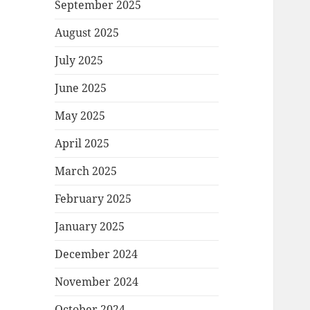
September 2025
August 2025
July 2025
June 2025
May 2025
April 2025
March 2025
February 2025
January 2025
December 2024
November 2024
October 2024