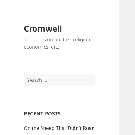
Cromwell
Thoughts on politics, religion,
economics, etc.
Search
for:
RECENT POSTS
On the Sheep That Didn’t Roar