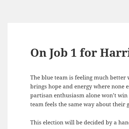
On Job 1 for Harr
The blue team is feeling much better 
brings hope and energy where none ex
partisan enthusiasm alone won’t win 
team feels the same way about their 
This election will be decided by a han