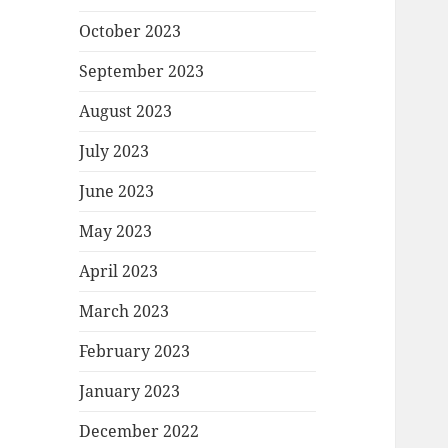
October 2023
September 2023
August 2023
July 2023
June 2023
May 2023
April 2023
March 2023
February 2023
January 2023
December 2022