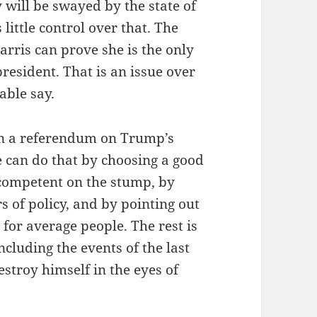
 will be swayed by the state of
ittle control over that. The
Harris can prove she is the only
president. That is an issue over
able say.
ion a referendum on Trump’s
e can do that by choosing a good
competent on the stump, by
s of policy, and by pointing out
for average people. The rest is
ncluding the events of the last
stroy himself in the eyes of