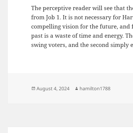
The perceptive reader will see that t
from Job 1. It is not necessary for Har
compelling vision for the future, and
past is a waste of time and energy. The 
swing voters, and the second simply 
Posted
Author
August 4, 2024
hamilton1788
on
Post