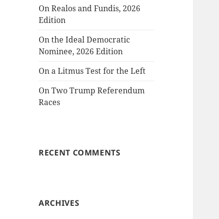
On Realos and Fundis, 2026
Edition
On the Ideal Democratic
Nominee, 2026 Edition
On a Litmus Test for the Left
On Two Trump Referendum
Races
RECENT COMMENTS
ARCHIVES