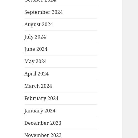
September 2024
August 2024
July 2024
June 2024
May 2024
April 2024
March 2024
February 2024
January 2024
December 2023
November 2023