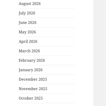
August 2026
July 2026
June 2026
May 2026
April 2026
March 2026
February 2026
January 2026
December 2025
November 2025
October 2025