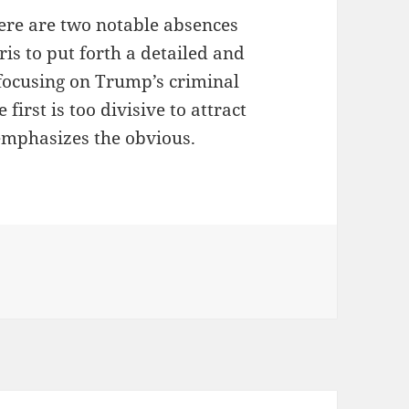
here are two notable absences
ris to put forth a detailed and
 focusing on Trump’s criminal
first is too divisive to attract
emphasizes the obvious.