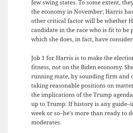
few swing states. To some extent, they
the economy in November; Harris has l
other critical factor will be whether 
candidate in the race who is fit to be 
which she does, in fact, have consider
Job 1 for Harris is to make the elect
fitness, not on the Biden economy. Sh
running mate, by sounding firm and 
taking reasonable positions on matter
the implications of the Trump agenda 
up to Trump. If history is any guide–i
week or so–he’s more than ready to de
moderates.