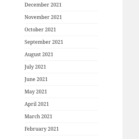
December 2021
November 2021
October 2021
September 2021
August 2021
July 2021
June 2021
May 2021
April 2021
March 2021
February 2021