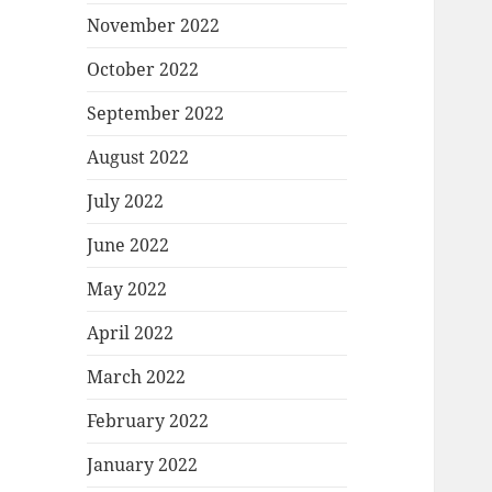
November 2022
October 2022
September 2022
August 2022
July 2022
June 2022
May 2022
April 2022
March 2022
February 2022
January 2022