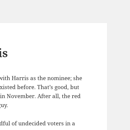
is
with Harris as the nominee; she
isted before. That’s good, but
in November. After all, the red
guy.
dful of undecided voters in a