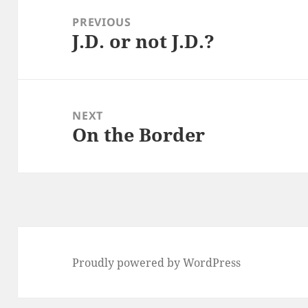
navigation
PREVIOUS
J.D. or not J.D.?
Previous
post:
NEXT
On the Border
Next
post:
Proudly powered by WordPress