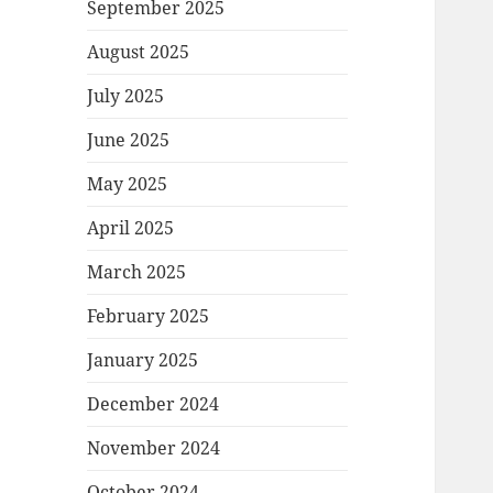
September 2025
August 2025
July 2025
June 2025
May 2025
April 2025
March 2025
February 2025
January 2025
December 2024
November 2024
October 2024