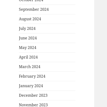
September 2024
August 2024
July 2024
June 2024
May 2024
April 2024
March 2024
February 2024
January 2024
December 2023
November 2023