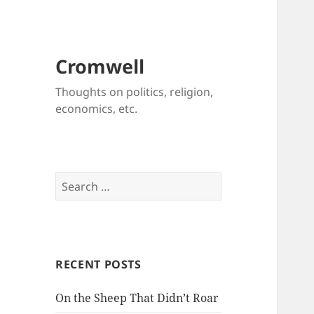
Cromwell
Thoughts on politics, religion,
economics, etc.
Search
for:
RECENT POSTS
On the Sheep That Didn’t Roar