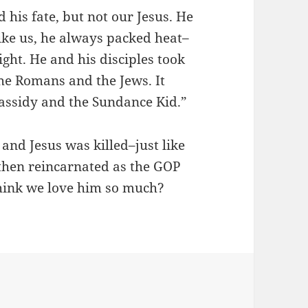
 his fate, but not our Jesus. He
ike us, he always packed heat–
ght. He and his disciples took
the Romans and the Jews. It
Cassidy and the Sundance Kid.”
and Jesus was killed–just like
then reincarnated as the GOP
hink we love him so much?