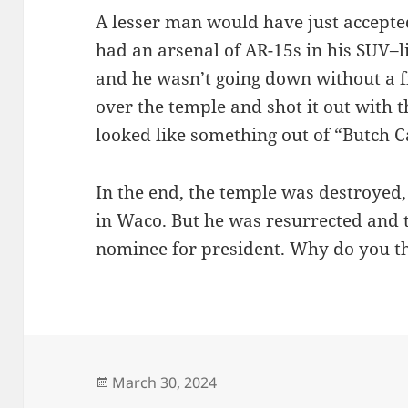
A lesser man would have just accepted
had an arsenal of AR-15s in his SUV–l
and he wasn’t going down without a fi
over the temple and shot it out with 
looked like something out of “Butch 
In the end, the temple was destroyed, 
in Waco. But he was resurrected and 
nominee for president. Why do you t
Posted
March 30, 2024
on