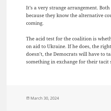
It’s a very strange arrangement. Both 
because they know the alternative cou
coming.
The acid test for the coalition is whe
on aid to Ukraine. If he does, the rig
doesn’t, the Democrats will have to ta
something in exchange for their tacit
Posted
March 30, 2024
on