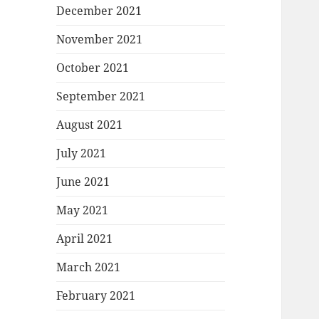
December 2021
November 2021
October 2021
September 2021
August 2021
July 2021
June 2021
May 2021
April 2021
March 2021
February 2021