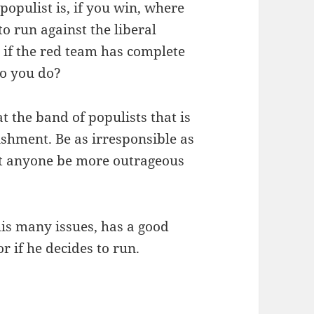
opulist is, if you win, where
to run against the liberal
 if the red team has complete
do you do?
at the band of populists that is
lishment. Be as irresponsible as
let anyone be more outrageous
his many issues, has a good
r if he decides to run.