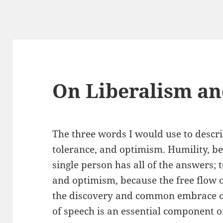
On Liberalism an
The three words I would use to descri
tolerance, and optimism. Humility, be
single person has all of the answers; 
and optimism, because the free flow of
the discovery and common embrace of 
of speech is an essential component o