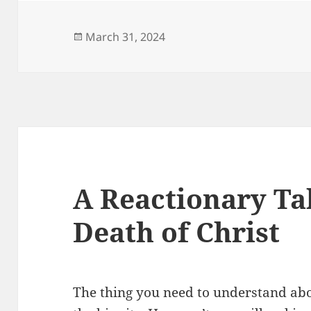
Posted
March 31, 2024
on
A Reactionary Ta
Death of Christ
The thing you need to understand abo