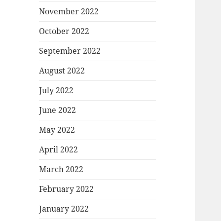
November 2022
October 2022
September 2022
August 2022
July 2022
June 2022
May 2022
April 2022
March 2022
February 2022
January 2022