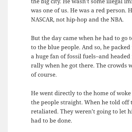
the big city. He wasn’t some illegal im
was one of us. He was a red person. 
NASCAR, not hip-hop and the NBA.
But the day came when he had to go to
to the blue people. And so, he packed
a huge fan of fossil fuels–and headed
rally when he got there. The crowds 
of course.
He went directly to the home of woke c
the people straight. When he told off 
retaliated. They weren’t going to let 
had to be done.