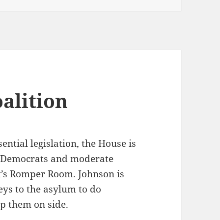
alition
ntial legislation, the House is
of Democrats and moderate
it’s Romper Room. Johnson is
eys to the asylum to do
ep them on side.