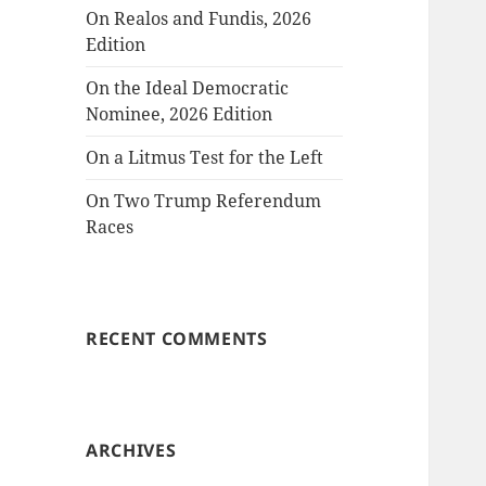
On Realos and Fundis, 2026
Edition
On the Ideal Democratic
Nominee, 2026 Edition
On a Litmus Test for the Left
On Two Trump Referendum
Races
RECENT COMMENTS
ARCHIVES