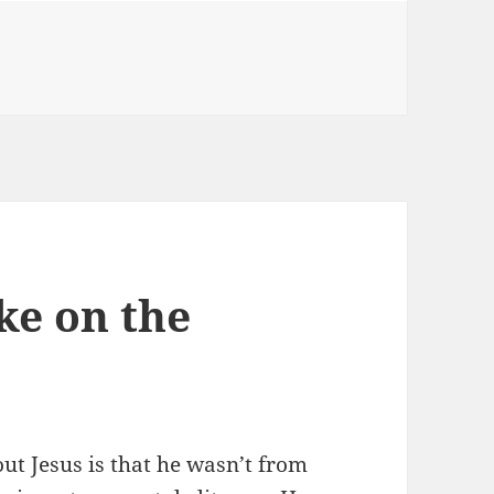
ke on the
ut Jesus is that he wasn’t from