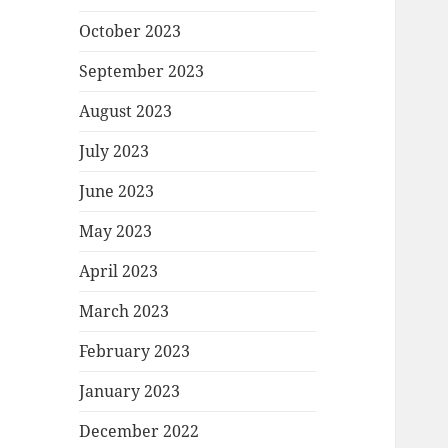
October 2023
September 2023
August 2023
July 2023
June 2023
May 2023
April 2023
March 2023
February 2023
January 2023
December 2022