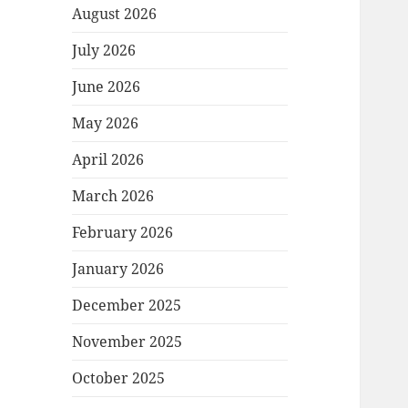
August 2026
July 2026
June 2026
May 2026
April 2026
March 2026
February 2026
January 2026
December 2025
November 2025
October 2025