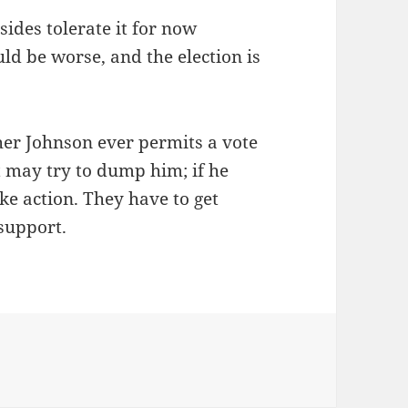
sides tolerate it for now
ld be worse, and the election is
ther Johnson ever permits a vote
ht may try to dump him; if he
ke action. They have to get
 support.