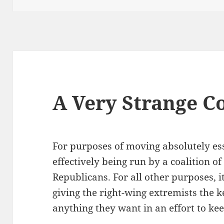
A Very Strange Co
For purposes of moving absolutely esse
effectively being run by a coalition 
Republicans. For all other purposes, 
giving the right-wing extremists the k
anything they want in an effort to ke