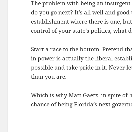
The problem with being an insurgent p
do you go next? It’s all well and good 
establishment where there is one, but
control of your state’s politics, what 
Start a race to the bottom. Pretend th
in power is actually the liberal estab
possible and take pride in it. Never 
than you are.
Which is why Matt Gaetz, in spite of 
chance of being Florida’s next governo