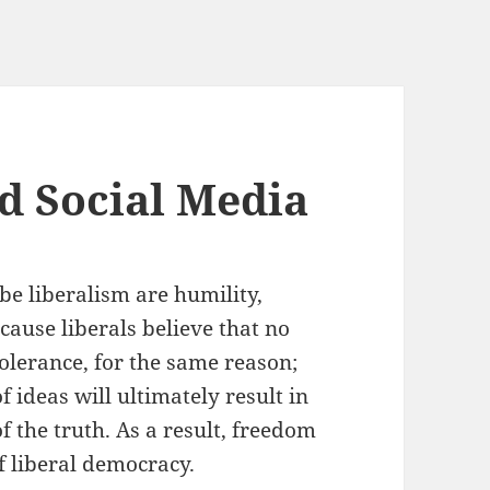
d Social Media
be liberalism are humility,
cause liberals believe that no
tolerance, for the same reason;
 ideas will ultimately result in
the truth. As a result, freedom
f liberal democracy.