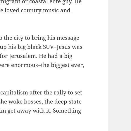
migrant or coastal elite guy. He
He loved country music and
 the city to bring his message
 up his big black SUV–Jesus was
 for Jerusalem. He had a big
were enormous–the biggest ever,
apitalism after the rally to set
the woke bosses, the deep state
him get away with it. Something