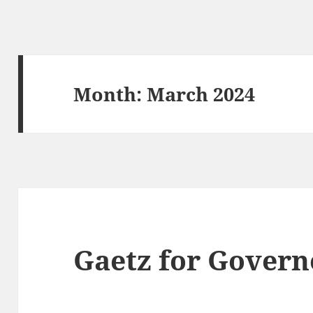
Month:
March 2024
Gaetz for Govern