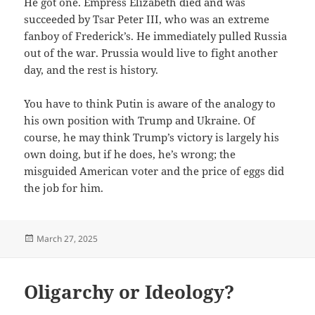
He got one. Empress Elizabeth died and was
succeeded by Tsar Peter III, who was an extreme
fanboy of Frederick’s. He immediately pulled Russia
out of the war. Prussia would live to fight another
day, and the rest is history.
You have to think Putin is aware of the analogy to
his own position with Trump and Ukraine. Of
course, he may think Trump’s victory is largely his
own doing, but if he does, he’s wrong; the
misguided American voter and the price of eggs did
the job for him.
Posted
March 27, 2025
on
Oligarchy or Ideology?