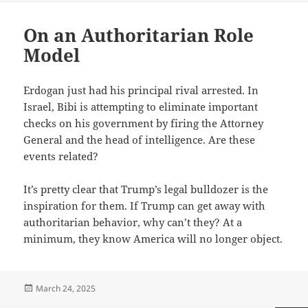
On an Authoritarian Role
Model
Erdogan just had his principal rival arrested. In
Israel, Bibi is attempting to eliminate important
checks on his government by firing the Attorney
General and the head of intelligence. Are these
events related?
It’s pretty clear that Trump’s legal bulldozer is the
inspiration for them. If Trump can get away with
authoritarian behavior, why can’t they? At a
minimum, they know America will no longer object.
Posted
March 24, 2025
on