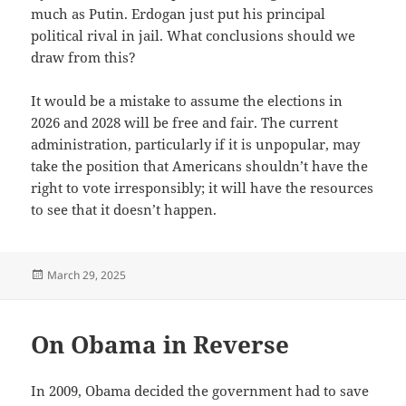
much as Putin. Erdogan just put his principal
political rival in jail. What conclusions should we
draw from this?
It would be a mistake to assume the elections in
2026 and 2028 will be free and fair. The current
administration, particularly if it is unpopular, may
take the position that Americans shouldn’t have the
right to vote irresponsibly; it will have the resources
to see that it doesn’t happen.
Posted
March 29, 2025
on
On Obama in Reverse
In 2009, Obama decided the government had to save