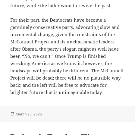
future, while the latter want to revive the past.
For their part, the Democrats have become a
genuinely conservative party, advocating slow and
incremental change; given the constraints of the
McConnell Project and its uncharismatic leaders
after Obama, the party’s slogan might as well have
been “No, we can’t.” Once Trump is finished
wrecking America as we know it, however, the
landscape will probably be different. The McConnell
Project will be dead; there will be no plausible way
back; and the left will be free to advocate for
brighter future that is unimaginable today.
Posted
March 25, 2025
on