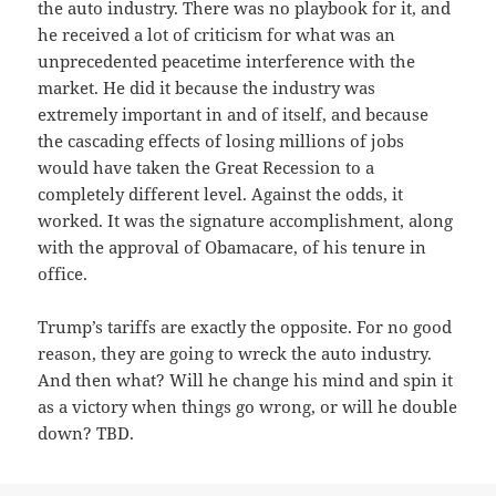
the auto industry. There was no playbook for it, and
he received a lot of criticism for what was an
unprecedented peacetime interference with the
market. He did it because the industry was
extremely important in and of itself, and because
the cascading effects of losing millions of jobs
would have taken the Great Recession to a
completely different level. Against the odds, it
worked. It was the signature accomplishment, along
with the approval of Obamacare, of his tenure in
office.
Trump’s tariffs are exactly the opposite. For no good
reason, they are going to wreck the auto industry.
And then what? Will he change his mind and spin it
as a victory when things go wrong, or will he double
down? TBD.