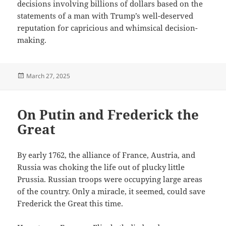
decisions involving billions of dollars based on the
statements of a man with Trump’s well-deserved
reputation for capricious and whimsical decision-
making.
Posted
March 27, 2025
on
On Putin and Frederick the
Great
By early 1762, the alliance of France, Austria, and
Russia was choking the life out of plucky little
Prussia. Russian troops were occupying large areas
of the country. Only a miracle, it seemed, could save
Frederick the Great this time.