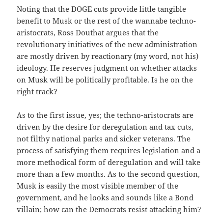
Noting that the DOGE cuts provide little tangible
benefit to Musk or the rest of the wannabe techno-
aristocrats, Ross Douthat argues that the
revolutionary initiatives of the new administration
are mostly driven by reactionary (my word, not his)
ideology. He reserves judgment on whether attacks
on Musk will be politically profitable. Is he on the
right track?
As to the first issue, yes; the techno-aristocrats are
driven by the desire for deregulation and tax cuts,
not filthy national parks and sicker veterans. The
process of satisfying them requires legislation and a
more methodical form of deregulation and will take
more than a few months. As to the second question,
Musk is easily the most visible member of the
government, and he looks and sounds like a Bond
villain; how can the Democrats resist attacking him?