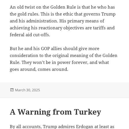
An old twist on the Golden Rule is that he who has
the gold rules. This is the ethic that governs Trump
and his administration. His primary means of
achieving his reactionary objectives are tariffs and
federal aid cut-offs.
But he and his GOP allies should give more
consideration to the original meaning of the Golden
Rule. They won’t be in power forever, and what
goes around, comes around.
Posted
March 30, 2025
on
A Warning from Turkey
By all accounts, Trump admires Erdogan at least as