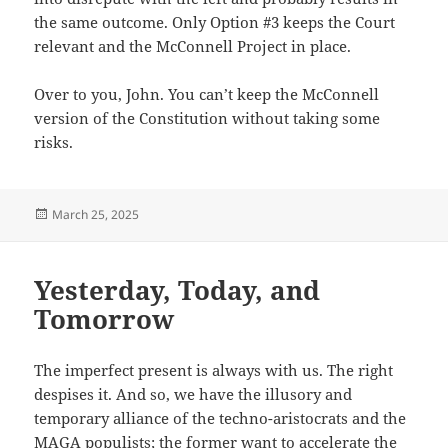
the same outcome. Only Option #3 keeps the Court
relevant and the McConnell Project in place.
Over to you, John. You can’t keep the McConnell
version of the Constitution without taking some
risks.
Posted
March 25, 2025
on
Yesterday, Today, and
Tomorrow
The imperfect present is always with us. The right
despises it. And so, we have the illusory and
temporary alliance of the techno-aristocrats and the
MAGA populists; the former want to accelerate the