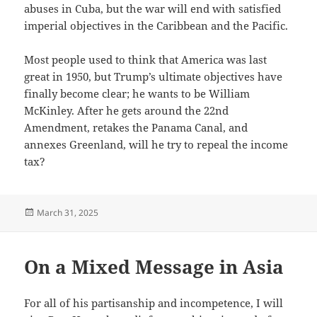
abuses in Cuba, but the war will end with satisfied
imperial objectives in the Caribbean and the Pacific.
Most people used to think that America was last
great in 1950, but Trump’s ultimate objectives have
finally become clear; he wants to be William
McKinley. After he gets around the 22nd
Amendment, retakes the Panama Canal, and
annexes Greenland, will he try to repeal the income
tax?
Posted
March 31, 2025
on
On a Mixed Message in Asia
For all of his partisanship and incompetence, I will