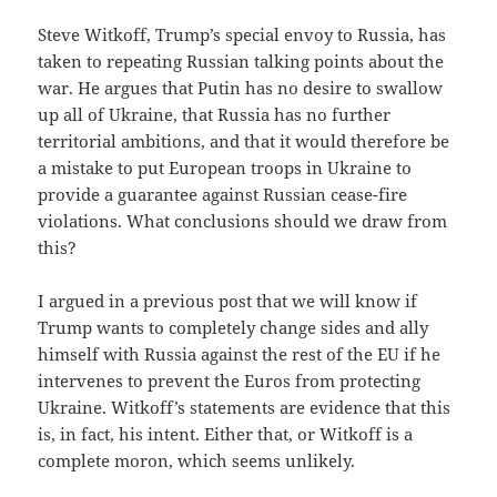
Steve Witkoff, Trump’s special envoy to Russia, has
taken to repeating Russian talking points about the
war. He argues that Putin has no desire to swallow
up all of Ukraine, that Russia has no further
territorial ambitions, and that it would therefore be
a mistake to put European troops in Ukraine to
provide a guarantee against Russian cease-fire
violations. What conclusions should we draw from
this?
I argued in a previous post that we will know if
Trump wants to completely change sides and ally
himself with Russia against the rest of the EU if he
intervenes to prevent the Euros from protecting
Ukraine. Witkoff’s statements are evidence that this
is, in fact, his intent. Either that, or Witkoff is a
complete moron, which seems unlikely.