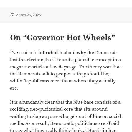
Posted
March 26, 2025
on
On “Governor Hot Wheels”
I’ve read a lot of rubbish about why the Democrats
lost the election, but I found a plausible concept in a
magazine article a few days ago. The theory was that
the Democrats talk to people as they should be,
while Republicans meet them where they actually
are.
It is abundantly clear that the blue base consists of a
scolding, neo-puritanical core that sits around
waiting to slap anyone who gets out of line on social
media. As a result, Democratic politicians are afraid
to say what they really think–look at Harris in her