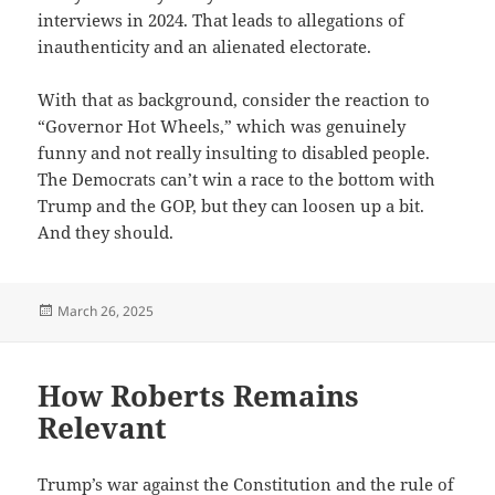
interviews in 2024. That leads to allegations of
inauthenticity and an alienated electorate.
With that as background, consider the reaction to
“Governor Hot Wheels,” which was genuinely
funny and not really insulting to disabled people.
The Democrats can’t win a race to the bottom with
Trump and the GOP, but they can loosen up a bit.
And they should.
Posted
March 26, 2025
on
How Roberts Remains
Relevant
Trump’s war against the Constitution and the rule of