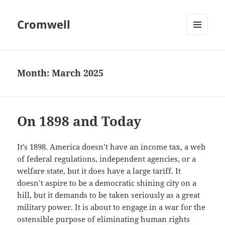
Cromwell
MENU
AND
WIDGETS
Month:
March 2025
On 1898 and Today
It’s 1898. America doesn’t have an income tax, a web
of federal regulations, independent agencies, or a
welfare state, but it does have a large tariff. It
doesn’t aspire to be a democratic shining city on a
hill, but it demands to be taken seriously as a great
military power. It is about to engage in a war for the
ostensible purpose of eliminating human rights