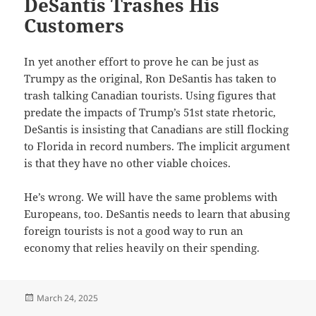
DeSantis Trashes His
Customers
In yet another effort to prove he can be just as
Trumpy as the original, Ron DeSantis has taken to
trash talking Canadian tourists. Using figures that
predate the impacts of Trump’s 51st state rhetoric,
DeSantis is insisting that Canadians are still flocking
to Florida in record numbers. The implicit argument
is that they have no other viable choices.
He’s wrong. We will have the same problems with
Europeans, too. DeSantis needs to learn that abusing
foreign tourists is not a good way to run an
economy that relies heavily on their spending.
Posted
March 24, 2025
on