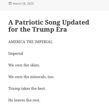
Posted
March 28, 2025
on
A Patriotic Song Updated
for the Trump Era
AMERICA THE IMPERIAL
Imperial
We own the skies.
We own the minerals, too.
Trump takes the best.
He leaves the rest.