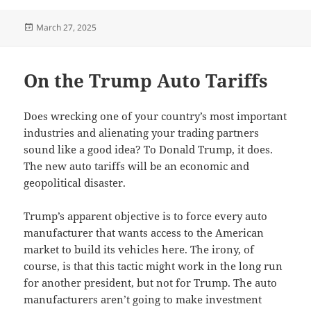
Posted
March 27, 2025
on
On the Trump Auto Tariffs
Does wrecking one of your country’s most important
industries and alienating your trading partners
sound like a good idea? To Donald Trump, it does.
The new auto tariffs will be an economic and
geopolitical disaster.
Trump’s apparent objective is to force every auto
manufacturer that wants access to the American
market to build its vehicles here. The irony, of
course, is that this tactic might work in the long run
for another president, but not for Trump. The auto
manufacturers aren’t going to make investment