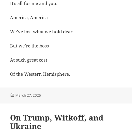
It’s all for me and you.
America, America
We’ve lost what we hold dear.
But we’re the boss
At such great cost
Of the Western Hemisphere.
Posted
March 27, 2025
on
On Trump, Witkoff, and
Ukraine