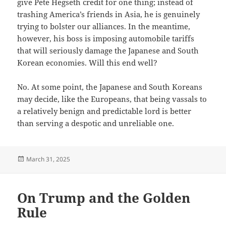
give Pete Hegseth credit for one thing; instead of
trashing America’s friends in Asia, he is genuinely
trying to bolster our alliances. In the meantime,
however, his boss is imposing automobile tariffs
that will seriously damage the Japanese and South
Korean economies. Will this end well?
No. At some point, the Japanese and South Koreans
may decide, like the Europeans, that being vassals to
a relatively benign and predictable lord is better
than serving a despotic and unreliable one.
Posted
March 31, 2025
on
On Trump and the Golden
Rule