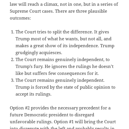
law will reach a climax, not in one, but in a series of
Supreme Court cases. There are three plausible
outcomes:
The Court tries to split the difference. It gives
Trump most of what he wants, but not all, and
makes a great show of its independence. Trump
grudgingly acquiesces.
The Court remains genuinely independent, to
Trump’s fury. He ignores the rulings he doesn’t
like but suffers few consequences for it.
The Court remains genuinely independent.
Trump is forced by the state of public opinion to
accept its rulings.
Option #2 provides the necessary precedent for a
future Democratic president to disregard
unfavorable rulings. Option #1 will bring the Court
into disrepute with the left and probably results in