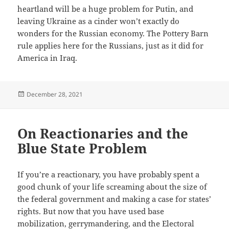
heartland will be a huge problem for Putin, and
leaving Ukraine as a cinder won’t exactly do
wonders for the Russian economy. The Pottery Barn
rule applies here for the Russians, just as it did for
America in Iraq.
Posted
December 28, 2021
on
On Reactionaries and the
Blue State Problem
If you’re a reactionary, you have probably spent a
good chunk of your life screaming about the size of
the federal government and making a case for states’
rights. But now that you have used base
mobilization, gerrymandering, and the Electoral