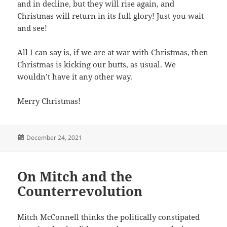
and in decline, but they will rise again, and
Christmas will return in its full glory! Just you wait
and see!
All I can say is, if we are at war with Christmas, then
Christmas is kicking our butts, as usual. We
wouldn’t have it any other way.
Merry Christmas!
Posted
December 24, 2021
on
On Mitch and the
Counterrevolution
Mitch McConnell thinks the politically constipated