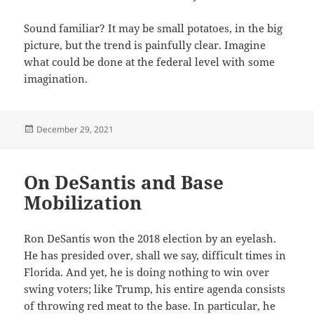
Sound familiar? It may be small potatoes, in the big
picture, but the trend is painfully clear. Imagine
what could be done at the federal level with some
imagination.
Posted
December 29, 2021
on
On DeSantis and Base
Mobilization
Ron DeSantis won the 2018 election by an eyelash.
He has presided over, shall we say, difficult times in
Florida. And yet, he is doing nothing to win over
swing voters; like Trump, his entire agenda consists
of throwing red meat to the base. In particular, he