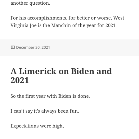
another question.
For his accomplishments, for better or worse, West
Virginia Joe is the Manchin of the year for 2021.
Posted
December 30, 2021
on
A Limerick on Biden and
2021
So the first year with Biden is done.
I can’t say it’s always been fun.
Expectations were high,