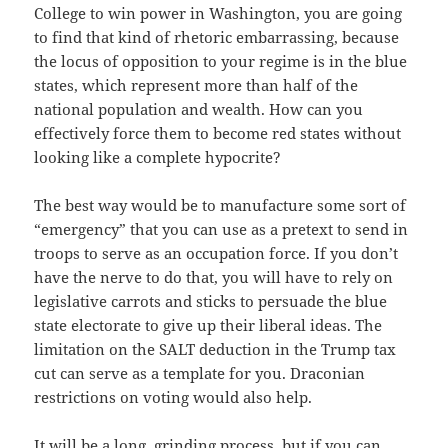
College to win power in Washington, you are going
to find that kind of rhetoric embarrassing, because
the locus of opposition to your regime is in the blue
states, which represent more than half of the
national population and wealth. How can you
effectively force them to become red states without
looking like a complete hypocrite?
The best way would be to manufacture some sort of
“emergency” that you can use as a pretext to send in
troops to serve as an occupation force. If you don’t
have the nerve to do that, you will have to rely on
legislative carrots and sticks to persuade the blue
state electorate to give up their liberal ideas. The
limitation on the SALT deduction in the Trump tax
cut can serve as a template for you. Draconian
restrictions on voting would also help.
It will be a long, grinding process, but if you can