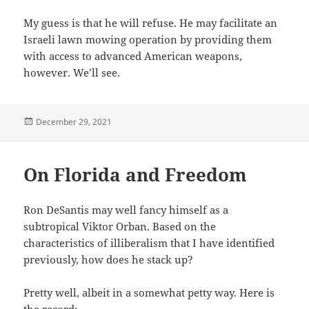
My guess is that he will refuse. He may facilitate an
Israeli lawn mowing operation by providing them
with access to advanced American weapons,
however. We’ll see.
Posted
December 29, 2021
on
On Florida and Freedom
Ron DeSantis may well fancy himself as a
subtropical Viktor Orban. Based on the
characteristics of illiberalism that I have identified
previously, how does he stack up?
Pretty well, albeit in a somewhat petty way. Here is
the record: