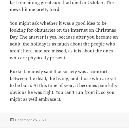
last remaining great aunt had died in October. The
news hit me pretty hard.
You might ask whether it was a good idea to be
looking for obituaries on the internet on Christmas
Day. The answer is yes, because after you become an
adult, the holiday is as much about the people who
aren’t here, and are missed, as it is about the ones
who are physically present.
Burke famously said that society was a contract
between the dead, the living, and those who are yet
to be born. At this time of year, it becomes painfully
obvious he was right. You can’t run from it, so you
might as well embrace it.
Posted
December 25, 2021
on