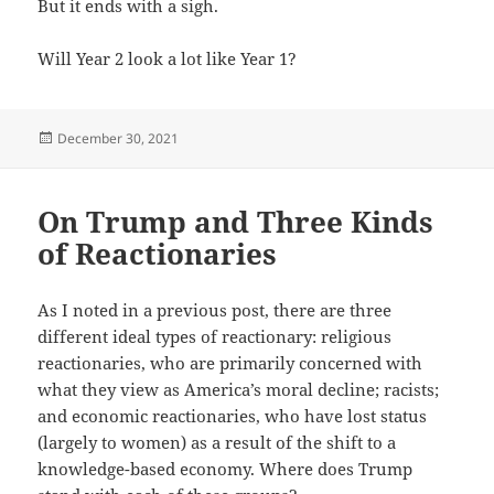
But it ends with a sigh.
Will Year 2 look a lot like Year 1?
Posted
December 30, 2021
on
On Trump and Three Kinds
of Reactionaries
As I noted in a previous post, there are three
different ideal types of reactionary: religious
reactionaries, who are primarily concerned with
what they view as America’s moral decline; racists;
and economic reactionaries, who have lost status
(largely to women) as a result of the shift to a
knowledge-based economy. Where does Trump