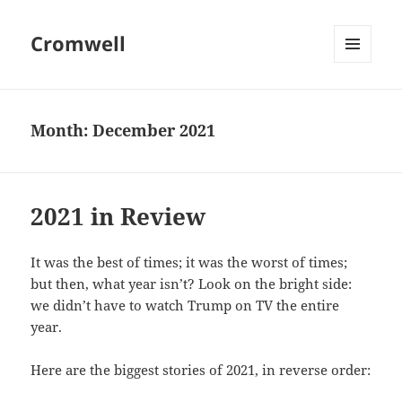
Cromwell
MENU
AND
WIDGETS
Month:
December 2021
2021 in Review
It was the best of times; it was the worst of times;
but then, what year isn’t? Look on the bright side:
we didn’t have to watch Trump on TV the entire
year.
Here are the biggest stories of 2021, in reverse order: