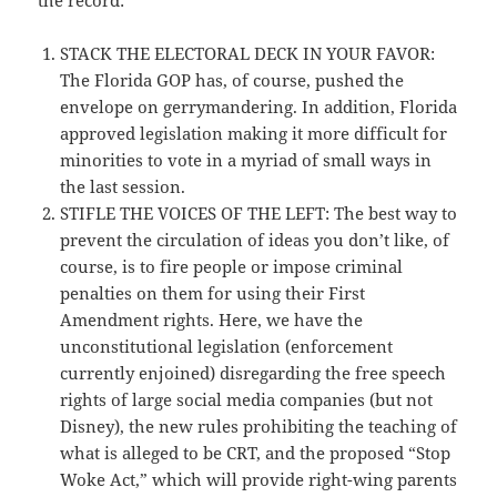
STACK THE ELECTORAL DECK IN YOUR FAVOR:
The Florida GOP has, of course, pushed the
envelope on gerrymandering. In addition, Florida
approved legislation making it more difficult for
minorities to vote in a myriad of small ways in
the last session.
STIFLE THE VOICES OF THE LEFT: The best way to
prevent the circulation of ideas you don’t like, of
course, is to fire people or impose criminal
penalties on them for using their First
Amendment rights. Here, we have the
unconstitutional legislation (enforcement
currently enjoined) disregarding the free speech
rights of large social media companies (but not
Disney), the new rules prohibiting the teaching of
what is alleged to be CRT, and the proposed “Stop
Woke Act,” which will provide right-wing parents