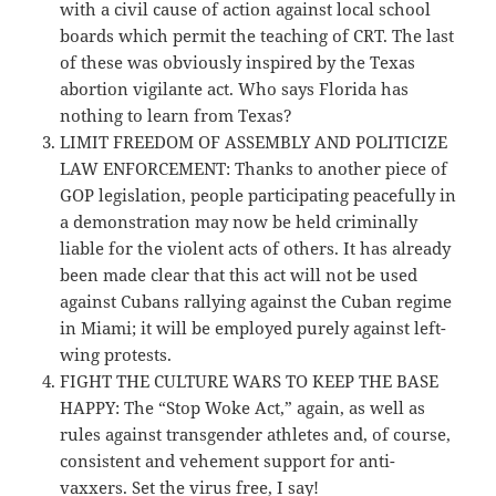
with a civil cause of action against local school
boards which permit the teaching of CRT. The last
of these was obviously inspired by the Texas
abortion vigilante act. Who says Florida has
nothing to learn from Texas?
LIMIT FREEDOM OF ASSEMBLY AND POLITICIZE
LAW ENFORCEMENT: Thanks to another piece of
GOP legislation, people participating peacefully in
a demonstration may now be held criminally
liable for the violent acts of others. It has already
been made clear that this act will not be used
against Cubans rallying against the Cuban regime
in Miami; it will be employed purely against left-
wing protests.
FIGHT THE CULTURE WARS TO KEEP THE BASE
HAPPY: The “Stop Woke Act,” again, as well as
rules against transgender athletes and, of course,
consistent and vehement support for anti-
vaxxers. Set the virus free, I say!