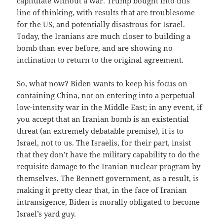
capitulate without a war. Trump bought into this
line of thinking, with results that are troublesome
for the US, and potentially disastrous for Israel.
Today, the Iranians are much closer to building a
bomb than ever before, and are showing no
inclination to return to the original agreement.
So, what now? Biden wants to keep his focus on
containing China, not on entering into a perpetual
low-intensity war in the Middle East; in any event, if
you accept that an Iranian bomb is an existential
threat (an extremely debatable premise), it is to
Israel, not to us. The Israelis, for their part, insist
that they don’t have the military capability to do the
requisite damage to the Iranian nuclear program by
themselves. The Bennett government, as a result, is
making it pretty clear that, in the face of Iranian
intransigence, Biden is morally obligated to become
Israel’s yard guy.