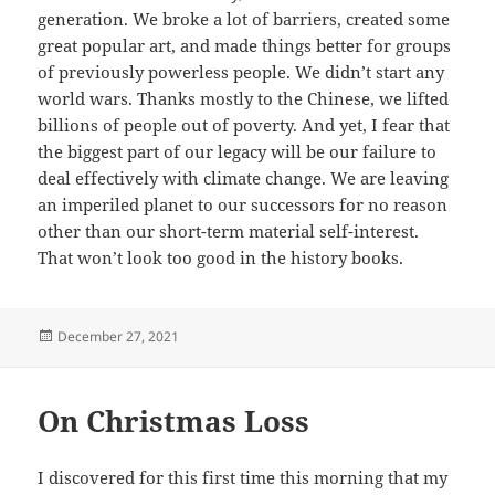
generation. We broke a lot of barriers, created some
great popular art, and made things better for groups
of previously powerless people. We didn’t start any
world wars. Thanks mostly to the Chinese, we lifted
billions of people out of poverty. And yet, I fear that
the biggest part of our legacy will be our failure to
deal effectively with climate change. We are leaving
an imperiled planet to our successors for no reason
other than our short-term material self-interest.
That won’t look too good in the history books.
Posted
December 27, 2021
on
On Christmas Loss
I discovered for this first time this morning that my