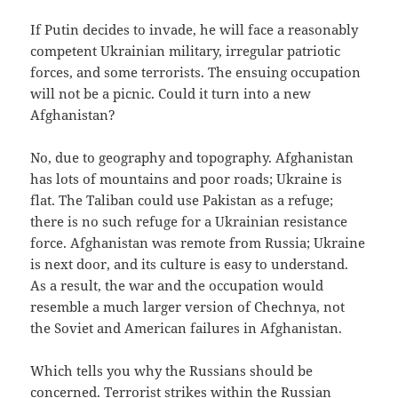
If Putin decides to invade, he will face a reasonably
competent Ukrainian military, irregular patriotic
forces, and some terrorists. The ensuing occupation
will not be a picnic. Could it turn into a new
Afghanistan?
No, due to geography and topography. Afghanistan
has lots of mountains and poor roads; Ukraine is
flat. The Taliban could use Pakistan as a refuge;
there is no such refuge for a Ukrainian resistance
force. Afghanistan was remote from Russia; Ukraine
is next door, and its culture is easy to understand.
As a result, the war and the occupation would
resemble a much larger version of Chechnya, not
the Soviet and American failures in Afghanistan.
Which tells you why the Russians should be
concerned. Terrorist strikes within the Russian