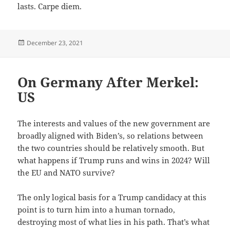
lasts. Carpe diem.
Posted
December 23, 2021
on
On Germany After Merkel:
US
The interests and values of the new government are
broadly aligned with Biden’s, so relations between
the two countries should be relatively smooth. But
what happens if Trump runs and wins in 2024? Will
the EU and NATO survive?
The only logical basis for a Trump candidacy at this
point is to turn him into a human tornado,
destroying most of what lies in his path. That’s what