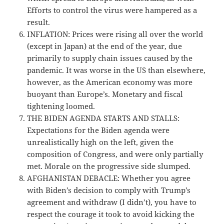
Efforts to control the virus were hampered as a
result.
INFLATION: Prices were rising all over the world
(except in Japan) at the end of the year, due
primarily to supply chain issues caused by the
pandemic. It was worse in the US than elsewhere,
however, as the American economy was more
buoyant than Europe’s. Monetary and fiscal
tightening loomed.
THE BIDEN AGENDA STARTS AND STALLS:
Expectations for the Biden agenda were
unrealistically high on the left, given the
composition of Congress, and were only partially
met. Morale on the progressive side slumped.
AFGHANISTAN DEBACLE: Whether you agree
with Biden’s decision to comply with Trump’s
agreement and withdraw (I didn’t), you have to
respect the courage it took to avoid kicking the