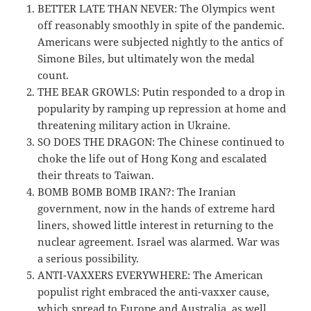
BETTER LATE THAN NEVER: The Olympics went
off reasonably smoothly in spite of the pandemic.
Americans were subjected nightly to the antics of
Simone Biles, but ultimately won the medal
count.
THE BEAR GROWLS: Putin responded to a drop in
popularity by ramping up repression at home and
threatening military action in Ukraine.
SO DOES THE DRAGON: The Chinese continued to
choke the life out of Hong Kong and escalated
their threats to Taiwan.
BOMB BOMB BOMB IRAN?: The Iranian
government, now in the hands of extreme hard
liners, showed little interest in returning to the
nuclear agreement. Israel was alarmed. War was
a serious possibility.
ANTI-VAXXERS EVERYWHERE: The American
populist right embraced the anti-vaxxer cause,
which spread to Europe and Australia, as well.