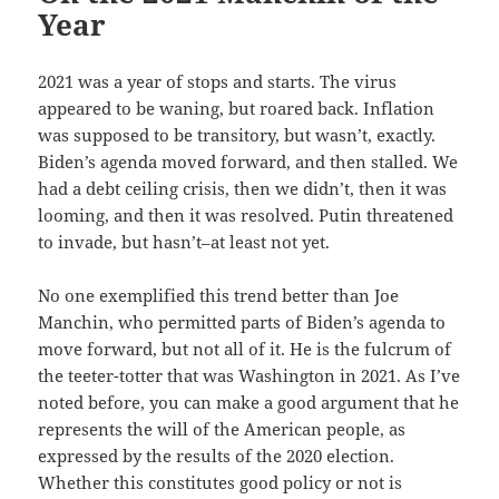
Year
2021 was a year of stops and starts. The virus
appeared to be waning, but roared back. Inflation
was supposed to be transitory, but wasn’t, exactly.
Biden’s agenda moved forward, and then stalled. We
had a debt ceiling crisis, then we didn’t, then it was
looming, and then it was resolved. Putin threatened
to invade, but hasn’t–at least not yet.
No one exemplified this trend better than Joe
Manchin, who permitted parts of Biden’s agenda to
move forward, but not all of it. He is the fulcrum of
the teeter-totter that was Washington in 2021. As I’ve
noted before, you can make a good argument that he
represents the will of the American people, as
expressed by the results of the 2020 election.
Whether this constitutes good policy or not is