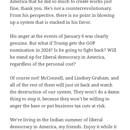
America that he did so much to create works just
fine, thank you. He’s not a counterrevolutionary.
From his perspective, there is no point in blowing
up a system that is stacked in his favor.
His anger at the events of January 6 was clearly
genuine. But what if Trump gets the GOP
nomination in 2024? Is he going to fight back? Will
he stand up for liberal democracy in America,
regardless of the personal cost?
Of course not! McConnell, and Lindsey Graham, and
all of the rest of them will just sit back and watch
the destruction of our system. They won’t do a damn
thing to stop it, because they won’t be willing to
anger the base or put business tax cuts at risk.
We’re living in the Indian summer of liberal
democracy in America, my friends. Enjoy it while it