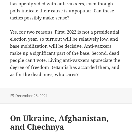
has openly sided with anti-vaxxers, even though
polls indicate their cause is unpopular. Can these
tactics possibly make sense?
Yes, for two reasons. First, 2022 is not a presidential
election year, so turnout will be relatively low, and
base mobilization will be decisive. Anti-vaxxers
make up a significant part of the base. Second, dead
people can’t vote. Living anti-vaxxers appreciate the
degree of freedom DeSantis has accorded them, and
as for the dead ones, who cares?
Posted
December 28, 2021
on
On Ukraine, Afghanistan,
and Chechnya