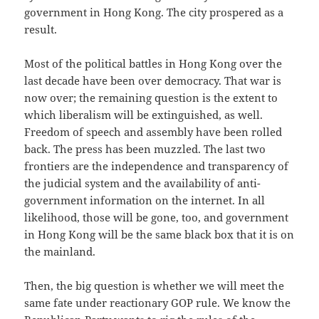
government in Hong Kong. The city prospered as a
result.
Most of the political battles in Hong Kong over the
last decade have been over democracy. That war is
now over; the remaining question is the extent to
which liberalism will be extinguished, as well.
Freedom of speech and assembly have been rolled
back. The press has been muzzled. The last two
frontiers are the independence and transparency of
the judicial system and the availability of anti-
government information on the internet. In all
likelihood, those will be gone, too, and government
in Hong Kong will be the same black box that it is on
the mainland.
Then, the big question is whether we will meet the
same fate under reactionary GOP rule. We know the