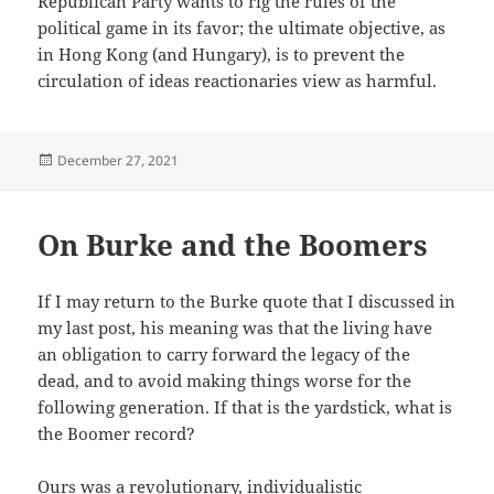
Republican Party wants to rig the rules of the
political game in its favor; the ultimate objective, as
in Hong Kong (and Hungary), is to prevent the
circulation of ideas reactionaries view as harmful.
Posted
December 27, 2021
on
On Burke and the Boomers
If I may return to the Burke quote that I discussed in
my last post, his meaning was that the living have
an obligation to carry forward the legacy of the
dead, and to avoid making things worse for the
following generation. If that is the yardstick, what is
the Boomer record?
Ours was a revolutionary, individualistic