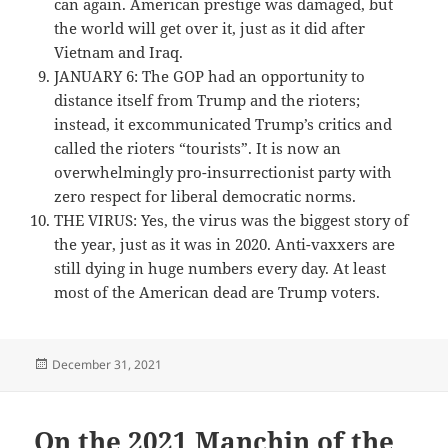
can again. American prestige was damaged, but
the world will get over it, just as it did after
Vietnam and Iraq.
JANUARY 6: The GOP had an opportunity to
distance itself from Trump and the rioters;
instead, it excommunicated Trump’s critics and
called the rioters “tourists”. It is now an
overwhelmingly pro-insurrectionist party with
zero respect for liberal democratic norms.
THE VIRUS: Yes, the virus was the biggest story of
the year, just as it was in 2020. Anti-vaxxers are
still dying in huge numbers every day. At least
most of the American dead are Trump voters.
Posted
December 31, 2021
on
On the 2021 Manchin of the