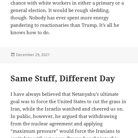
chance with white workers in either a primary or a
general election. It would be rough sledding,
though. Nobody has ever spent more energy
pandering to reactionaries than Trump. It’s all he
knows how to do.
Posted
December 29, 2021
on
Same Stuff, Different Day
I have always believed that Netanyahu’s ultimate
goal was to force the United States to cut the grass in
Iran, while the Israelis watched and cheered us on.
In public, however, he argued that withdrawing
from the nuclear agreement and applying
“maximum pressure” would force the Iranians to