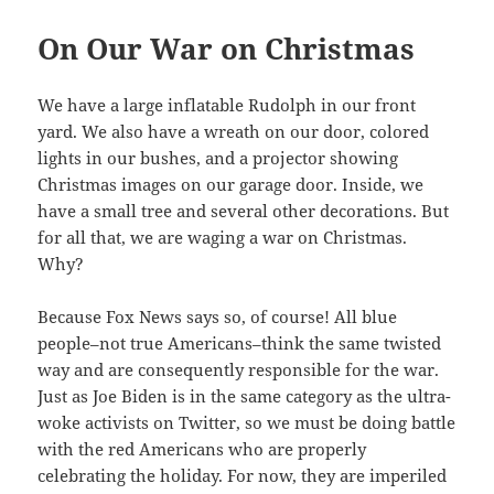
On Our War on Christmas
We have a large inflatable Rudolph in our front
yard. We also have a wreath on our door, colored
lights in our bushes, and a projector showing
Christmas images on our garage door. Inside, we
have a small tree and several other decorations. But
for all that, we are waging a war on Christmas.
Why?
Because Fox News says so, of course! All blue
people–not true Americans–think the same twisted
way and are consequently responsible for the war.
Just as Joe Biden is in the same category as the ultra-
woke activists on Twitter, so we must be doing battle
with the red Americans who are properly
celebrating the holiday. For now, they are imperiled