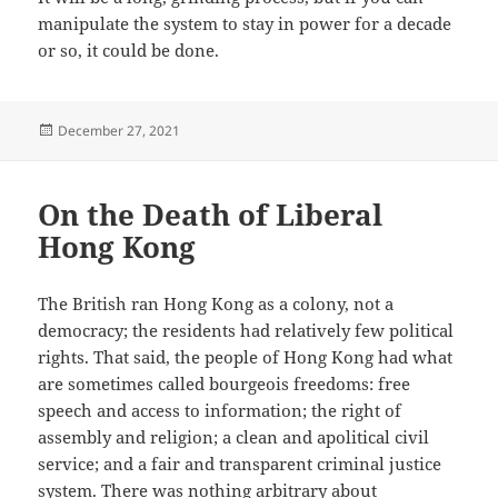
manipulate the system to stay in power for a decade
or so, it could be done.
Posted
December 27, 2021
on
On the Death of Liberal
Hong Kong
The British ran Hong Kong as a colony, not a
democracy; the residents had relatively few political
rights. That said, the people of Hong Kong had what
are sometimes called bourgeois freedoms: free
speech and access to information; the right of
assembly and religion; a clean and apolitical civil
service; and a fair and transparent criminal justice
system. There was nothing arbitrary about