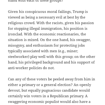
stand with each of these groups?
Given his conspicuous moral failings, Trump is
viewed as being a necessary evil at best by the
religious crowd. With the racists, given his passion
for stopping illegal immigration, his position is
ironclad. With the economic reactionaries, the
situation is mixed. On the one hand, his swagger,
misogyny, and enthusiasm for protecting jobs
typically associated with men (e.g., miner;
steelworker) play well with this group; on the other
hand, his privileged background and his support of
anti-worker policies do not.
Can any of these voters be peeled away from him in
either a primary or a general election? An openly
devout, but equally pugnacious candidate would
certainly win voters in a Republican primary. A
swaggering economic populist would also have a