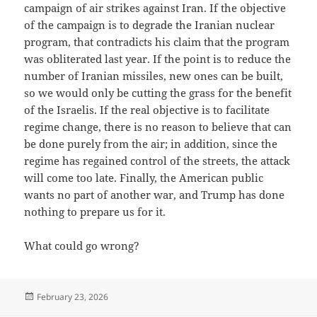
campaign of air strikes against Iran. If the objective
of the campaign is to degrade the Iranian nuclear
program, that contradicts his claim that the program
was obliterated last year. If the point is to reduce the
number of Iranian missiles, new ones can be built,
so we would only be cutting the grass for the benefit
of the Israelis. If the real objective is to facilitate
regime change, there is no reason to believe that can
be done purely from the air; in addition, since the
regime has regained control of the streets, the attack
will come too late. Finally, the American public
wants no part of another war, and Trump has done
nothing to prepare us for it.
What could go wrong?
Posted
February 23, 2026
on