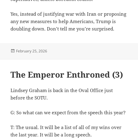
Yes, instead of justifying war with Iran or proposing
any new measures to help Americans, Trump is
doubling down. Don’t tell me you’re surprised.
Posted
February 25, 2026
on
The Emperor Enthroned (3)
Lindsey Graham is back in the Oval Office just
before the SOTU.
G: So what can we expect from the speech this year?
T: The usual. It will be a list of all of my wins over
the last year. It will be a long speech.