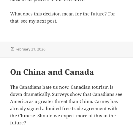
What does this decision mean for the future? For
that, see my next post.
Posted
February 21, 2026
on
On China and Canada
The Canadians hate us now. Canadian tourism is
down dramatically. Surveys show that Canadians see
America as a greater threat than China. Carney has
already signed a limited free trade agreement with
the Chinese. Should we expect more of this in the
future?