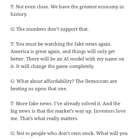
T: Not even close. We have the greatest economy in
history.
G: The numbers don’t support that.
T: You must be watching the fake news again.
America is great again, and things will only get
better. There will be an AI model with my name on
it. It will change the game completely.
G: What about affordability? The Democrats are
beating us upon that one.
T: More fake news. I’ve already solved it. And the
big news is that the market’s way up. Investors love
me. That’s what really matters.
G: Not to people who don’t own stock. What will you