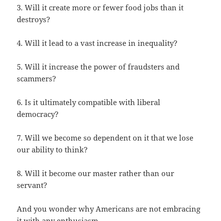
3. Will it create more or fewer food jobs than it
destroys?
4. Will it lead to a vast increase in inequality?
5. Will it increase the power of fraudsters and
scammers?
6. Is it ultimately compatible with liberal
democracy?
7. Will we become so dependent on it that we lose
our ability to think?
8. Will it become our master rather than our
servant?
And you wonder why Americans are not embracing
it with any enthusiasm.