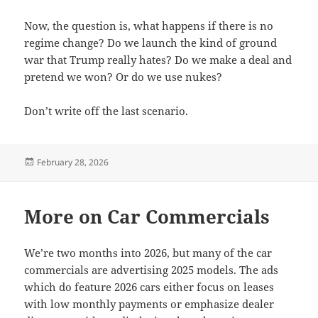
Now, the question is, what happens if there is no
regime change? Do we launch the kind of ground
war that Trump really hates? Do we make a deal and
pretend we won? Or do we use nukes?
Don’t write off the last scenario.
Posted
February 28, 2026
on
More on Car Commercials
We’re two months into 2026, but many of the car
commercials are advertising 2025 models. The ads
which do feature 2026 cars either focus on leases
with low monthly payments or emphasize dealer