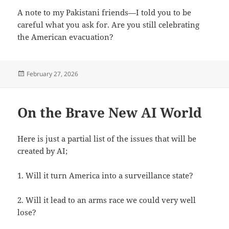
A note to my Pakistani friends—I told you to be
careful what you ask for. Are you still celebrating
the American evacuation?
Posted
February 27, 2026
on
On the Brave New AI World
Here is just a partial list of the issues that will be
created by AI;
1. Will it turn America into a surveillance state?
2. Will it lead to an arms race we could very well
lose?