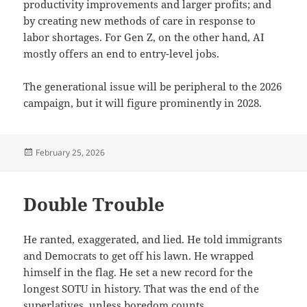
productivity improvements and larger profits; and
by creating new methods of care in response to
labor shortages. For Gen Z, on the other hand, AI
mostly offers an end to entry-level jobs.
The generational issue will be peripheral to the 2026
campaign, but it will figure prominently in 2028.
Posted
February 25, 2026
on
Double Trouble
He ranted, exaggerated, and lied. He told immigrants
and Democrats to get off his lawn. He wrapped
himself in the flag. He set a new record for the
longest SOTU in history. That was the end of the
superlatives, unless boredom counts.