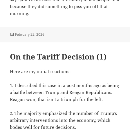
because they did something to piss you off that
morning.
Posted
February 22, 2026
on
On the Tariff Decision (1)
Here are my initial reactions:
1. I described this case in a post months ago as being
a battle between Trump and Reagan Republicans.
Reagan won; that isn’t a triumph for the left.
2. The majority emphasized the number of Trump’s
arbitrary interventions into the economy, which
bodes well for future decisions.