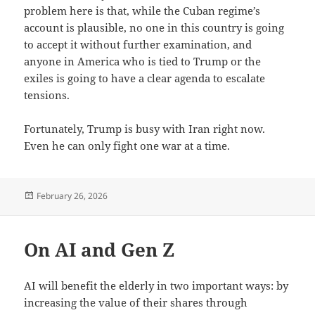
problem here is that, while the Cuban regime’s
account is plausible, no one in this country is going
to accept it without further examination, and
anyone in America who is tied to Trump or the
exiles is going to have a clear agenda to escalate
tensions.
Fortunately, Trump is busy with Iran right now.
Even he can only fight one war at a time.
Posted
February 26, 2026
on
On AI and Gen Z
AI will benefit the elderly in two important ways: by
increasing the value of their shares through