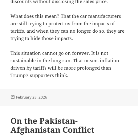
discounts without disclosing the sales price.
What does this mean? That the car manufacturers
are still trying to protect us from the impacts of
tariffs, and when they can no longer do so, they are
trying to hide those impacts.
This situation cannot go on forever. It is not
sustainable in the long run. That means inflation
driven by tariffs will be more prolonged than
Trump’s supporters think.
Posted
February 28, 2026
on
On the Pakistan-
Afghanistan Conflict