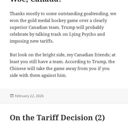
Thanks mostly to some outstanding goaltending, we
won the gold medal hockey game over a clearly
superior Canadian team. Trump will probably
celebrate by talking trash on Lying Psycho and
imposing new tariffs.
But look on the bright side, my Canadian friends; at
least you still have a team. According to Trump, the
Chinese will take the game away from you if you
side with them against him.
Posted
February 22, 2026
on
On the Tariff Decision (2)