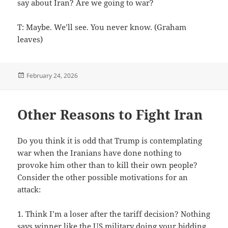
say about Iran? Are we going to war?
T: Maybe. We’ll see. You never know. (Graham
leaves)
Posted
February 24, 2026
on
Other Reasons to Fight Iran
Do you think it is odd that Trump is contemplating
war when the Iranians have done nothing to
provoke him other than to kill their own people?
Consider the other possible motivations for an
attack:
1. Think I’m a loser after the tariff decision? Nothing
says winner like the US military doing your bidding.