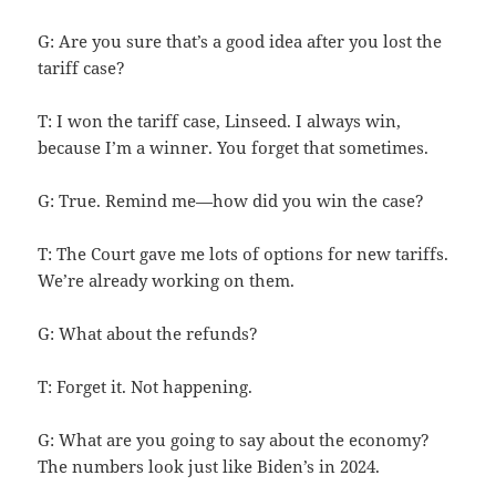
G: Are you sure that’s a good idea after you lost the
tariff case?
T: I won the tariff case, Linseed. I always win,
because I’m a winner. You forget that sometimes.
G: True. Remind me—how did you win the case?
T: The Court gave me lots of options for new tariffs.
We’re already working on them.
G: What about the refunds?
T: Forget it. Not happening.
G: What are you going to say about the economy?
The numbers look just like Biden’s in 2024.