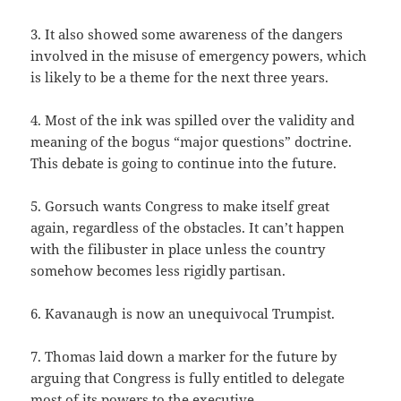
3. It also showed some awareness of the dangers
involved in the misuse of emergency powers, which
is likely to be a theme for the next three years.
4. Most of the ink was spilled over the validity and
meaning of the bogus “major questions” doctrine.
This debate is going to continue into the future.
5. Gorsuch wants Congress to make itself great
again, regardless of the obstacles. It can’t happen
with the filibuster in place unless the country
somehow becomes less rigidly partisan.
6. Kavanaugh is now an unequivocal Trumpist.
7. Thomas laid down a marker for the future by
arguing that Congress is fully entitled to delegate
most of its powers to the executive.