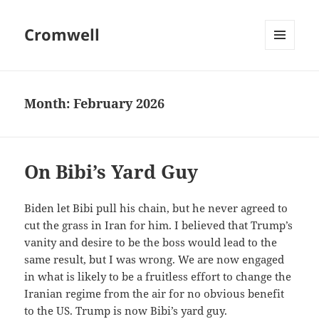
Cromwell
MENU
AND
WIDGETS
Month:
February 2026
On Bibi’s Yard Guy
Biden let Bibi pull his chain, but he never agreed to
cut the grass in Iran for him. I believed that Trump’s
vanity and desire to be the boss would lead to the
same result, but I was wrong. We are now engaged
in what is likely to be a fruitless effort to change the
Iranian regime from the air for no obvious benefit
to the US. Trump is now Bibi’s yard guy.