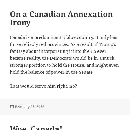
On a Canadian Annexation
Irony
Canada is a predominantly blue country. It only has
three reliably red provinces. As a result, if Trump’s
fantasy about incorporating it into the US ever
became reality, the Democrats would be in a much
stronger position to hold the House, and might even
hold the balance of power in the Senate.
That would serve him right, no?
Posted
February 23, 2026
on
Woe, Canada!