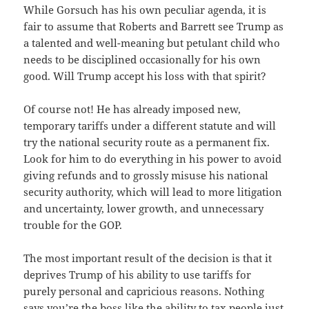
While Gorsuch has his own peculiar agenda, it is
fair to assume that Roberts and Barrett see Trump as
a talented and well-meaning but petulant child who
needs to be disciplined occasionally for his own
good. Will Trump accept his loss with that spirit?
Of course not! He has already imposed new,
temporary tariffs under a different statute and will
try the national security route as a permanent fix.
Look for him to do everything in his power to avoid
giving refunds and to grossly misuse his national
security authority, which will lead to more litigation
and uncertainty, lower growth, and unnecessary
trouble for the GOP.
The most important result of the decision is that it
deprives Trump of his ability to use tariffs for
purely personal and capricious reasons. Nothing
says you’re the boss like the ability to tax people just