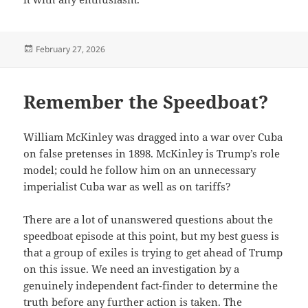
Posted
February 27, 2026
on
Remember the Speedboat?
William McKinley was dragged into a war over Cuba
on false pretenses in 1898. McKinley is Trump’s role
model; could he follow him on an unnecessary
imperialist Cuba war as well as on tariffs?
There are a lot of unanswered questions about the
speedboat episode at this point, but my best guess is
that a group of exiles is trying to get ahead of Trump
on this issue. We need an investigation by a
genuinely independent fact-finder to determine the
truth before any further action is taken. The