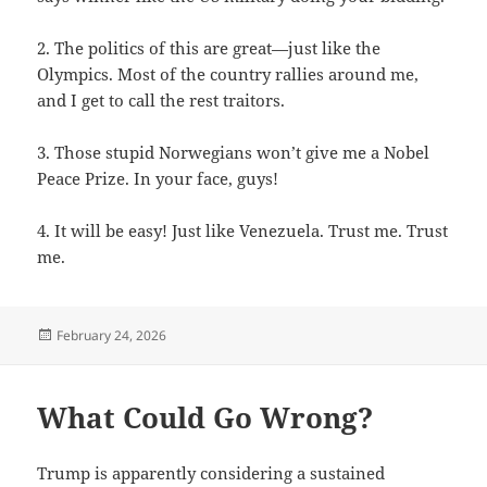
2. The politics of this are great—just like the
Olympics. Most of the country rallies around me,
and I get to call the rest traitors.
3. Those stupid Norwegians won’t give me a Nobel
Peace Prize. In your face, guys!
4. It will be easy! Just like Venezuela. Trust me. Trust
me.
Posted
February 24, 2026
on
What Could Go Wrong?
Trump is apparently considering a sustained