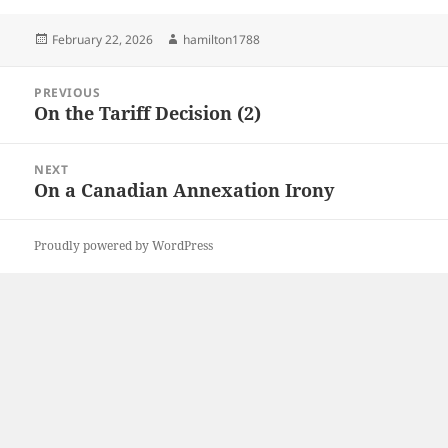
Posted
Author
February 22, 2026
hamilton1788
on
Post
PREVIOUS
navigation
On the Tariff Decision (2)
Previous
post:
NEXT
On a Canadian Annexation Irony
Next
post:
Proudly powered by WordPress