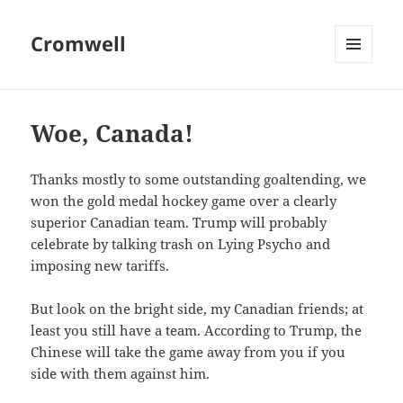
Cromwell
MENU
AND
WIDGETS
Woe, Canada!
Thanks mostly to some outstanding goaltending, we
won the gold medal hockey game over a clearly
superior Canadian team. Trump will probably
celebrate by talking trash on Lying Psycho and
imposing new tariffs.
But look on the bright side, my Canadian friends; at
least you still have a team. According to Trump, the
Chinese will take the game away from you if you
side with them against him.