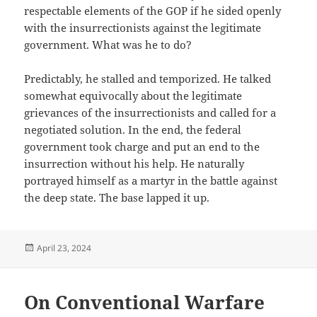
respectable elements of the GOP if he sided openly
with the insurrectionists against the legitimate
government. What was he to do?
Predictably, he stalled and temporized. He talked
somewhat equivocally about the legitimate
grievances of the insurrectionists and called for a
negotiated solution. In the end, the federal
government took charge and put an end to the
insurrection without his help. He naturally
portrayed himself as a martyr in the battle against
the deep state. The base lapped it up.
Posted
April 23, 2024
on
On Conventional Warfare