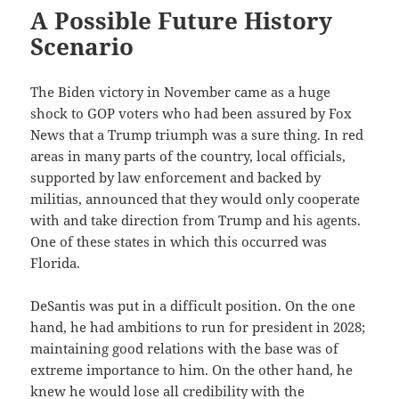
A Possible Future History
Scenario
The Biden victory in November came as a huge
shock to GOP voters who had been assured by Fox
News that a Trump triumph was a sure thing. In red
areas in many parts of the country, local officials,
supported by law enforcement and backed by
militias, announced that they would only cooperate
with and take direction from Trump and his agents.
One of these states in which this occurred was
Florida.
DeSantis was put in a difficult position. On the one
hand, he had ambitions to run for president in 2028;
maintaining good relations with the base was of
extreme importance to him. On the other hand, he
knew he would lose all credibility with the