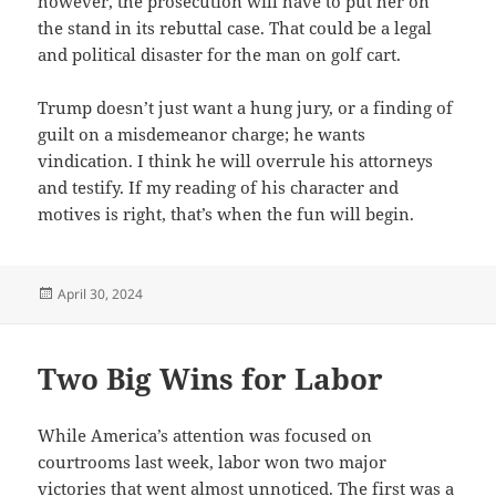
however, the prosecution will have to put her on
the stand in its rebuttal case. That could be a legal
and political disaster for the man on golf cart.
Trump doesn’t just want a hung jury, or a finding of
guilt on a misdemeanor charge; he wants
vindication. I think he will overrule his attorneys
and testify. If my reading of his character and
motives is right, that’s when the fun will begin.
Posted
April 30, 2024
on
Two Big Wins for Labor
While America’s attention was focused on
courtrooms last week, labor won two major
victories that went almost unnoticed. The first was a