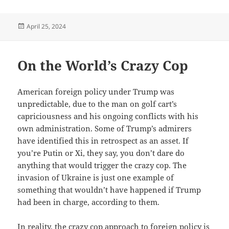
Posted
April 25, 2024
on
On the World’s Crazy Cop
American foreign policy under Trump was
unpredictable, due to the man on golf cart’s
capriciousness and his ongoing conflicts with his
own administration. Some of Trump’s admirers
have identified this in retrospect as an asset. If
you’re Putin or Xi, they say, you don’t dare do
anything that would trigger the crazy cop. The
invasion of Ukraine is just one example of
something that wouldn’t have happened if Trump
had been in charge, according to them.
In reality, the crazy cop approach to foreign policy is