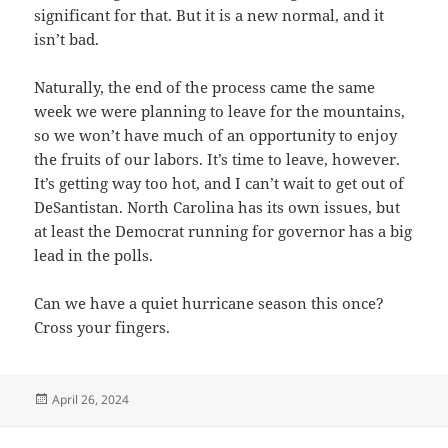
significant for that. But it is a new normal, and it
isn’t bad.
Naturally, the end of the process came the same
week we were planning to leave for the mountains,
so we won’t have much of an opportunity to enjoy
the fruits of our labors. It’s time to leave, however.
It’s getting way too hot, and I can’t wait to get out of
DeSantistan. North Carolina has its own issues, but
at least the Democrat running for governor has a big
lead in the polls.
Can we have a quiet hurricane season this once?
Cross your fingers.
Posted
April 26, 2024
on