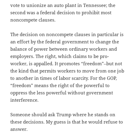
vote to unionize an auto plant in Tennessee; the
second was a federal decision to prohibit most
noncompete clauses.
The decision on noncompete clauses in particular is
an effort by the federal government to change the
balance of power between ordinary workers and
employers. The right, which claims to be pro-
worker, is appalled. It promotes “freedom”–but not
the kind that permits workers to move from one job
to another in times of labor scarcity. For the GOP,
“freedom” means the right of the powerful to
oppress the less powerful without government
interference.
Someone should ask Trump where he stands on
these decisions. My guess is that he would refuse to
answer.