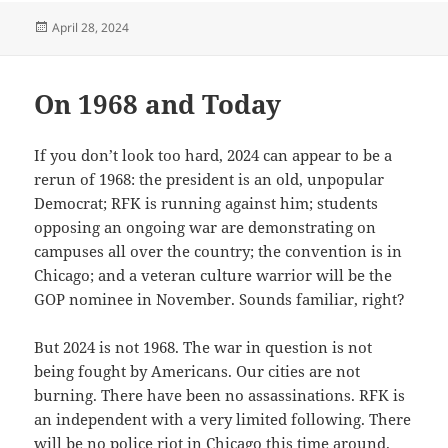
Posted
April 28, 2024
on
On 1968 and Today
If you don’t look too hard, 2024 can appear to be a
rerun of 1968: the president is an old, unpopular
Democrat; RFK is running against him; students
opposing an ongoing war are demonstrating on
campuses all over the country; the convention is in
Chicago; and a veteran culture warrior will be the
GOP nominee in November. Sounds familiar, right?
But 2024 is not 1968. The war in question is not
being fought by Americans. Our cities are not
burning. There have been no assassinations. RFK is
an independent with a very limited following. There
will be no police riot in Chicago this time around.