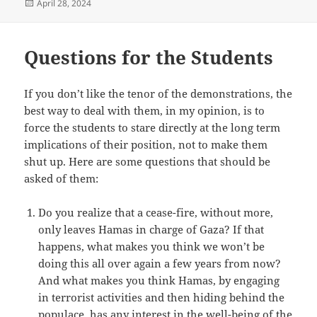
Posted
April 28, 2024
on
Questions for the Students
If you don’t like the tenor of the demonstrations, the
best way to deal with them, in my opinion, is to
force the students to stare directly at the long term
implications of their position, not to make them
shut up. Here are some questions that should be
asked of them:
Do you realize that a cease-fire, without more,
only leaves Hamas in charge of Gaza? If that
happens, what makes you think we won’t be
doing this all over again a few years from now?
And what makes you think Hamas, by engaging
in terrorist activities and then hiding behind the
populace, has any interest in the well-being of the