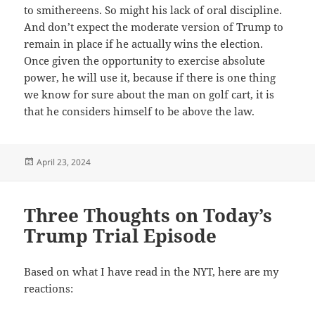
to smithereens. So might his lack of oral discipline.
And don’t expect the moderate version of Trump to
remain in place if he actually wins the election.
Once given the opportunity to exercise absolute
power, he will use it, because if there is one thing
we know for sure about the man on golf cart, it is
that he considers himself to be above the law.
Posted
April 23, 2024
on
Three Thoughts on Today’s
Trump Trial Episode
Based on what I have read in the NYT, here are my
reactions: