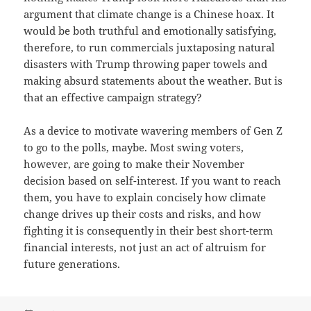
argument that climate change is a Chinese hoax. It
would be both truthful and emotionally satisfying,
therefore, to run commercials juxtaposing natural
disasters with Trump throwing paper towels and
making absurd statements about the weather. But is
that an effective campaign strategy?
As a device to motivate wavering members of Gen Z
to go to the polls, maybe. Most swing voters,
however, are going to make their November
decision based on self-interest. If you want to reach
them, you have to explain concisely how climate
change drives up their costs and risks, and how
fighting it is consequently in their best short-term
financial interests, not just an act of altruism for
future generations.