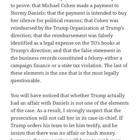
to prove: that Michael Cohen made a payment to
Stormy Daniels; that the payment is intended to buy
her silence for political reasons; that Cohen was
reimbursed by the Trump Organization at Trump’s
direction; that the reimbursement was falsely
identified as a legal expense on the TO’s books at
Trump’s direction; and that the false statement in
the business records constituted a felony–either a
campaign finance or a state tax violation. The last of
these elements is the one that is the most legally
questionable.
You will have noticed that whether Trump actually
had an affair with Daniels is not one of the elements
of the case. As a result, I strongly suspect that the
prosecution will not call her in its case-in-chief. If
Trump orders his team to let him testify, and he
insists that there was no affair or hush money,