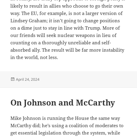
likely to result in allies who choose to go their own
way. The EU, for example, is not a larger version of
Lindsey Graham; it isn’t going to change positions
on a dime just to stay in line with Trump. More of
our friends will seek nuclear weapons in lieu of
counting on a thoroughly unreliable and self-
absorbed ally. The result will be far more instability
in the world, not less.
Posted
April 24, 2024
on
On Johnson and McCarthy
Mike Johnson is running the House the same way
McCarthy did; he’s using a coalition of moderates to
get essential legislation through the system, while