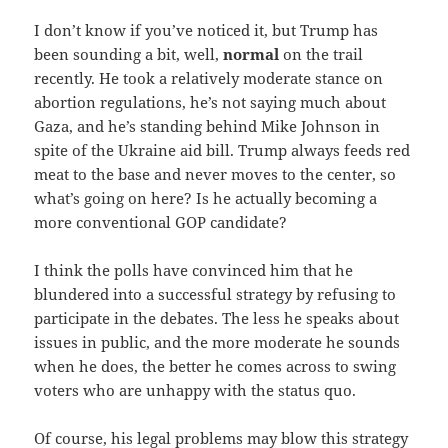
I don’t know if you’ve noticed it, but Trump has
been sounding a bit, well,
normal
on the trail
recently. He took a relatively moderate stance on
abortion regulations, he’s not saying much about
Gaza, and he’s standing behind Mike Johnson in
spite of the Ukraine aid bill. Trump always feeds red
meat to the base and never moves to the center, so
what’s going on here? Is he actually becoming a
more conventional GOP candidate?
I think the polls have convinced him that he
blundered into a successful strategy by refusing to
participate in the debates. The less he speaks about
issues in public, and the more moderate he sounds
when he does, the better he comes across to swing
voters who are unhappy with the status quo.
Of course, his legal problems may blow this strategy