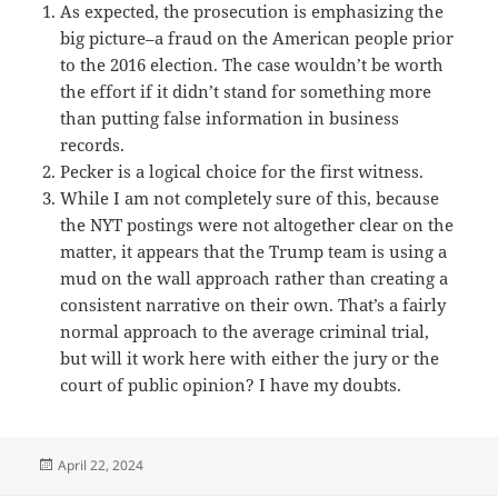
As expected, the prosecution is emphasizing the
big picture–a fraud on the American people prior
to the 2016 election. The case wouldn’t be worth
the effort if it didn’t stand for something more
than putting false information in business
records.
Pecker is a logical choice for the first witness.
While I am not completely sure of this, because
the NYT postings were not altogether clear on the
matter, it appears that the Trump team is using a
mud on the wall approach rather than creating a
consistent narrative on their own. That’s a fairly
normal approach to the average criminal trial,
but will it work here with either the jury or the
court of public opinion? I have my doubts.
Posted
April 22, 2024
on