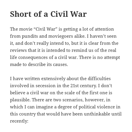
Short of a Civil War
The movie “Civil War” is getting a lot of attention
from pundits and moviegoers alike. I haven’t seen
it, and don’t really intend to, but it is clear from the
reviews that it is intended to remind us of the real
life consequences of a civil war. There is no attempt
made to describe its causes.
I have written extensively about the difficulties
involved in secession in the 21st century. I don’t
believe a civil war on the scale of the first one is
plausible. There are two scenarios, however, in
which I can imagine a degree of political violence in
this country that would have been unthinkable until
recently: