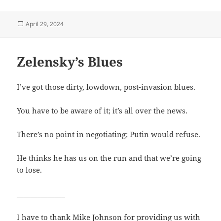
Posted
April 29, 2024
on
Zelensky’s Blues
I’ve got those dirty, lowdown, post-invasion blues.
You have to be aware of it; it’s all over the news.
There’s no point in negotiating; Putin would refuse.
He thinks he has us on the run and that we’re going
to lose.
______________
I have to thank Mike Johnson for providing us with