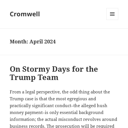
Cromwell
MENU
AND
WIDGETS
Month:
April 2024
On Stormy Days for the
Trump Team
From a legal perspective, the odd thing about the
Trump case is that the most egregious and
practically significant conduct–the alleged hush
money payment–is only essential background
information; the actual misconduct revolves around
business records. The prosecution will be required