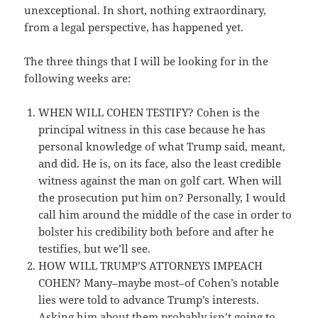
unexceptional. In short, nothing extraordinary,
from a legal perspective, has happened yet.
The three things that I will be looking for in the
following weeks are:
WHEN WILL COHEN TESTIFY? Cohen is the
principal witness in this case because he has
personal knowledge of what Trump said, meant,
and did. He is, on its face, also the least credible
witness against the man on golf cart. When will
the prosecution put him on? Personally, I would
call him around the middle of the case in order to
bolster his credibility both before and after he
testifies, but we’ll see.
HOW WILL TRUMP’S ATTORNEYS IMPEACH
COHEN? Many–maybe most–of Cohen’s notable
lies were told to advance Trump’s interests.
Asking him about them probably isn’t going to