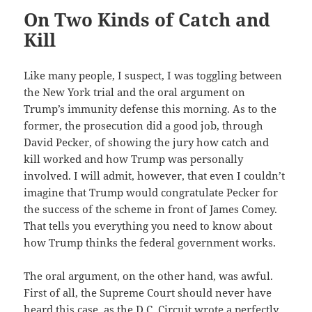
On Two Kinds of Catch and
Kill
Like many people, I suspect, I was toggling between
the New York trial and the oral argument on
Trump’s immunity defense this morning. As to the
former, the prosecution did a good job, through
David Pecker, of showing the jury how catch and
kill worked and how Trump was personally
involved. I will admit, however, that even I couldn’t
imagine that Trump would congratulate Pecker for
the success of the scheme in front of James Comey.
That tells you everything you need to know about
how Trump thinks the federal government works.
The oral argument, on the other hand, was awful.
First of all, the Supreme Court should never have
heard this case, as the D.C. Circuit wrote a perfectly