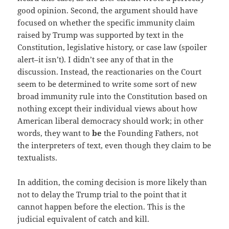
good opinion. Second, the argument should have
focused on whether the specific immunity claim
raised by Trump was supported by text in the
Constitution, legislative history, or case law (spoiler
alert–it isn’t). I didn’t see any of that in the
discussion. Instead, the reactionaries on the Court
seem to be determined to write some sort of new
broad immunity rule into the Constitution based on
nothing except their individual views about how
American liberal democracy should work; in other
words, they want to
be
the Founding Fathers, not
the interpreters of text, even though they claim to be
textualists.
In addition, the coming decision is more likely than
not to delay the Trump trial to the point that it
cannot happen before the election. This is the
judicial equivalent of catch and kill.