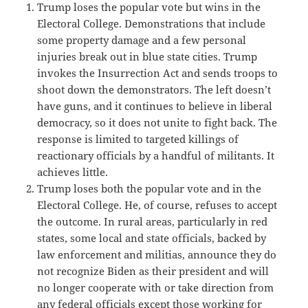
Trump loses the popular vote but wins in the
Electoral College. Demonstrations that include
some property damage and a few personal
injuries break out in blue state cities. Trump
invokes the Insurrection Act and sends troops to
shoot down the demonstrators. The left doesn’t
have guns, and it continues to believe in liberal
democracy, so it does not unite to fight back. The
response is limited to targeted killings of
reactionary officials by a handful of militants. It
achieves little.
Trump loses both the popular vote and in the
Electoral College. He, of course, refuses to accept
the outcome. In rural areas, particularly in red
states, some local and state officials, backed by
law enforcement and militias, announce they do
not recognize Biden as their president and will
no longer cooperate with or take direction from
any federal officials except those working for