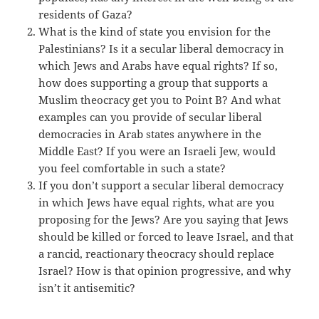
residents of Gaza?
What is the kind of state you envision for the
Palestinians? Is it a secular liberal democracy in
which Jews and Arabs have equal rights? If so,
how does supporting a group that supports a
Muslim theocracy get you to Point B? And what
examples can you provide of secular liberal
democracies in Arab states anywhere in the
Middle East? If you were an Israeli Jew, would
you feel comfortable in such a state?
If you don’t support a secular liberal democracy
in which Jews have equal rights, what are you
proposing for the Jews? Are you saying that Jews
should be killed or forced to leave Israel, and that
a rancid, reactionary theocracy should replace
Israel? How is that opinion progressive, and why
isn’t it antisemitic?