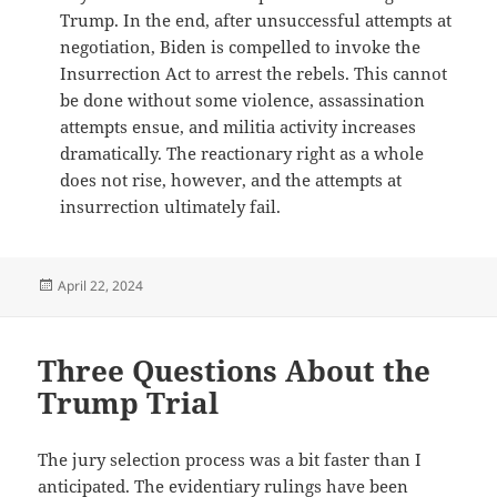
Trump. In the end, after unsuccessful attempts at
negotiation, Biden is compelled to invoke the
Insurrection Act to arrest the rebels. This cannot
be done without some violence, assassination
attempts ensue, and militia activity increases
dramatically. The reactionary right as a whole
does not rise, however, and the attempts at
insurrection ultimately fail.
Posted
April 22, 2024
on
Three Questions About the
Trump Trial
The jury selection process was a bit faster than I
anticipated. The evidentiary rulings have been