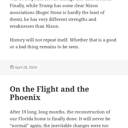
Finally, while Trump has some clear Nixon
associations (Roger Stone is hardly the least of
them), he has very different strengths and
weaknesses than Nixon.
History will not repeat itself. Whether that is a good
or a bad thing remains to be seen.
Posted
April 28, 2024
on
On the Flight and the
Phoenix
After 19 long, long months, the reconstruction of
our Florida home is finally done. It will never be
“normal” again; the inevitable changes were too