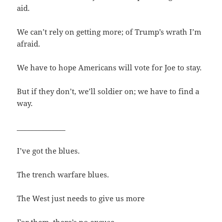
aid.
We can’t rely on getting more; of Trump’s wrath I’m
afraid.
We have to hope Americans will vote for Joe to stay.
But if they don’t, we’ll soldier on; we have to find a
way.
______________
I’ve got the blues.
The trench warfare blues.
The West just needs to give us more
For them, there’s no excuse.