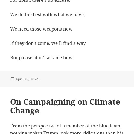
We do the best with what we have;
We need those weapons now.
If they don’t come, we’ll find a way
But please, don’t ask me how.
Posted
April 28, 2024
on
On Campaigning on Climate
Change
From the perspective of a member of the blue team,
nothing makes Trump look more ridiculous than his