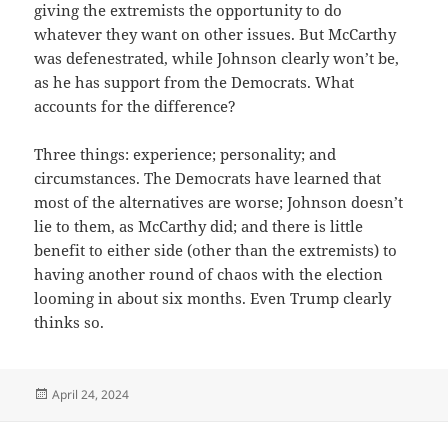
giving the extremists the opportunity to do
whatever they want on other issues. But McCarthy
was defenestrated, while Johnson clearly won’t be,
as he has support from the Democrats. What
accounts for the difference?
Three things: experience; personality; and
circumstances. The Democrats have learned that
most of the alternatives are worse; Johnson doesn’t
lie to them, as McCarthy did; and there is little
benefit to either side (other than the extremists) to
having another round of chaos with the election
looming in about six months. Even Trump clearly
thinks so.
Posted
April 24, 2024
on