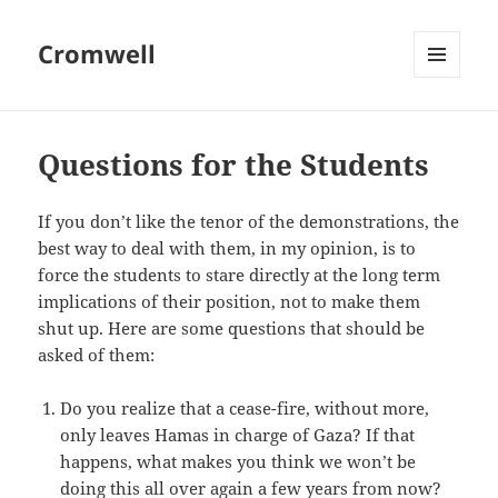
Cromwell
MENU
AND
WIDGETS
Questions for the Students
If you don’t like the tenor of the demonstrations, the
best way to deal with them, in my opinion, is to
force the students to stare directly at the long term
implications of their position, not to make them
shut up. Here are some questions that should be
asked of them:
Do you realize that a cease-fire, without more,
only leaves Hamas in charge of Gaza? If that
happens, what makes you think we won’t be
doing this all over again a few years from now?