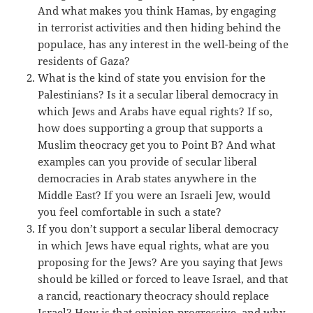
And what makes you think Hamas, by engaging
in terrorist activities and then hiding behind the
populace, has any interest in the well-being of the
residents of Gaza?
What is the kind of state you envision for the
Palestinians? Is it a secular liberal democracy in
which Jews and Arabs have equal rights? If so,
how does supporting a group that supports a
Muslim theocracy get you to Point B? And what
examples can you provide of secular liberal
democracies in Arab states anywhere in the
Middle East? If you were an Israeli Jew, would
you feel comfortable in such a state?
If you don’t support a secular liberal democracy
in which Jews have equal rights, what are you
proposing for the Jews? Are you saying that Jews
should be killed or forced to leave Israel, and that
a rancid, reactionary theocracy should replace
Israel? How is that opinion progressive, and why