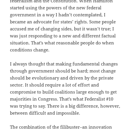
federalism and the Constitution. When Hamilton
started using the powers of the new federal
government in a way I hadn’t contemplated, I
became an advocate for states’ rights. Some people
accused me of changing sides, but it wasn’t true; I
was just responding to a new and different factual
situation. That’s what reasonable people do when
conditions change.
I always thought that making fundamental changes
through government should be hard; most change
should be evolutionary and driven by the private
sector. It should require a lot of effort and
compromise to build coalitions large enough to get
majorities in Congress. That’s what Federalist #10
was trying to say. There is a big difference, however,
between difficult and impossible.
The combination of the filibuster–an innovation