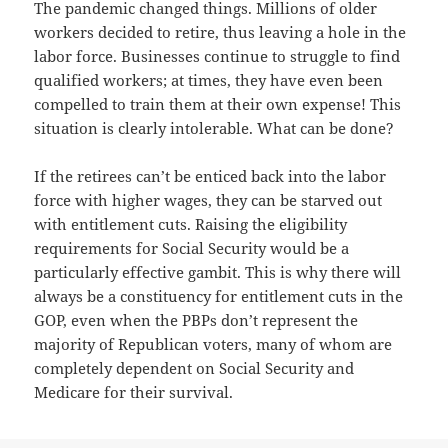
The pandemic changed things. Millions of older
workers decided to retire, thus leaving a hole in the
labor force. Businesses continue to struggle to find
qualified workers; at times, they have even been
compelled to train them at their own expense! This
situation is clearly intolerable. What can be done?
If the retirees can’t be enticed back into the labor
force with higher wages, they can be starved out
with entitlement cuts. Raising the eligibility
requirements for Social Security would be a
particularly effective gambit. This is why there will
always be a constituency for entitlement cuts in the
GOP, even when the PBPs don’t represent the
majority of Republican voters, many of whom are
completely dependent on Social Security and
Medicare for their survival.