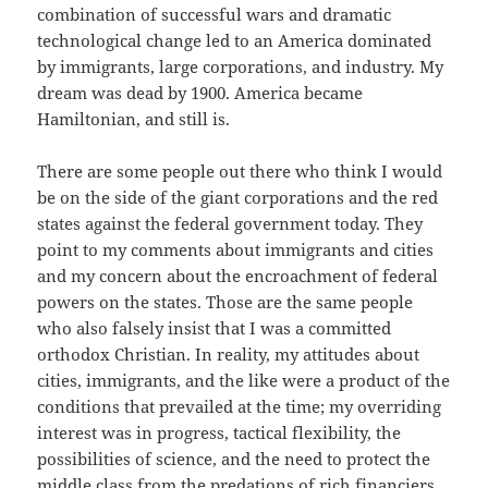
combination of successful wars and dramatic
technological change led to an America dominated
by immigrants, large corporations, and industry. My
dream was dead by 1900. America became
Hamiltonian, and still is.
There are some people out there who think I would
be on the side of the giant corporations and the red
states against the federal government today. They
point to my comments about immigrants and cities
and my concern about the encroachment of federal
powers on the states. Those are the same people
who also falsely insist that I was a committed
orthodox Christian. In reality, my attitudes about
cities, immigrants, and the like were a product of the
conditions that prevailed at the time; my overriding
interest was in progress, tactical flexibility, the
possibilities of science, and the need to protect the
middle class from the predations of rich financiers.