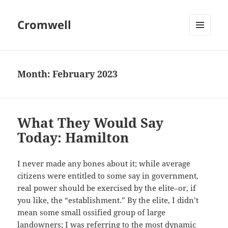
Cromwell
MENU
AND
WIDGETS
Month:
February 2023
What They Would Say
Today: Hamilton
I never made any bones about it; while average
citizens were entitled to some say in government,
real power should be exercised by the elite–or, if
you like, the “establishment.” By the elite, I didn’t
mean some small ossified group of large
landowners; I was referring to the most dynamic