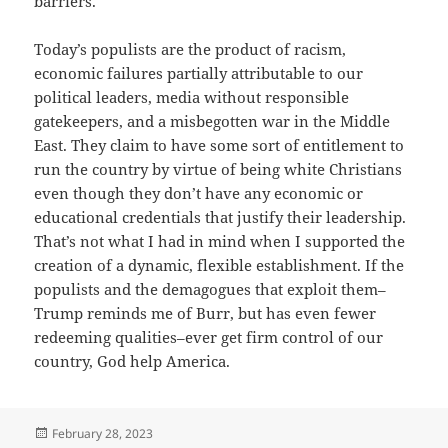
barriers.
Today’s populists are the product of racism,
economic failures partially attributable to our
political leaders, media without responsible
gatekeepers, and a misbegotten war in the Middle
East. They claim to have some sort of entitlement to
run the country by virtue of being white Christians
even though they don’t have any economic or
educational credentials that justify their leadership.
That’s not what I had in mind when I supported the
creation of a dynamic, flexible establishment. If the
populists and the demagogues that exploit them–
Trump reminds me of Burr, but has even fewer
redeeming qualities–ever get firm control of our
country, God help America.
Posted
February 28, 2023