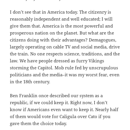
I don’t see that in America today. The citizenry is
reasonably independent and well educated; I will
give them that. America is the most powerful and
prosperous nation on the planet. But what are the
citizens doing with their advantages? Demagogues,
largely operating on cable TV and social media, drive
the train. No one respects science, traditions, and the
law. We have people dressed as furry Vikings
storming the Capitol. Mob rule fed by unscrupulous
politicians and the media–it was my worst fear, even
in the 18th century.
Ben Franklin once described our system as a
republic, if we could keep it. Right now, I don’t
know if Americans even want to keep it. Nearly half
of them would vote for Caligula over Cato if you
gave them the choice today.