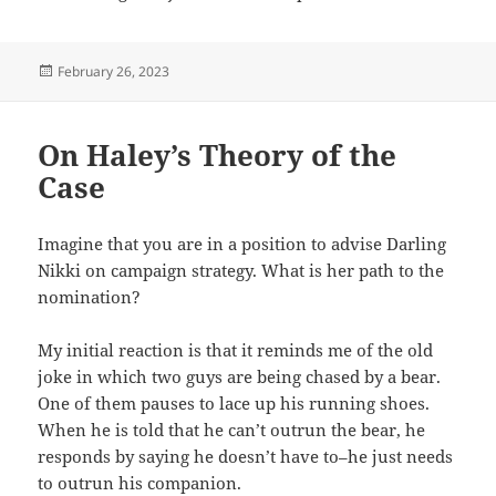
Posted
February 26, 2023
on
On Haley’s Theory of the
Case
Imagine that you are in a position to advise Darling
Nikki on campaign strategy. What is her path to the
nomination?
My initial reaction is that it reminds me of the old
joke in which two guys are being chased by a bear.
One of them pauses to lace up his running shoes.
When he is told that he can’t outrun the bear, he
responds by saying he doesn’t have to–he just needs
to outrun his companion.