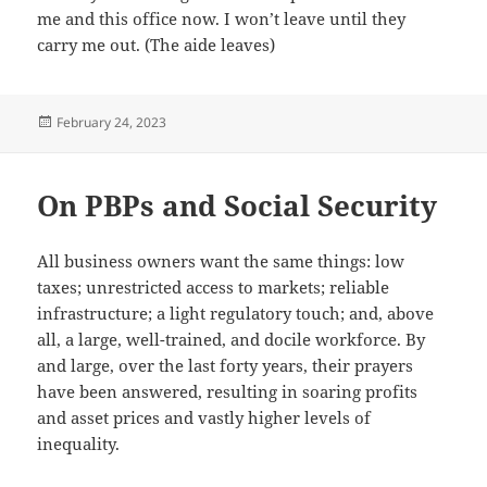
me and this office now. I won’t leave until they
carry me out. (The aide leaves)
Posted
February 24, 2023
on
On PBPs and Social Security
All business owners want the same things: low
taxes; unrestricted access to markets; reliable
infrastructure; a light regulatory touch; and, above
all, a large, well-trained, and docile workforce. By
and large, over the last forty years, their prayers
have been answered, resulting in soaring profits
and asset prices and vastly higher levels of
inequality.