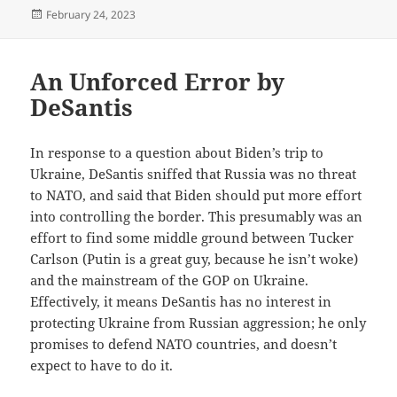
Posted
February 24, 2023
on
An Unforced Error by
DeSantis
In response to a question about Biden’s trip to
Ukraine, DeSantis sniffed that Russia was no threat
to NATO, and said that Biden should put more effort
into controlling the border. This presumably was an
effort to find some middle ground between Tucker
Carlson (Putin is a great guy, because he isn’t woke)
and the mainstream of the GOP on Ukraine.
Effectively, it means DeSantis has no interest in
protecting Ukraine from Russian aggression; he only
promises to defend NATO countries, and doesn’t
expect to have to do it.