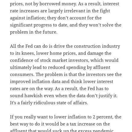
prices, not by borrowed money. As a result, interest
rate increases are largely irrelevant in the fight
against inflation; they don’t account for the
significant progress to date, and they won’t solve the
problem in the future.
All the Fed can do is drive the construction industry
to its knees, lower home prices, and damage the
confidence of stock market investors, which would
ultimately lead to reduced spending by affluent
consumers. The problem is that the investors see the
improved inflation data and think lower interest
rates are on the way. As a result, the Fed has to
sound hawkish even when the data don’t justify it.
It’s a fairly ridiculous state of affairs.
If you really want to lower inflation to 2 percent, the
best way to do it would be a tax increase on the
affluent that would suck up the excess pandemic