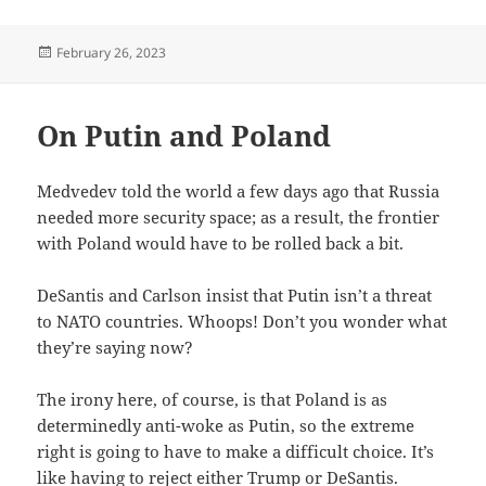
Posted
February 26, 2023
on
On Putin and Poland
Medvedev told the world a few days ago that Russia
needed more security space; as a result, the frontier
with Poland would have to be rolled back a bit.
DeSantis and Carlson insist that Putin isn’t a threat
to NATO countries. Whoops! Don’t you wonder what
they’re saying now?
The irony here, of course, is that Poland is as
determinedly anti-woke as Putin, so the extreme
right is going to have to make a difficult choice. It’s
like having to reject either Trump or DeSantis.