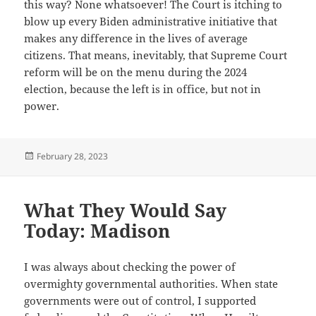
this way? None whatsoever! The Court is itching to
blow up every Biden administrative initiative that
makes any difference in the lives of average
citizens. That means, inevitably, that Supreme Court
reform will be on the menu during the 2024
election, because the left is in office, but not in
power.
Posted
February 28, 2023
on
What They Would Say
Today: Madison
I was always about checking the power of
overmighty governmental authorities. When state
governments were out of control, I supported