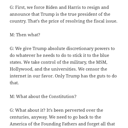
G: First, we force Biden and Harris to resign and
announce that Trump is the true president of the
country. That’s the price of resolving the fiscal issue.
M: Then what?
G: We give Trump absolute discretionary powers to
do whatever he needs to do to stick it to the blue
states. We take control of the military, the MSM,
Hollywood, and the universities. We censor the
internet in our favor. Only Trump has the guts to do
that.
M: What about the Constitution?
G: What about it? It’s been perverted over the
centuries, anyway. We need to go back to the
America of the Founding Fathers and forget all that