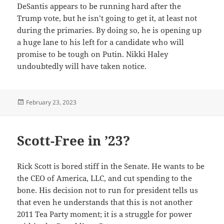
DeSantis appears to be running hard after the
Trump vote, but he isn’t going to get it, at least not
during the primaries. By doing so, he is opening up
a huge lane to his left for a candidate who will
promise to be tough on Putin. Nikki Haley
undoubtedly will have taken notice.
Posted
February 23, 2023
on
Scott-Free in ’23?
Rick Scott is bored stiff in the Senate. He wants to be
the CEO of America, LLC, and cut spending to the
bone. His decision not to run for president tells us
that even he understands that this is not another
2011 Tea Party moment; it is a struggle for power