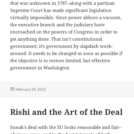
that was unknown in 1787–along with a partisan
Supreme Court has made significant legislation
virtually impossible. Since power abhors a vacuum,
the executive branch and the judiciary have
encroached on the powers of Congress in order to
get anything done. That isn’t constitutional
government; it’s government by slapdash work-
around. It needs to be changed as soon as possible if
the objective is to restore limited, but effective
government in Washington.
Posted
February 28, 2023
on
Rishi and the Art of the Deal
Sunak’s deal with the EU looks reasonable and fair–