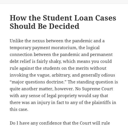
on
How the Student Loan Cases
Should Be Decided
Unlike the nexus between the pandemic and a
temporary payment moratorium, the logical
connection between the pandemic and permanent
debt relief is fairly shaky, which means you could
rule against the students on the merits without
invoking the vague, arbitrary, and generally odious
“major questions doctrine.” The standing question is
quite another matter, however. No Supreme Court
with any sense of legal propriety would say that
there was an injury in fact to any of the plaintiffs in
this case.
Do I have any confidence that the Court will rule