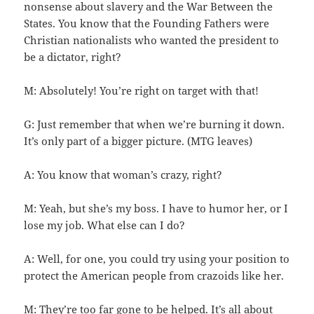
nonsense about slavery and the War Between the
States. You know that the Founding Fathers were
Christian nationalists who wanted the president to
be a dictator, right?
M: Absolutely! You’re right on target with that!
G: Just remember that when we’re burning it down.
It’s only part of a bigger picture. (MTG leaves)
A: You know that woman’s crazy, right?
M: Yeah, but she’s my boss. I have to humor her, or I
lose my job. What else can I do?
A: Well, for one, you could try using your position to
protect the American people from crazoids like her.
M: They’re too far gone to be helped. It’s all about