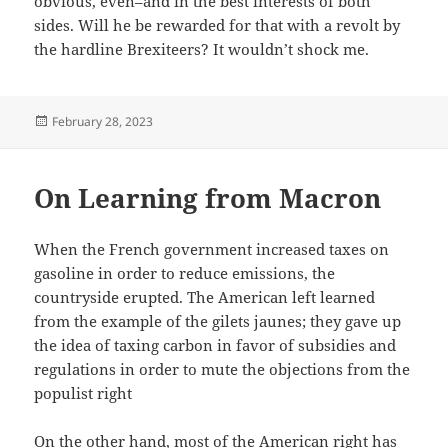
obvious, even–and in the best interests of both
sides. Will he be rewarded for that with a revolt by
the hardline Brexiteers? It wouldn’t shock me.
Posted
February 28, 2023
on
On Learning from Macron
When the French government increased taxes on
gasoline in order to reduce emissions, the
countryside erupted. The American left learned
from the example of the gilets jaunes; they gave up
the idea of taxing carbon in favor of subsidies and
regulations in order to mute the objections from the
populist right
On the other hand, most of the American right has