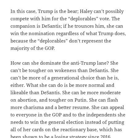
In this case, Trump is the bear; Haley can’t possibly
compete with him for the “deplorables” vote. The
companion is DeSantis; if he trounces him, she can
win the nomination regardless of what Trump does,
because the “deplorables” don’t represent the
majority of the GOP.
How can she dominate the anti-Trump lane? She
can’t be tougher on wokeness than DeSantis. She
can’t be more of a generational choice than he is,
either. What she can do is be more normal and
likeable than DeSantis. She can be more moderate
on abortion, and tougher on Putin. She can flash
more charisma and a better resume. She can appeal
to everyone in the GOP and to the independents she
needs to win the general election instead of putting
all of her cards on the reactionary base, which has
been shown to be a losing strategy since 2016.