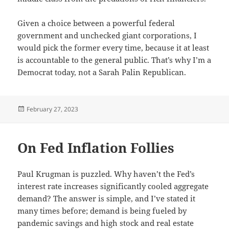
Given a choice between a powerful federal
government and unchecked giant corporations, I
would pick the former every time, because it at least
is accountable to the general public. That’s why I’m a
Democrat today, not a Sarah Palin Republican.
Posted
February 27, 2023
on
On Fed Inflation Follies
Paul Krugman is puzzled. Why haven’t the Fed’s
interest rate increases significantly cooled aggregate
demand? The answer is simple, and I’ve stated it
many times before; demand is being fueled by
pandemic savings and high stock and real estate