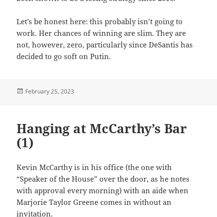
Let’s be honest here: this probably isn’t going to
work. Her chances of winning are slim. They are
not, however, zero, particularly since DeSantis has
decided to go soft on Putin.
Posted
February 25, 2023
on
Hanging at McCarthy’s Bar
(1)
Kevin McCarthy is in his office (the one with
“Speaker of the House” over the door, as he notes
with approval every morning) with an aide when
Marjorie Taylor Greene comes in without an
invitation.