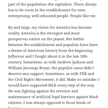
part of the population–the capitalists. There always
has to be room in the establishment for new,
enterprising, well-educated people. People like me.
By and large, my vision for America has become
reality. America is the strongest and most
prosperous nation on the planet. But battles
between the establishment and populists have been
a theme of American history from the beginning.
Jefferson and I fought about it in the late 18th
century. Sometimes, as with Andrew Jackson and
William Jennings Bryan, the populist cause didn’t
deserve any support. Sometimes, as with FDR and
the Civil Rights Movement, it did. Make no mistake: I
would have supported MLK every step of the way.
He was fighting against the erection and
maintenance of artificial legal barriers against black
citizens. I was always opposed to those kinds of