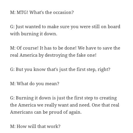
M: MTG! What’s the occasion?
G: Just wanted to make sure you were still on board
with burning it down.
M: Of course! It has to be done! We have to save the
real America by destroying the fake one!
G: But you know that’s just the first step, right?
M: What do you mean?
G: Burning it down is just the first step to creating
the America we really want and need. One that real
Americans can be proud of again.
M: How will that work?