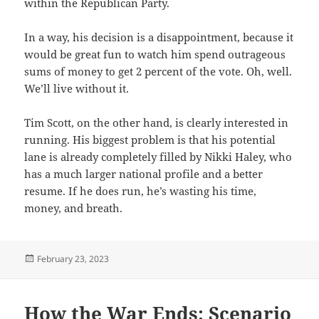
within the Republican Party.
In a way, his decision is a disappointment, because it
would be great fun to watch him spend outrageous
sums of money to get 2 percent of the vote. Oh, well.
We’ll live without it.
Tim Scott, on the other hand, is clearly interested in
running. His biggest problem is that his potential
lane is already completely filled by Nikki Haley, who
has a much larger national profile and a better
resume. If he does run, he’s wasting his time,
money, and breath.
Posted
February 23, 2023
on
How the War Ends: Scenario