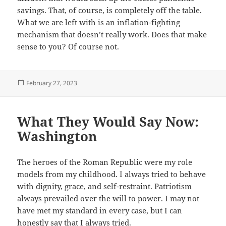
savings. That, of course, is completely off the table.
What we are left with is an inflation-fighting
mechanism that doesn’t really work. Does that make
sense to you? Of course not.
Posted
February 27, 2023
on
What They Would Say Now:
Washington
The heroes of the Roman Republic were my role
models from my childhood. I always tried to behave
with dignity, grace, and self-restraint. Patriotism
always prevailed over the will to power. I may not
have met my standard in every case, but I can
honestly say that I always tried.