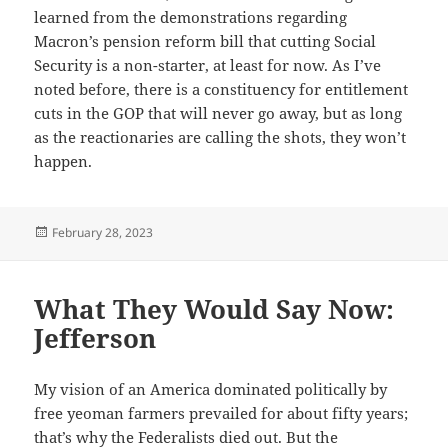
learned from the demonstrations regarding
Macron’s pension reform bill that cutting Social
Security is a non-starter, at least for now. As I’ve
noted before, there is a constituency for entitlement
cuts in the GOP that will never go away, but as long
as the reactionaries are calling the shots, they won’t
happen.
Posted
February 28, 2023
on
What They Would Say Now:
Jefferson
My vision of an America dominated politically by
free yeoman farmers prevailed for about fifty years;
that’s why the Federalists died out. But the