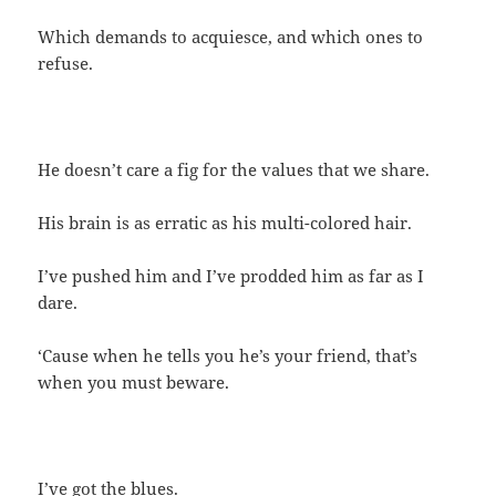
Which demands to acquiesce, and which ones to
refuse.
He doesn’t care a fig for the values that we share.
His brain is as erratic as his multi-colored hair.
I’ve pushed him and I’ve prodded him as far as I
dare.
‘Cause when he tells you he’s your friend, that’s
when you must beware.
I’ve got the blues.