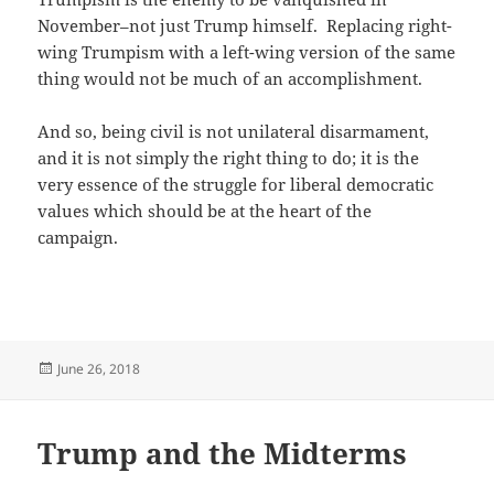
November–not just Trump himself. Replacing right-
wing Trumpism with a left-wing version of the same
thing would not be much of an accomplishment.
And so, being civil is not unilateral disarmament,
and it is not simply the right thing to do; it is the
very essence of the struggle for liberal democratic
values which should be at the heart of the
campaign.
Posted
June 26, 2018
on
Trump and the Midterms