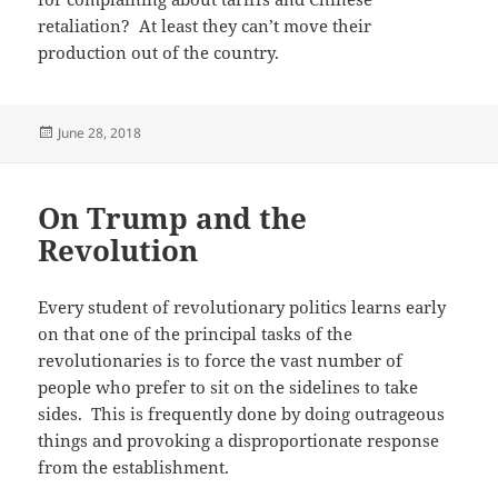
retaliation? At least they can’t move their
production out of the country.
Posted
June 28, 2018
on
On Trump and the
Revolution
Every student of revolutionary politics learns early
on that one of the principal tasks of the
revolutionaries is to force the vast number of
people who prefer to sit on the sidelines to take
sides. This is frequently done by doing outrageous
things and provoking a disproportionate response
from the establishment.