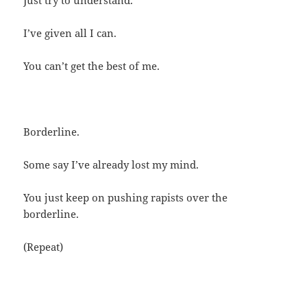
I’ve given all I can.
You can’t get the best of me.
Borderline.
Some say I’ve already lost my mind.
You just keep on pushing rapists over the
borderline.
(Repeat)