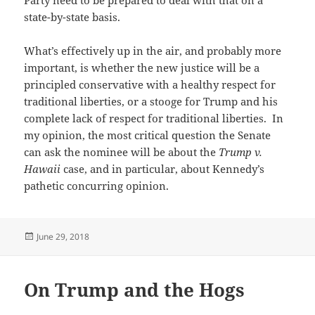
state-by-state basis.
What’s effectively up in the air, and probably more
important, is whether the new justice will be a
principled conservative with a healthy respect for
traditional liberties, or a stooge for Trump and his
complete lack of respect for traditional liberties. In
my opinion, the most critical question the Senate
can ask the nominee will be about the
Trump v.
Hawaii
case, and in particular, about Kennedy’s
pathetic concurring opinion.
Posted
June 29, 2018
on
On Trump and the Hogs