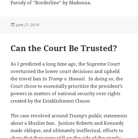
Parody of “Borderline” by Madonna.
Posted
June 27, 2018
on
Can the Court Be Trusted?
As I predicted a long time ago, the Supreme Court
overturned the lower court decisions and upheld
the travel ban in
Trump v. Hawaii.
In doing so, the
Court chose to essentially prioritize the president’s
powers in matters of national security over rights
created by the Establishment Clause.
The case revolved around Trump’s public statements
about a Muslim ban. Justices Roberts and Kennedy
made oblique, and ultimately ineffectual, efforts to
show that they were still on the side of the angels;