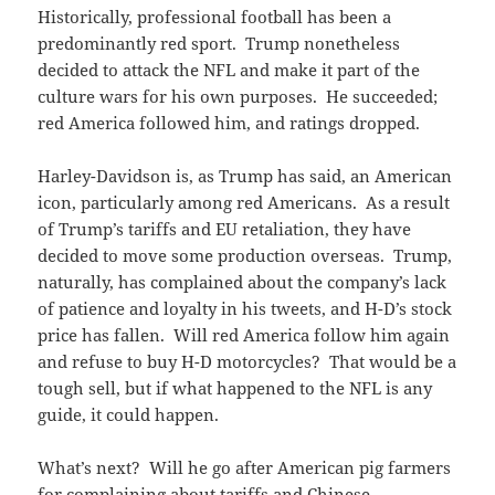
Historically, professional football has been a
predominantly red sport. Trump nonetheless
decided to attack the NFL and make it part of the
culture wars for his own purposes. He succeeded;
red America followed him, and ratings dropped.
Harley-Davidson is, as Trump has said, an American
icon, particularly among red Americans. As a result
of Trump’s tariffs and EU retaliation, they have
decided to move some production overseas. Trump,
naturally, has complained about the company’s lack
of patience and loyalty in his tweets, and H-D’s stock
price has fallen. Will red America follow him again
and refuse to buy H-D motorcycles? That would be a
tough sell, but if what happened to the NFL is any
guide, it could happen.
What’s next? Will he go after American pig farmers
for complaining about tariffs and Chinese