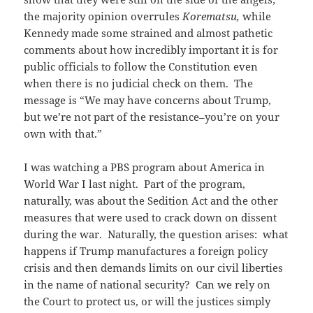
the majority opinion overrules
Korematsu,
while
Kennedy made some strained and almost pathetic
comments about how incredibly important it is for
public officials to follow the Constitution even
when there is no judicial check on them. The
message is “We may have concerns about Trump,
but we’re not part of the resistance–you’re on your
own with that.”
I was watching a PBS program about America in
World War I last night. Part of the program,
naturally, was about the Sedition Act and the other
measures that were used to crack down on dissent
during the war. Naturally, the question arises: what
happens if Trump manufactures a foreign policy
crisis and then demands limits on our civil liberties
in the name of national security? Can we rely on
the Court to protect us, or will the justices simply