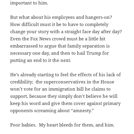
important to him.
But what about his employees and hangers-on?
How difficult must it be to have to completely
change your story with a straight face day after day?
Even the Fox News crowd must be a little bit
embarrassed to argue that family separation is
necessary one day, and then to hail Trump for
putting an end to it the next.
He’s already starting to feel the effects of his lack of
credibility; the superconservatives in the House
won’t vote for an immigration bill he claims to
support, because they simply don’t believe he will
keep his word and give them cover against primary
opponents screaming about “amnesty.”
Poor babies. My heart bleeds for them, and him.