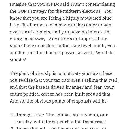
Imagine that you are Donald Trump contemplating
the GOP’s strategy for the midterm elections. You
know that you are facing a highly motivated blue
base. It’s far too late to move to the center to win
over centrist voters, and you have no interest in
doing so, anyway. Any efforts to suppress blue
voters have to be done at the state level, not by you,
and the time for that has passed, as well. What do
you do?
The plan, obviously, is to motivate your own base.
You realize that your tax cuts aren’t selling that well,
and that the base is driven by anger and fear–your
entire political career has been built around that.
And so, the obvious points of emphasis will be:
Immigration: The animals are invading our
country, with the support of the Democrats!
Impeachment: The Democrats are trying to