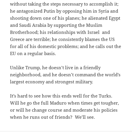
without taking the steps necessary to accomplish it;
he antagonized Putin by opposing him in Syria and
shooting down one of his planes; he alienated Egypt
and Saudi Arabia by supporting the Muslim
Brotherhood; his relationships with Israel and
Greece are terrible; he consistently blames the US
for all of his domestic problems; and he calls out the
EU on a regular basis.
Unlike Trump, he doesn’t live in a friendly
neighborhood, and he doesn’t command the world’s
largest economy and strongest military.
It’s hard to see how this ends well for the Turks.
Will he go the full Maduro when times get tougher,
or will he change course and moderate his policies
when he runs out of friends? We’ll see.