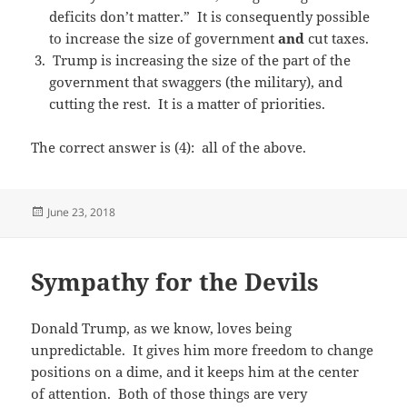
deficits don’t matter.” It is consequently possible
to increase the size of government
and
cut taxes.
Trump is increasing the size of the part of the
government that swaggers (the military), and
cutting the rest. It is a matter of priorities.
The correct answer is (4): all of the above.
Posted
June 23, 2018
on
Sympathy for the Devils
Donald Trump, as we know, loves being
unpredictable. It gives him more freedom to change
positions on a dime, and it keeps him at the center
of attention. Both of those things are very