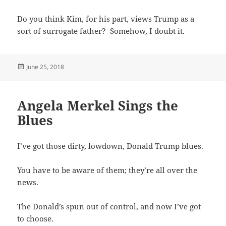
Do you think Kim, for his part, views Trump as a
sort of surrogate father? Somehow, I doubt it.
Posted
June 25, 2018
on
Angela Merkel Sings the
Blues
I’ve got those dirty, lowdown, Donald Trump blues.
You have to be aware of them; they’re all over the
news.
The Donald’s spun out of control, and now I’ve got
to choose.