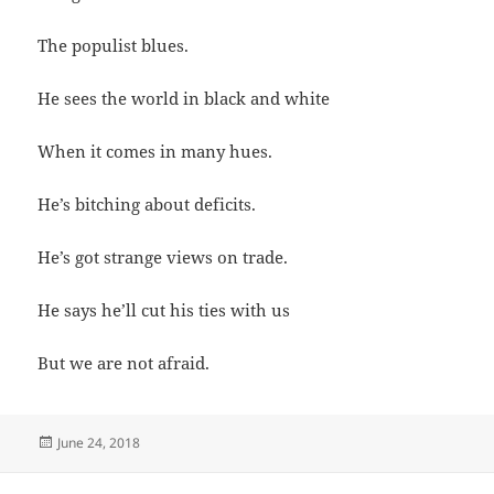
The populist blues.
He sees the world in black and white
When it comes in many hues.
He’s bitching about deficits.
He’s got strange views on trade.
He says he’ll cut his ties with us
But we are not afraid.
Posted
June 24, 2018
on