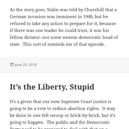
As the story goes, Stalin was told by Churchill that a
German invasion was imminent in 1940, but he
refused to take any action to prepare for it, because
if there was one leader he could trust, it was his
fellow dictator–not some weenie democratic head of
state. This sort of reminds me of that episode.
Posted
June 29, 2018
on
It’s the Liberty, Stupid
It’s a given that our new Supreme Court justice is
going to be a vote to reduce abortion rights. It may
be done in one fell swoop or brick-by-brick, but it’s
going to happen. The public and the Democratic
Party need to be prepared to deal with that on a