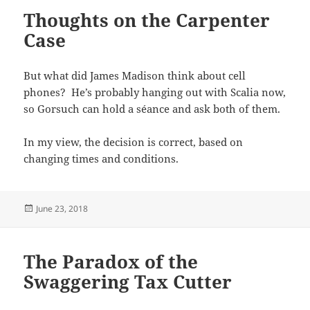
Thoughts on the Carpenter
Case
But what did James Madison think about cell
phones? He’s probably hanging out with Scalia now,
so Gorsuch can hold a séance and ask both of them.
In my view, the decision is correct, based on
changing times and conditions.
Posted
June 23, 2018
on
The Paradox of the
Swaggering Tax Cutter