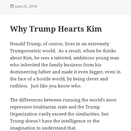
Posted
June 25, 2018
on
Why Trump Hearts Kim
Donald Trump, of course, lives in an extremely
Trumpocentric world. As a result, when he thinks
about Kim, he sees a talented, ambitious young man
who inherited the family business from his
domineering father and made it even bigger, even in
the face of a hostile world, by being clever and
ruthless. Just like you know who.
The differences between running the world’s most
repressive totalitarian state and the Trump
Organization vastly exceed the similarities, but
Trump doesn’t have the intelligence or the
imagination to understand that.