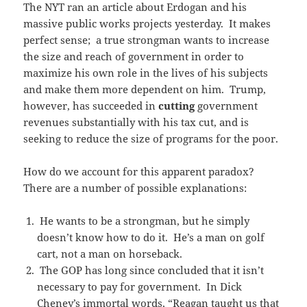
The NYT ran an article about Erdogan and his
massive public works projects yesterday. It makes
perfect sense; a true strongman wants to increase
the size and reach of government in order to
maximize his own role in the lives of his subjects
and make them more dependent on him. Trump,
however, has succeeded in
cutting
government
revenues substantially with his tax cut, and is
seeking to reduce the size of programs for the poor.
How do we account for this apparent paradox?
There are a number of possible explanations:
He wants to be a strongman, but he simply
doesn’t know how to do it. He’s a man on golf
cart, not a man on horseback.
The GOP has long since concluded that it isn’t
necessary to pay for government. In Dick
Cheney’s immortal words, “Reagan taught us that