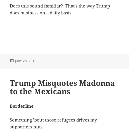
Does this sound familiar? That’s the way Trump
does business on a daily basis.
Posted
June 28, 2018
on
Trump Misquotes Madonna
to the Mexicans
Borderline
Something ’bout those refugees drives my
supporters nuts.