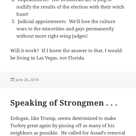
nullify the results of the election with their witch
hunt!
Judicial appointments: We’ll lose the culture
wars to the minorities and gays permanently
without more right-wing judges!
Will it work? If I knew the answer to that, I would
be living in Las Vegas, not Florida.
Posted
June 26, 2018
on
Speaking of Strongmen . . .
Erdogan, like Trump, seems determined to make
Turkey great again by pissing off as many of his
neighbors as possible. He called for Assad’s removal