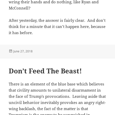
wring their hands and do nothing, like Ryan and
McConnell?
After yesterday, the answer is fairly clear. And don’t
think for a minute that it can’t happen here, because
it has before.
Posted
June 27, 2018
on
Don’t Feed The Beast!
There is an element of the blue base which believes
that civility amounts to unilateral disarmament in
the face of Trump’s provocations. Leaving aside that
uncivil behavior inevitably provokes an angry right-
wing backlash, the fact of the matter is that
Trumpism is the enemy to be vanquished in