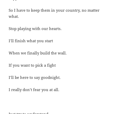
So I have to keep them in your country, no matter
what.
Stop playing with our hearts.
I’ll finish what you start
When we finally build the wall.
If you want to pick a fight
I’ll be here to say goodnight.
I really don’t fear you at all.
Just try to understand.