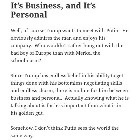
It’s Business, and It’s
Personal
Well, of course Trump wants to meet with Putin. He
obviously admires the man and enjoys his
company. Who wouldn’t rather hang out with the
bad boy of Europe than with Merkel the
schoolmarm?
Since Trump has endless belief in his ability to get
things done with his bottomless negotiating skills
and endless charm, there is no line for him between
business and personal. Actually knowing what he is
talking about is far less important than what is in
his golden gut.
Somehow, I don’t think Putin sees the world the
same way.