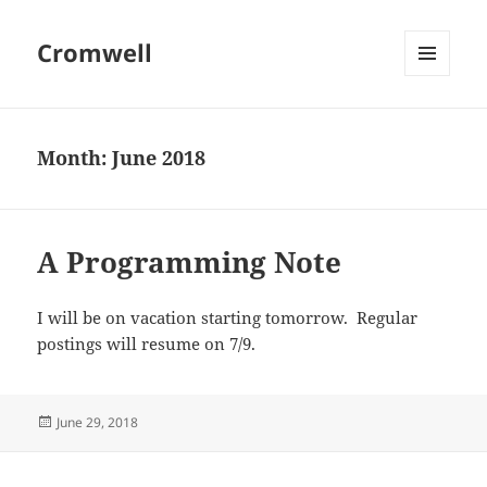
Cromwell
MENU
AND
WIDGETS
Month:
June 2018
A Programming Note
I will be on vacation starting tomorrow. Regular
postings will resume on 7/9.
Posted
June 29, 2018
on