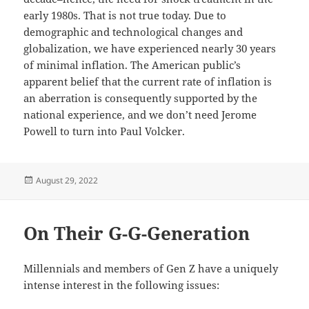
early 1980s. That is not true today. Due to
demographic and technological changes and
globalization, we have experienced nearly 30 years
of minimal inflation. The American public’s
apparent belief that the current rate of inflation is
an aberration is consequently supported by the
national experience, and we don’t need Jerome
Powell to turn into Paul Volcker.
Posted
August 29, 2022
on
On Their G-G-Generation
Millennials and members of Gen Z have a uniquely
intense interest in the following issues: