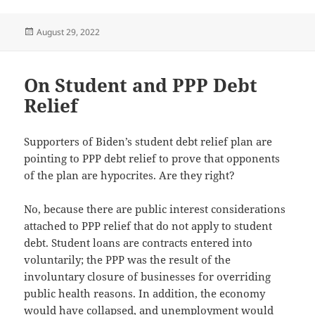
Posted
August 29, 2022
on
On Student and PPP Debt
Relief
Supporters of Biden’s student debt relief plan are
pointing to PPP debt relief to prove that opponents
of the plan are hypocrites. Are they right?
No, because there are public interest considerations
attached to PPP relief that do not apply to student
debt. Student loans are contracts entered into
voluntarily; the PPP was the result of the
involuntary closure of businesses for overriding
public health reasons. In addition, the economy
would have collapsed, and unemployment would