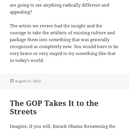
are going to see anything radically different and
appealing?
The artists we revere had the insight and the
courage to take the artifacts of existing culture and
package them into something that was generally
recognized as completely new. You would have to be
very brave or very stupid to try something like that
in today’s world.
Posted
August 31, 2022
on
The GOP Takes It to the
Streets
Imagine, if you will, Barack Obama threatening the