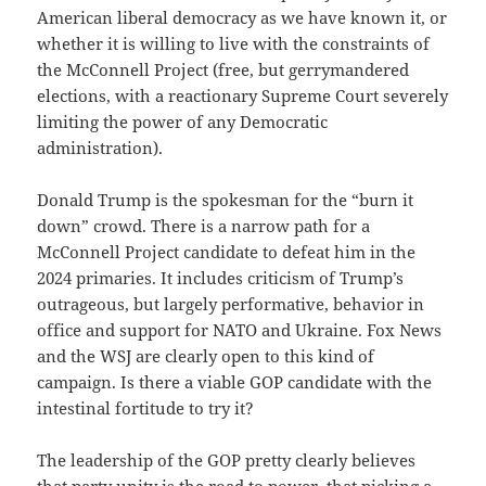
American liberal democracy as we have known it, or
whether it is willing to live with the constraints of
the McConnell Project (free, but gerrymandered
elections, with a reactionary Supreme Court severely
limiting the power of any Democratic
administration).
Donald Trump is the spokesman for the “burn it
down” crowd. There is a narrow path for a
McConnell Project candidate to defeat him in the
2024 primaries. It includes criticism of Trump’s
outrageous, but largely performative, behavior in
office and support for NATO and Ukraine. Fox News
and the WSJ are clearly open to this kind of
campaign. Is there a viable GOP candidate with the
intestinal fortitude to try it?
The leadership of the GOP pretty clearly believes