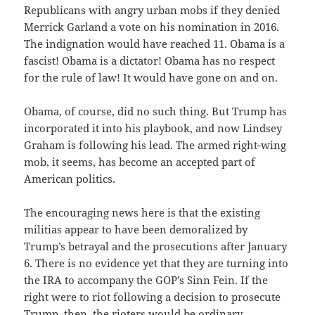
Republicans with angry urban mobs if they denied
Merrick Garland a vote on his nomination in 2016.
The indignation would have reached 11. Obama is a
fascist! Obama is a dictator! Obama has no respect
for the rule of law! It would have gone on and on.
Obama, of course, did no such thing. But Trump has
incorporated it into his playbook, and now Lindsey
Graham is following his lead. The armed right-wing
mob, it seems, has become an accepted part of
American politics.
The encouraging news here is that the existing
militias appear to have been demoralized by
Trump’s betrayal and the prosecutions after January
6. There is no evidence yet that they are turning into
the IRA to accompany the GOP’s Sinn Fein. If the
right were to riot following a decision to prosecute
Trump, then, the rioters would be ordinary,