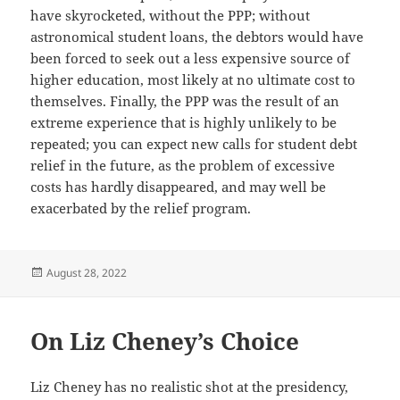
have skyrocketed, without the PPP; without
astronomical student loans, the debtors would have
been forced to seek out a less expensive source of
higher education, most likely at no ultimate cost to
themselves. Finally, the PPP was the result of an
extreme experience that is highly unlikely to be
repeated; you can expect new calls for student debt
relief in the future, as the problem of excessive
costs has hardly disappeared, and may well be
exacerbated by the relief program.
Posted
August 28, 2022
on
On Liz Cheney’s Choice
Liz Cheney has no realistic shot at the presidency,