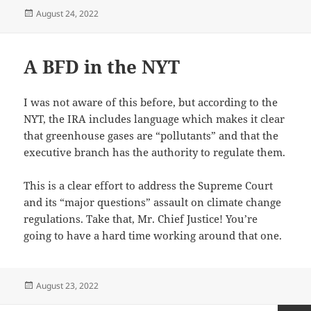
Posted
August 24, 2022
on
A BFD in the NYT
I was not aware of this before, but according to the
NYT, the IRA includes language which makes it clear
that greenhouse gases are “pollutants” and that the
executive branch has the authority to regulate them.
This is a clear effort to address the Supreme Court
and its “major questions” assault on climate change
regulations. Take that, Mr. Chief Justice! You’re
going to have a hard time working around that one.
Posted
August 23, 2022
on