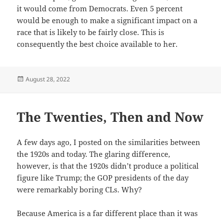
it would come from Democrats. Even 5 percent
would be enough to make a significant impact on a
race that is likely to be fairly close. This is
consequently the best choice available to her.
Posted
August 28, 2022
on
The Twenties, Then and Now
A few days ago, I posted on the similarities between
the 1920s and today. The glaring difference,
however, is that the 1920s didn’t produce a political
figure like Trump; the GOP presidents of the day
were remarkably boring CLs. Why?
Because America is a far different place than it was