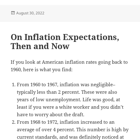
Posted
August 30, 2022
on
On Inflation Expectations,
Then and Now
If you look at American inflation rates going back to
1960, here is what you find:
From 1960 to 1967, inflation was negligible–
typically less than 2 percent. These were also
years of low unemployment. Life was good, at
least if you were a white worker and you didn’t
have to worry about the draft.
From 1968 to 1972, inflation increased to an
average of over 4 percent. This number is high by
current standards, and was definitely noticed at