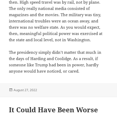
then. High speed travel was by rail, not by plane.
The only really national media consisted of
magazines and the movies. The military was tiny,
international troubles were an ocean away, and
there was no welfare state. As you would expect,
then, meaningful political power was exercised at
the state and local level, not in Washington.
The presidency simply didn’t matter that much in
the days of Harding and Coolidge. As a result, if
someone like Trump had been in power, hardly
anyone would have noticed, or cared.
Posted
August 27, 2022
on
It Could Have Been Worse