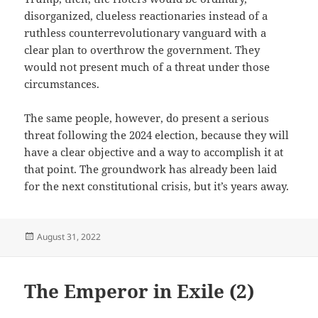
disorganized, clueless reactionaries instead of a
ruthless counterrevolutionary vanguard with a
clear plan to overthrow the government. They
would not present much of a threat under those
circumstances.
The same people, however, do present a serious
threat following the 2024 election, because they will
have a clear objective and a way to accomplish it at
that point. The groundwork has already been laid
for the next constitutional crisis, but it’s years away.
Posted
August 31, 2022
on
The Emperor in Exile (2)