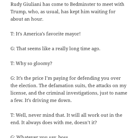
Rudy Giuliani has come to Bedminster to meet with
Trump, who, as usual, has kept him waiting for
about an hour.
T: It’s America’s favorite mayor!
G: That seems like a really long time ago.
T: Why so gloomy?
G: It’s the price I’m paying for defending you over
the election. The defamation suits, the attacks on my
license, and the criminal investigations, just to name
a few. It’s driving me down.
T: Well, never mind that. It will all work out in the
end. It always does with me, doesn’t it?
G: Whatever you say, boss.