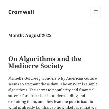
Cromwell
MENU
AND
WIDGETS
Month:
August 2022
On Algorithms and the
Mediocre Society
Michelle Goldberg wonders why American culture
seems so stagnant these days. The answer is simple:
algorithms. The secret to popularity and financial
success for artists lies in understanding and
exploiting them, and they lead the public back to
what is already familiar, so how likely is it that we