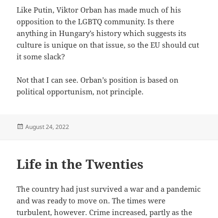
Like Putin, Viktor Orban has made much of his
opposition to the LGBTQ community. Is there
anything in Hungary’s history which suggests its
culture is unique on that issue, so the EU should cut
it some slack?
Not that I can see. Orban’s position is based on
political opportunism, not principle.
Posted
August 24, 2022
on
Life in the Twenties
The country had just survived a war and a pandemic
and was ready to move on. The times were
turbulent, however. Crime increased, partly as the