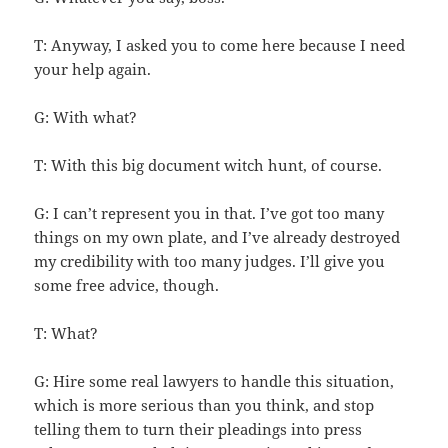
T: Anyway, I asked you to come here because I need
your help again.
G: With what?
T: With this big document witch hunt, of course.
G: I can’t represent you in that. I’ve got too many
things on my own plate, and I’ve already destroyed
my credibility with too many judges. I’ll give you
some free advice, though.
T: What?
G: Hire some real lawyers to handle this situation,
which is more serious than you think, and stop
telling them to turn their pleadings into press