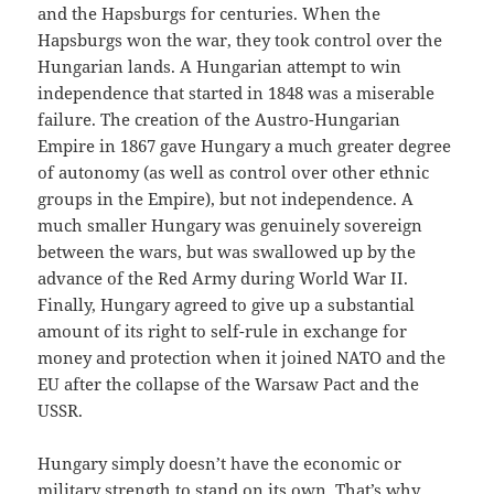
and the Hapsburgs for centuries. When the
Hapsburgs won the war, they took control over the
Hungarian lands. A Hungarian attempt to win
independence that started in 1848 was a miserable
failure. The creation of the Austro-Hungarian
Empire in 1867 gave Hungary a much greater degree
of autonomy (as well as control over other ethnic
groups in the Empire), but not independence. A
much smaller Hungary was genuinely sovereign
between the wars, but was swallowed up by the
advance of the Red Army during World War II.
Finally, Hungary agreed to give up a substantial
amount of its right to self-rule in exchange for
money and protection when it joined NATO and the
EU after the collapse of the Warsaw Pact and the
USSR.
Hungary simply doesn’t have the economic or
military strength to stand on its own. That’s why