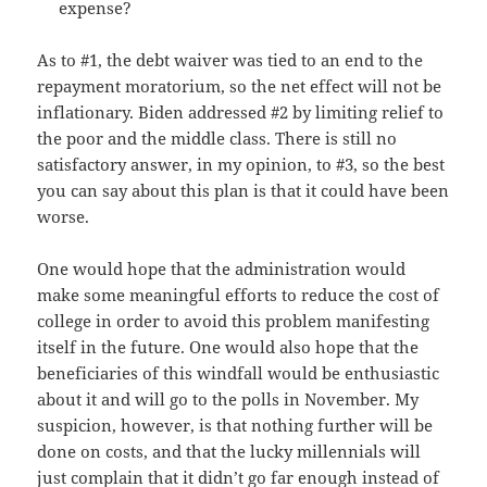
expense?
As to #1, the debt waiver was tied to an end to the
repayment moratorium, so the net effect will not be
inflationary. Biden addressed #2 by limiting relief to
the poor and the middle class. There is still no
satisfactory answer, in my opinion, to #3, so the best
you can say about this plan is that it could have been
worse.
One would hope that the administration would
make some meaningful efforts to reduce the cost of
college in order to avoid this problem manifesting
itself in the future. One would also hope that the
beneficiaries of this windfall would be enthusiastic
about it and will go to the polls in November. My
suspicion, however, is that nothing further will be
done on costs, and that the lucky millennials will
just complain that it didn’t go far enough instead of