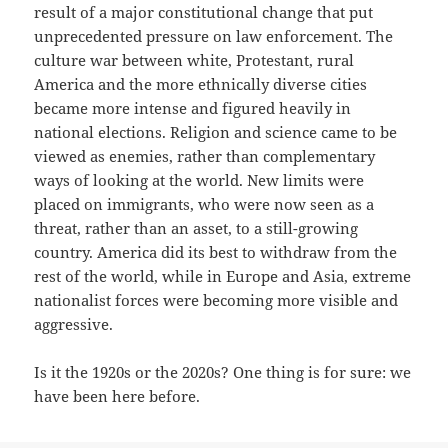
result of a major constitutional change that put
unprecedented pressure on law enforcement. The
culture war between white, Protestant, rural
America and the more ethnically diverse cities
became more intense and figured heavily in
national elections. Religion and science came to be
viewed as enemies, rather than complementary
ways of looking at the world. New limits were
placed on immigrants, who were now seen as a
threat, rather than an asset, to a still-growing
country. America did its best to withdraw from the
rest of the world, while in Europe and Asia, extreme
nationalist forces were becoming more visible and
aggressive.
Is it the 1920s or the 2020s? One thing is for sure: we
have been here before.