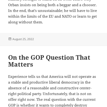
Orban insists on being both a beggar and a chooser.
In the end, that’s unsustainable; he will have to live
within the limits of the EU and NATO or learn to get
along without them.
Posted
August 25, 2022
on
On the GOP Question That
Matters
Experience tells us that America will not operate as
a stable and productive liberal democracy in the
absence of a reasonable and constructive center-
right political party. Unfortunately, that is not on
offer right now. The real question with the current
GOP is whether it wants to completely destroy