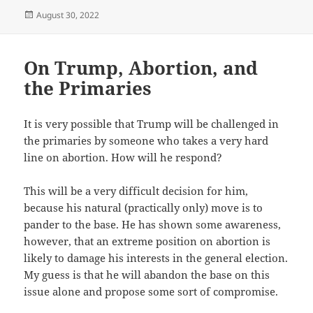
Posted
August 30, 2022
on
On Trump, Abortion, and
the Primaries
It is very possible that Trump will be challenged in
the primaries by someone who takes a very hard
line on abortion. How will he respond?
This will be a very difficult decision for him,
because his natural (practically only) move is to
pander to the base. He has shown some awareness,
however, that an extreme position on abortion is
likely to damage his interests in the general election.
My guess is that he will abandon the base on this
issue alone and propose some sort of compromise.