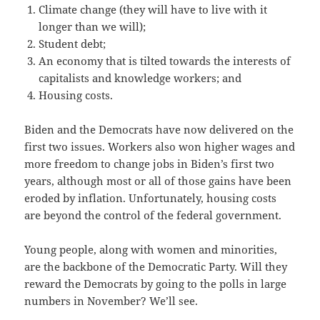
Climate change (they will have to live with it
longer than we will);
Student debt;
An economy that is tilted towards the interests of
capitalists and knowledge workers; and
Housing costs.
Biden and the Democrats have now delivered on the
first two issues. Workers also won higher wages and
more freedom to change jobs in Biden’s first two
years, although most or all of those gains have been
eroded by inflation. Unfortunately, housing costs
are beyond the control of the federal government.
Young people, along with women and minorities,
are the backbone of the Democratic Party. Will they
reward the Democrats by going to the polls in large
numbers in November? We’ll see.