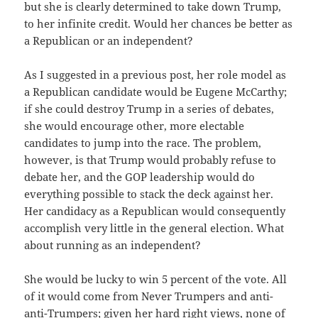
but she is clearly determined to take down Trump,
to her infinite credit. Would her chances be better as
a Republican or an independent?
As I suggested in a previous post, her role model as
a Republican candidate would be Eugene McCarthy;
if she could destroy Trump in a series of debates,
she would encourage other, more electable
candidates to jump into the race. The problem,
however, is that Trump would probably refuse to
debate her, and the GOP leadership would do
everything possible to stack the deck against her.
Her candidacy as a Republican would consequently
accomplish very little in the general election. What
about running as an independent?
She would be lucky to win 5 percent of the vote. All
of it would come from Never Trumpers and anti-
anti-Trumpers; given her hard right views, none of