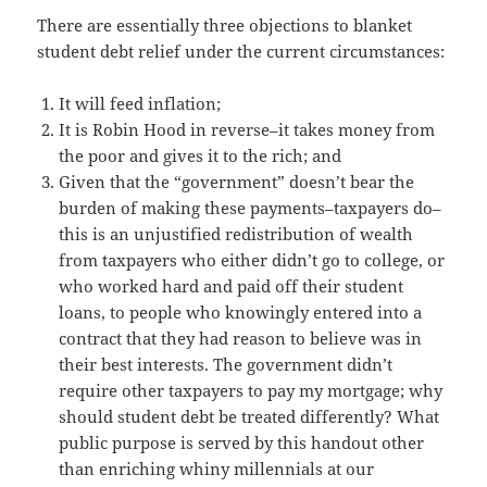
There are essentially three objections to blanket
student debt relief under the current circumstances:
It will feed inflation;
It is Robin Hood in reverse–it takes money from
the poor and gives it to the rich; and
Given that the “government” doesn’t bear the
burden of making these payments–taxpayers do–
this is an unjustified redistribution of wealth
from taxpayers who either didn’t go to college, or
who worked hard and paid off their student
loans, to people who knowingly entered into a
contract that they had reason to believe was in
their best interests. The government didn’t
require other taxpayers to pay my mortgage; why
should student debt be treated differently? What
public purpose is served by this handout other
than enriching whiny millennials at our