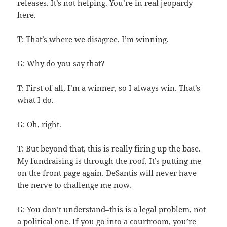
releases. It’s not helping. You’re in real jeopardy
here.
T: That’s where we disagree. I’m winning.
G: Why do you say that?
T: First of all, I’m a winner, so I always win. That’s
what I do.
G: Oh, right.
T: But beyond that, this is really firing up the base.
My fundraising is through the roof. It’s putting me
on the front page again. DeSantis will never have
the nerve to challenge me now.
G: You don’t understand–this is a legal problem, not
a political one. If you go into a courtroom, you’re