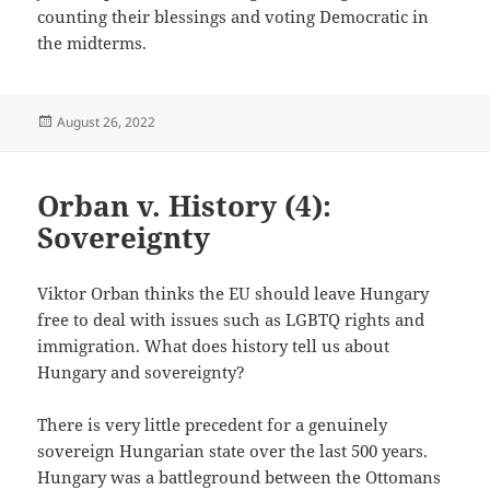
counting their blessings and voting Democratic in
the midterms.
Posted
August 26, 2022
on
Orban v. History (4):
Sovereignty
Viktor Orban thinks the EU should leave Hungary
free to deal with issues such as LGBTQ rights and
immigration. What does history tell us about
Hungary and sovereignty?
There is very little precedent for a genuinely
sovereign Hungarian state over the last 500 years.
Hungary was a battleground between the Ottomans