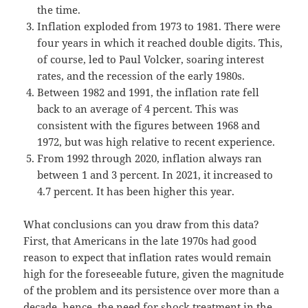
the time.
Inflation exploded from 1973 to 1981. There were
four years in which it reached double digits. This,
of course, led to Paul Volcker, soaring interest
rates, and the recession of the early 1980s.
Between 1982 and 1991, the inflation rate fell
back to an average of 4 percent. This was
consistent with the figures between 1968 and
1972, but was high relative to recent experience.
From 1992 through 2020, inflation always ran
between 1 and 3 percent. In 2021, it increased to
4.7 percent. It has been higher this year.
What conclusions can you draw from this data?
First, that Americans in the late 1970s had good
reason to expect that inflation rates would remain
high for the foreseeable future, given the magnitude
of the problem and its persistence over more than a
decade–hence, the need for shock treatment in the