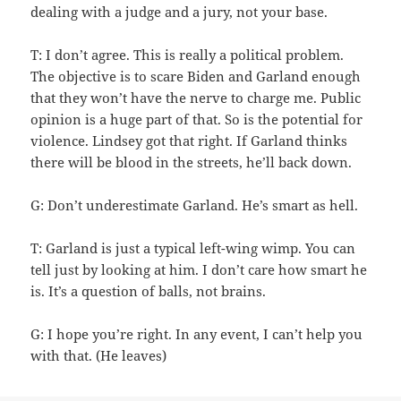
dealing with a judge and a jury, not your base.
T: I don’t agree. This is really a political problem.
The objective is to scare Biden and Garland enough
that they won’t have the nerve to charge me. Public
opinion is a huge part of that. So is the potential for
violence. Lindsey got that right. If Garland thinks
there will be blood in the streets, he’ll back down.
G: Don’t underestimate Garland. He’s smart as hell.
T: Garland is just a typical left-wing wimp. You can
tell just by looking at him. I don’t care how smart he
is. It’s a question of balls, not brains.
G: I hope you’re right. In any event, I can’t help you
with that. (He leaves)