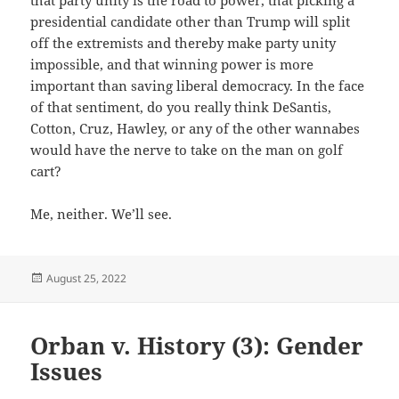
that party unity is the road to power, that picking a
presidential candidate other than Trump will split
off the extremists and thereby make party unity
impossible, and that winning power is more
important than saving liberal democracy. In the face
of that sentiment, do you really think DeSantis,
Cotton, Cruz, Hawley, or any of the other wannabes
would have the nerve to take on the man on golf
cart?
Me, neither. We’ll see.
Posted
August 25, 2022
on
Orban v. History (3): Gender
Issues