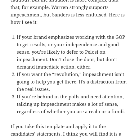
that; for example, Warren strongly supports
impeachment, but Sanders is less enthused. Here is
how I see it:
If your brand emphasizes working with the GOP
to get results, or your independence and good
sense, you’re likely to defer to Pelosi on
impeachment. Don’t close the door, but don’t
demand immediate action, either.
If you want the “revolution,” impeachment isn’t
going to help you get there. It’s a distraction from
the real issues.
If you’re behind in the polls and need attention,
talking up impeachment makes a lot of sense,
regardless of whether you are a realo or a fundi.
If you take this template and apply it to the
candidates’ statements, I think you will find it is a