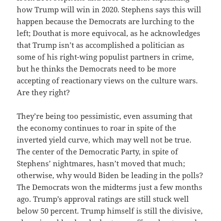
how Trump will win in 2020. Stephens says this will
happen because the Democrats are lurching to the
left; Douthat is more equivocal, as he acknowledges
that Trump isn’t as accomplished a politician as
some of his right-wing populist partners in crime,
but he thinks the Democrats need to be more
accepting of reactionary views on the culture wars.
Are they right?
They’re being too pessimistic, even assuming that
the economy continues to roar in spite of the
inverted yield curve, which may well not be true.
The center of the Democratic Party, in spite of
Stephens’ nightmares, hasn’t moved that much;
otherwise, why would Biden be leading in the polls?
The Democrats won the midterms just a few months
ago. Trump’s approval ratings are still stuck well
below 50 percent. Trump himself is still the divisive,