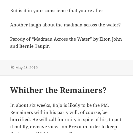
But is it in your conscience that you’re after
Another laugh about the madman across the water?
Parody of “Madman Across the Water” by Elton John
and Bernie Taupin
Posted
May 28, 2019
on
Whither the Remainers?
In about six weeks, BoJo is likely to be the PM.
Remainers within his party will, of course, be
horrified. He will call for unity in spite of his, to put
it mildly, divisive views on Brexit in order to keep