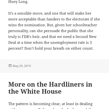
Huey Long.
It’s a sensible move, and one that will make her
more acceptable than Sanders to the electorate if she
wins the nomination. But, given her schoolteacher
personality, can she persuade the public that she
truly is FDR’s heir, and that we need a Second New
Deal at a time when the unemployment rate is 3
percent? Don’t hold your breath on either count.
Posted
May 29, 2019
on
More on the Hardliners in
the White House
The pattern is becoming clear, at least in dealing