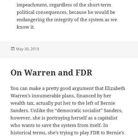
impeachment, regardless of the short-term
political consequences, because he would be
endangering the integrity of the system as we
know it.
Posted
May 30, 2019
on
On Warren and FDR
You can make a pretty good argument that Elizabeth
Warren’s innumerable plans, financed by her
wealth tax, actually put her to the left of Bernie
Sanders. Unlike the “democratic socialist” Sanders,
however, she is portraying herself as a capitalist
who wants to save the system from itself. In
historical terms, she’s trying to play FDR to Bernie’s