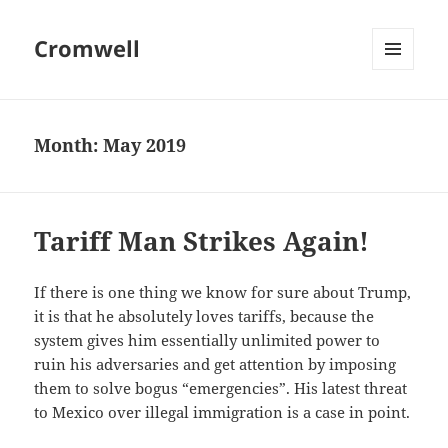
Cromwell
MENU
AND
WIDGETS
Month:
May 2019
Tariff Man Strikes Again!
If there is one thing we know for sure about Trump,
it is that he absolutely loves tariffs, because the
system gives him essentially unlimited power to
ruin his adversaries and get attention by imposing
them to solve bogus “emergencies”. His latest threat
to Mexico over illegal immigration is a case in point.