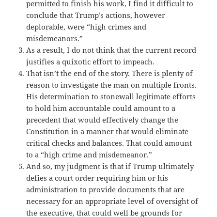
permitted to finish his work, I find it difficult to
conclude that Trump’s actions, however
deplorable, were “high crimes and
misdemeanors.”
As a result, I do not think that the current record
justifies a quixotic effort to impeach.
That isn’t the end of the story. There is plenty of
reason to investigate the man on multiple fronts.
His determination to stonewall legitimate efforts
to hold him accountable could amount to a
precedent that would effectively change the
Constitution in a manner that would eliminate
critical checks and balances. That could amount
to a “high crime and misdemeanor.”
And so, my judgment is that if Trump ultimately
defies a court order requiring him or his
administration to provide documents that are
necessary for an appropriate level of oversight of
the executive, that could well be grounds for