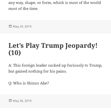
any way, shape, or form, which is most of the world
most of the time.
Posted
May 29, 2019
on
Let’s Play Trump Jeopardy!
(10)
A: This foreign leader sucked up furiously to Trump,
but gained nothing for his pains.
Q: Who is Shinzo Abe?
Posted
May 28, 2019
on