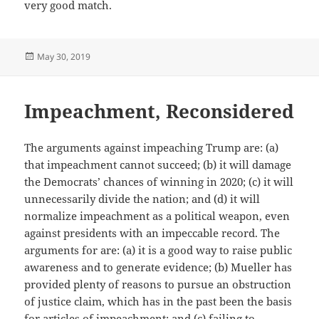
very good match.
Posted
May 30, 2019
on
Impeachment, Reconsidered
The arguments against impeaching Trump are: (a)
that impeachment cannot succeed; (b) it will damage
the Democrats’ chances of winning in 2020; (c) it will
unnecessarily divide the nation; and (d) it will
normalize impeachment as a political weapon, even
against presidents with an impeccable record. The
arguments for are: (a) it is a good way to raise public
awareness and to generate evidence; (b) Mueller has
provided plenty of reasons to pursue an obstruction
of justice claim, which has in the past been the basis
for articles of impeachment; and (c) failing to