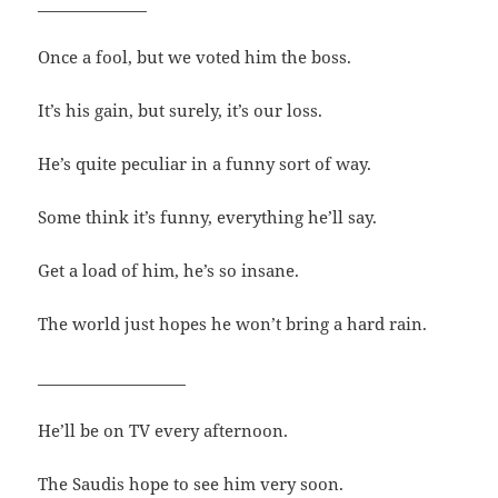
______________
Once a fool, but we voted him the boss.
It’s his gain, but surely, it’s our loss.
He’s quite peculiar in a funny sort of way.
Some think it’s funny, everything he’ll say.
Get a load of him, he’s so insane.
The world just hopes he won’t bring a hard rain.
___________________
He’ll be on TV every afternoon.
The Saudis hope to see him very soon.