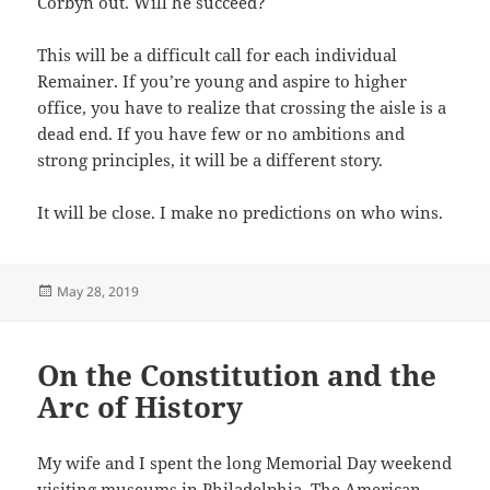
Corbyn out. Will he succeed?
This will be a difficult call for each individual
Remainer. If you’re young and aspire to higher
office, you have to realize that crossing the aisle is a
dead end. If you have few or no ambitions and
strong principles, it will be a different story.
It will be close. I make no predictions on who wins.
Posted
May 28, 2019
on
On the Constitution and the
Arc of History
My wife and I spent the long Memorial Day weekend
visiting museums in Philadelphia. The American