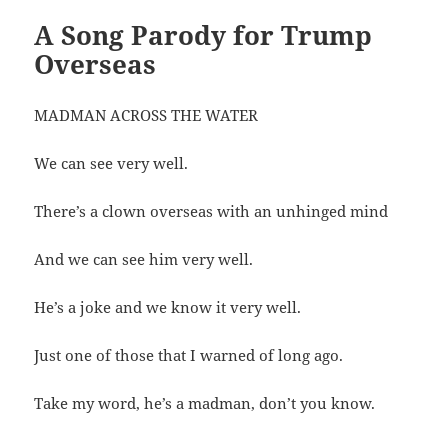
A Song Parody for Trump
Overseas
MADMAN ACROSS THE WATER
We can see very well.
There’s a clown overseas with an unhinged mind
And we can see him very well.
He’s a joke and we know it very well.
Just one of those that I warned of long ago.
Take my word, he’s a madman, don’t you know.