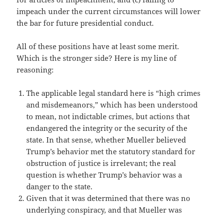
impeach under the current circumstances will lower
the bar for future presidential conduct.
All of these positions have at least some merit.
Which is the stronger side? Here is my line of
reasoning:
The applicable legal standard here is “high crimes
and misdemeanors,” which has been understood
to mean, not indictable crimes, but actions that
endangered the integrity or the security of the
state. In that sense, whether Mueller believed
Trump’s behavior met the statutory standard for
obstruction of justice is irrelevant; the real
question is whether Trump’s behavior was a
danger to the state.
Given that it was determined that there was no
underlying conspiracy, and that Mueller was