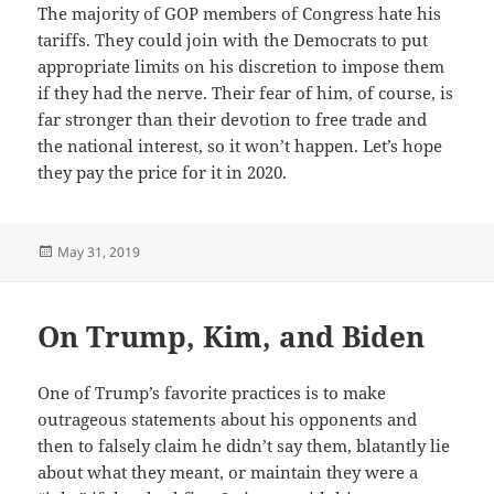
The majority of GOP members of Congress hate his
tariffs. They could join with the Democrats to put
appropriate limits on his discretion to impose them
if they had the nerve. Their fear of him, of course, is
far stronger than their devotion to free trade and
the national interest, so it won’t happen. Let’s hope
they pay the price for it in 2020.
Posted
May 31, 2019
on
On Trump, Kim, and Biden
One of Trump’s favorite practices is to make
outrageous statements about his opponents and
then to falsely claim he didn’t say them, blatantly lie
about what they meant, or maintain they were a