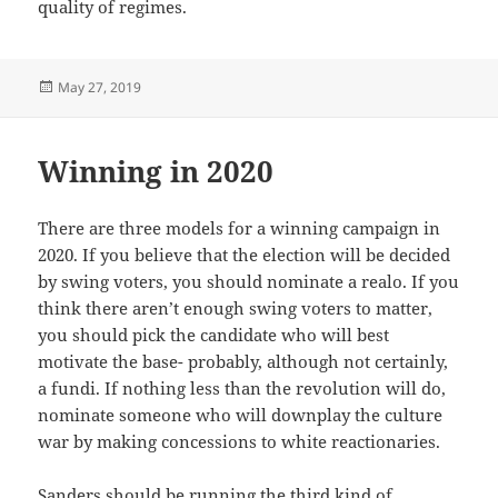
quality of regimes.
Posted
May 27, 2019
on
Winning in 2020
There are three models for a winning campaign in
2020. If you believe that the election will be decided
by swing voters, you should nominate a realo. If you
think there aren’t enough swing voters to matter,
you should pick the candidate who will best
motivate the base- probably, although not certainly,
a fundi. If nothing less than the revolution will do,
nominate someone who will downplay the culture
war by making concessions to white reactionaries.
Sanders should be running the third kind of