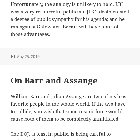
Unfortunately, the analogy is unlikely to hold. LBJ
was a very resourceful politician; JFK’s death created
a degree of public sympathy for his agenda; and he
ran against Goldwater. Bernie will have none of
those advantages.
Posted
May 25, 2019
on
On Barr and Assange
William Barr and Julian Assange are two of my least
favorite people in the whole world. If the two have
to collide, you wish that some cosmic force would
cause both of them to be completely annihilated.
The DOJ, at least in public, is being careful to