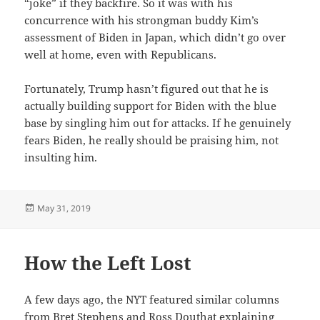
“joke” if they backfire. So it was with his
concurrence with his strongman buddy Kim’s
assessment of Biden in Japan, which didn’t go over
well at home, even with Republicans.
Fortunately, Trump hasn’t figured out that he is
actually building support for Biden with the blue
base by singling him out for attacks. If he genuinely
fears Biden, he really should be praising him, not
insulting him.
Posted
May 31, 2019
on
How the Left Lost
A few days ago, the NYT featured similar columns
from Bret Stephens and Ross Douthat explaining