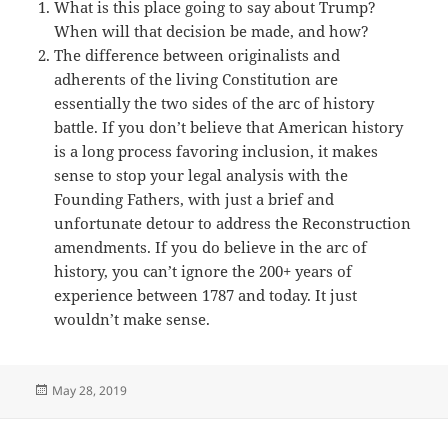
What is this place going to say about Trump?
When will that decision be made, and how?
The difference between originalists and
adherents of the living Constitution are
essentially the two sides of the arc of history
battle. If you don’t believe that American history
is a long process favoring inclusion, it makes
sense to stop your legal analysis with the
Founding Fathers, with just a brief and
unfortunate detour to address the Reconstruction
amendments. If you do believe in the arc of
history, you can’t ignore the 200+ years of
experience between 1787 and today. It just
wouldn’t make sense.
Posted
May 28, 2019
on