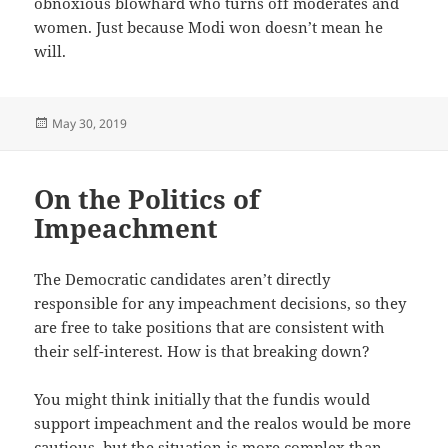
obnoxious blowhard who turns off moderates and
women. Just because Modi won doesn’t mean he
will.
Posted
May 30, 2019
on
On the Politics of
Impeachment
The Democratic candidates aren’t directly
responsible for any impeachment decisions, so they
are free to take positions that are consistent with
their self-interest. How is that breaking down?
You might think initially that the fundis would
support impeachment and the realos would be more
cautious, but the situation is more complex than