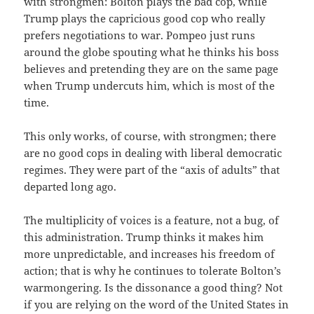
with strongmen: Bolton plays the bad cop, while
Trump plays the capricious good cop who really
prefers negotiations to war. Pompeo just runs
around the globe spouting what he thinks his boss
believes and pretending they are on the same page
when Trump undercuts him, which is most of the
time.
This only works, of course, with strongmen; there
are no good cops in dealing with liberal democratic
regimes. They were part of the “axis of adults” that
departed long ago.
The multiplicity of voices is a feature, not a bug, of
this administration. Trump thinks it makes him
more unpredictable, and increases his freedom of
action; that is why he continues to tolerate Bolton’s
warmongering. Is the dissonance a good thing? Not
if you are relying on the word of the United States in