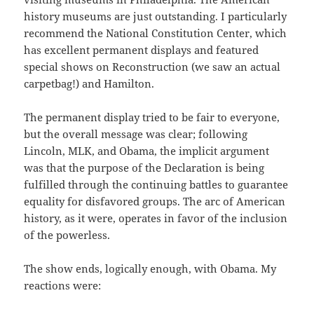
history museums are just outstanding. I particularly
recommend the National Constitution Center, which
has excellent permanent displays and featured
special shows on Reconstruction (we saw an actual
carpetbag!) and Hamilton.
The permanent display tried to be fair to everyone,
but the overall message was clear; following
Lincoln, MLK, and Obama, the implicit argument
was that the purpose of the Declaration is being
fulfilled through the continuing battles to guarantee
equality for disfavored groups. The arc of American
history, as it were, operates in favor of the inclusion
of the powerless.
The show ends, logically enough, with Obama. My
reactions were: