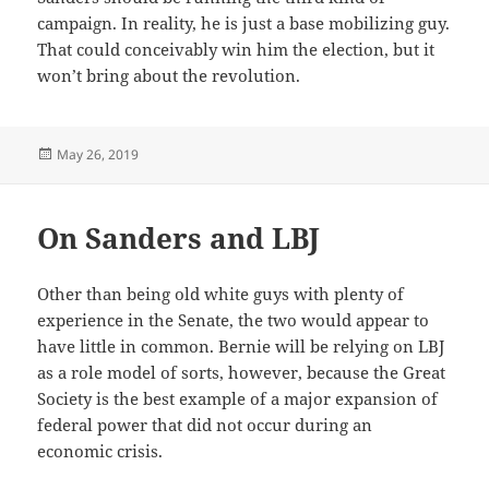
campaign. In reality, he is just a base mobilizing guy.
That could conceivably win him the election, but it
won’t bring about the revolution.
Posted
May 26, 2019
on
On Sanders and LBJ
Other than being old white guys with plenty of
experience in the Senate, the two would appear to
have little in common. Bernie will be relying on LBJ
as a role model of sorts, however, because the Great
Society is the best example of a major expansion of
federal power that did not occur during an
economic crisis.