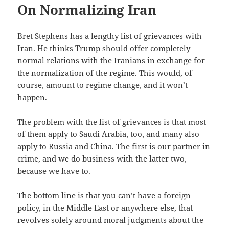
On Normalizing Iran
Bret Stephens has a lengthy list of grievances with
Iran. He thinks Trump should offer completely
normal relations with the Iranians in exchange for
the normalization of the regime. This would, of
course, amount to regime change, and it won’t
happen.
The problem with the list of grievances is that most
of them apply to Saudi Arabia, too, and many also
apply to Russia and China. The first is our partner in
crime, and we do business with the latter two,
because we have to.
The bottom line is that you can’t have a foreign
policy, in the Middle East or anywhere else, that
revolves solely around moral judgments about the