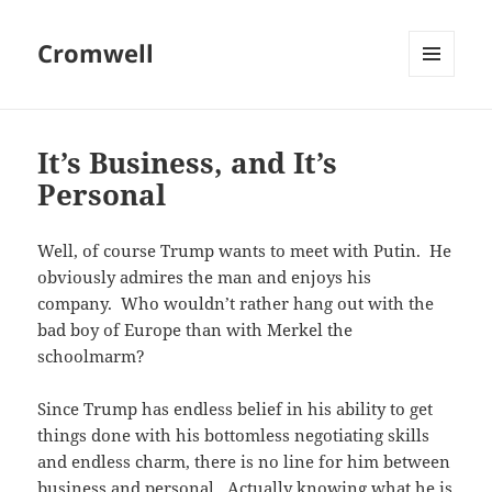
Cromwell
MENU
AND
WIDGETS
It’s Business, and It’s
Personal
Well, of course Trump wants to meet with Putin. He
obviously admires the man and enjoys his
company. Who wouldn’t rather hang out with the
bad boy of Europe than with Merkel the
schoolmarm?
Since Trump has endless belief in his ability to get
things done with his bottomless negotiating skills
and endless charm, there is no line for him between
business and personal. Actually knowing what he is