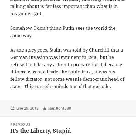
talking about is far less important than what is in
his golden gut.
Somehow, I don’t think Putin sees the world the
same way.
As the story goes, Stalin was told by Churchill that a
German invasion was imminent in 1940, but he
refused to take any action to prepare for it, because
if there was one leader he could trust, it was his
fellow dictator–not some weenie democratic head of
state. This sort of reminds me of that episode.
Posted
Author
June 29, 2018
hamilton1788
on
Post
PREVIOUS
navigation
It’s the Liberty, Stupid
Previous