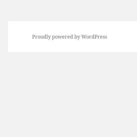
Proudly powered by WordPress