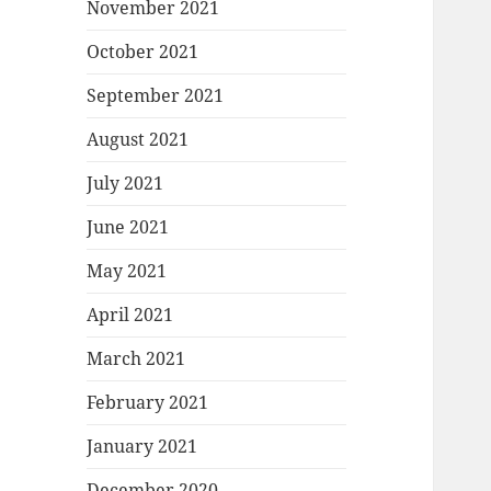
November 2021
October 2021
September 2021
August 2021
July 2021
June 2021
May 2021
April 2021
March 2021
February 2021
January 2021
December 2020