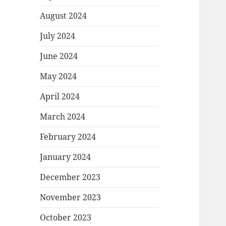
August 2024
July 2024
June 2024
May 2024
April 2024
March 2024
February 2024
January 2024
December 2023
November 2023
October 2023