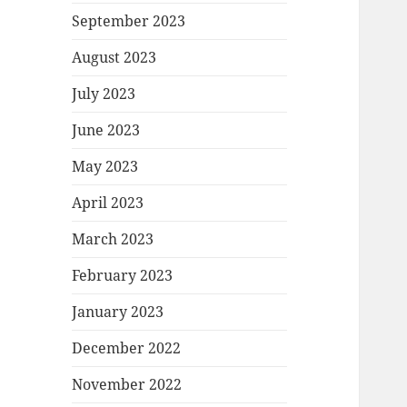
September 2023
August 2023
July 2023
June 2023
May 2023
April 2023
March 2023
February 2023
January 2023
December 2022
November 2022