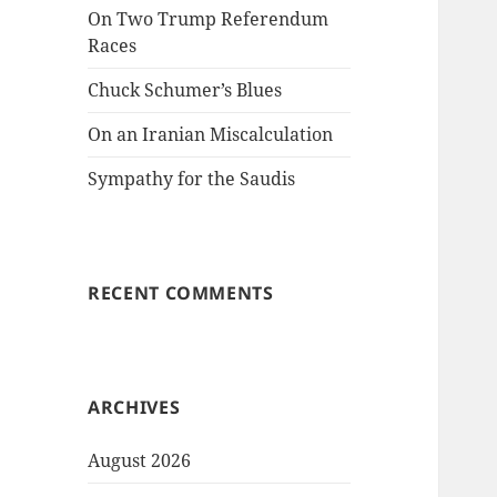
On Two Trump Referendum
Races
Chuck Schumer’s Blues
On an Iranian Miscalculation
Sympathy for the Saudis
RECENT COMMENTS
ARCHIVES
August 2026