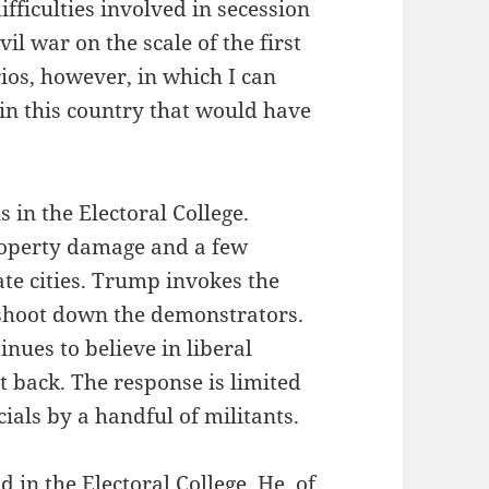
ifficulties involved in secession
ivil war on the scale of the first
rios, however, in which I can
 in this country that would have
 in the Electoral College.
roperty damage and a few
ate cities. Trump invokes the
 shoot down the demonstrators.
inues to believe in liberal
ht back. The response is limited
icials by a handful of militants.
 in the Electoral College. He, of