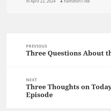
Posted
Author
April 22, 2024
hamilton1788
on
Post
navigation
PREVIOUS
Three Questions About t
Previous
post:
NEXT
Three Thoughts on Today
Next
Episode
post: