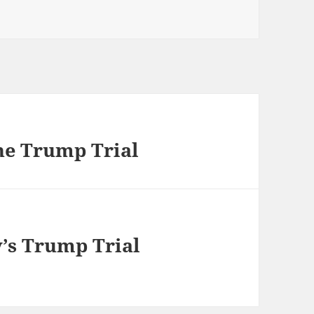
he Trump Trial
’s Trump Trial