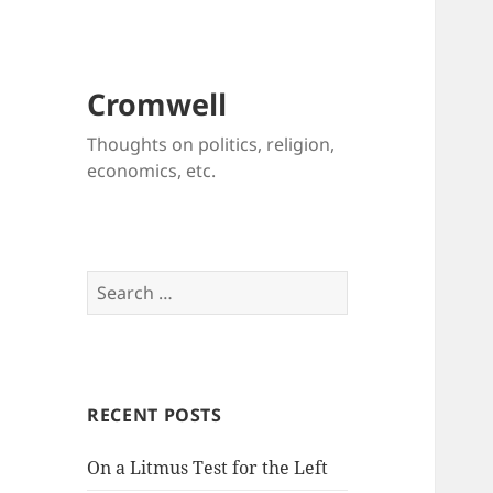
Cromwell
Thoughts on politics, religion,
economics, etc.
Search
for:
RECENT POSTS
On a Litmus Test for the Left