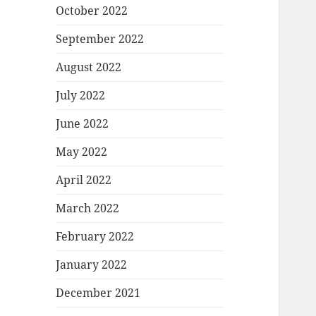
October 2022
September 2022
August 2022
July 2022
June 2022
May 2022
April 2022
March 2022
February 2022
January 2022
December 2021