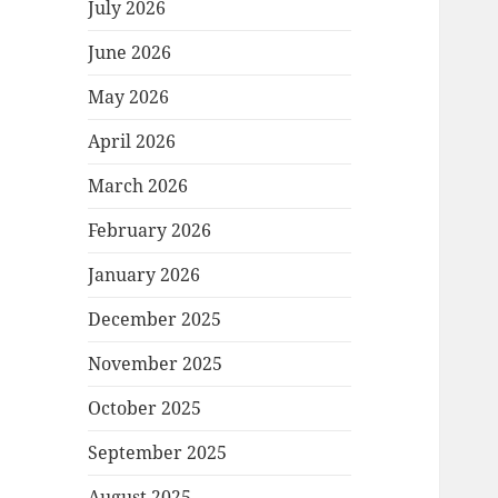
July 2026
June 2026
May 2026
April 2026
March 2026
February 2026
January 2026
December 2025
November 2025
October 2025
September 2025
August 2025