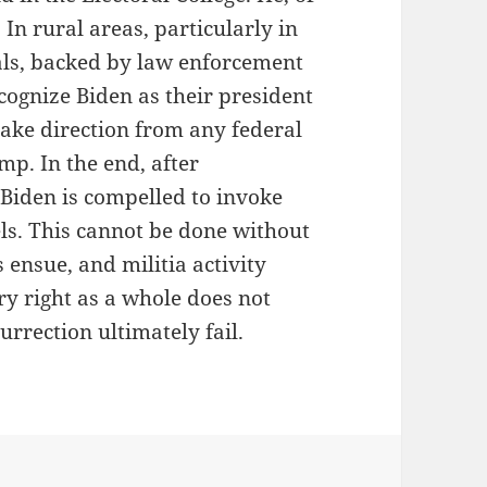
 In rural areas, particularly in
ials, backed by law enforcement
cognize Biden as their president
take direction from any federal
mp. In the end, after
 Biden is compelled to invoke
els. This cannot be done without
 ensue, and militia activity
ry right as a whole does not
urrection ultimately fail.