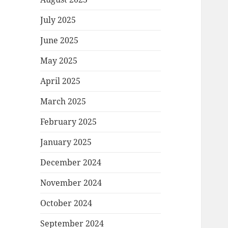
July 2025
June 2025
May 2025
April 2025
March 2025
February 2025
January 2025
December 2024
November 2024
October 2024
September 2024