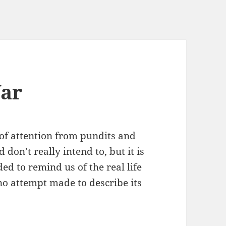
War
 of attention from pundits and
 don’t really intend to, but it is
ded to remind us of the real life
 no attempt made to describe its