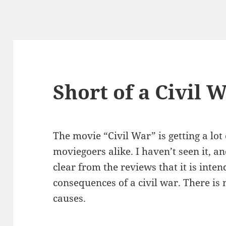
Short of a Civil 
The movie “Civil War” is getting a lot
moviegoers alike. I haven’t seen it, and
clear from the reviews that it is inten
consequences of a civil war. There is
causes.