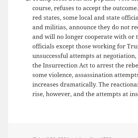
course, refuses to accept the outcome.
red states, some local and state offic
and militias, announce they do not re
and will no longer cooperate with or 
officials except those working for Tru
unsuccessful attempts at negotiation,
the Insurrection Act to arrest the reb
some violence, assassination attempts
increases dramatically. The reactiona
rise, however, and the attempts at ins