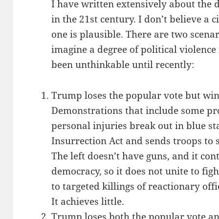
I have written extensively about the d
in the 21st century. I don’t believe a c
one is plausible. There are two scena
imagine a degree of political violence
been unthinkable until recently:
Trump loses the popular vote but wins
Demonstrations that include some p
personal injuries break out in blue st
Insurrection Act and sends troops to
The left doesn’t have guns, and it cont
democracy, so it does not unite to fig
to targeted killings of reactionary off
It achieves little.
Trump loses both the popular vote and