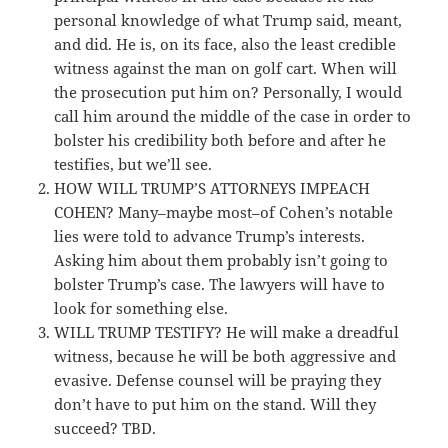
personal knowledge of what Trump said, meant,
and did. He is, on its face, also the least credible
witness against the man on golf cart. When will
the prosecution put him on? Personally, I would
call him around the middle of the case in order to
bolster his credibility both before and after he
testifies, but we’ll see.
HOW WILL TRUMP’S ATTORNEYS IMPEACH
COHEN? Many–maybe most–of Cohen’s notable
lies were told to advance Trump’s interests.
Asking him about them probably isn’t going to
bolster Trump’s case. The lawyers will have to
look for something else.
WILL TRUMP TESTIFY? He will make a dreadful
witness, because he will be both aggressive and
evasive. Defense counsel will be praying they
don’t have to put him on the stand. Will they
succeed? TBD.