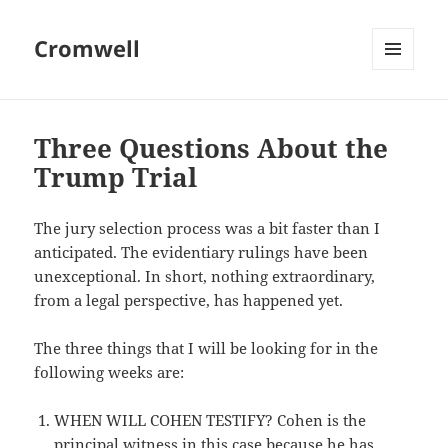
Cromwell
MENU
AND
WIDGETS
Three Questions About the
Trump Trial
The jury selection process was a bit faster than I
anticipated. The evidentiary rulings have been
unexceptional. In short, nothing extraordinary,
from a legal perspective, has happened yet.
The three things that I will be looking for in the
following weeks are:
WHEN WILL COHEN TESTIFY? Cohen is the
principal witness in this case because he has