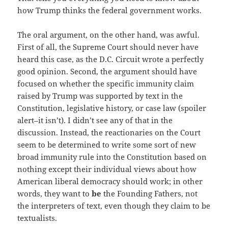
how Trump thinks the federal government works.
The oral argument, on the other hand, was awful.
First of all, the Supreme Court should never have
heard this case, as the D.C. Circuit wrote a perfectly
good opinion. Second, the argument should have
focused on whether the specific immunity claim
raised by Trump was supported by text in the
Constitution, legislative history, or case law (spoiler
alert–it isn’t). I didn’t see any of that in the
discussion. Instead, the reactionaries on the Court
seem to be determined to write some sort of new
broad immunity rule into the Constitution based on
nothing except their individual views about how
American liberal democracy should work; in other
words, they want to
be
the Founding Fathers, not
the interpreters of text, even though they claim to be
textualists.