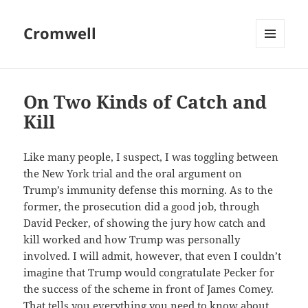
Cromwell
MENU
AND
WIDGETS
On Two Kinds of Catch and
Kill
Like many people, I suspect, I was toggling between
the New York trial and the oral argument on
Trump’s immunity defense this morning. As to the
former, the prosecution did a good job, through
David Pecker, of showing the jury how catch and
kill worked and how Trump was personally
involved. I will admit, however, that even I couldn’t
imagine that Trump would congratulate Pecker for
the success of the scheme in front of James Comey.
That tells you everything you need to know about