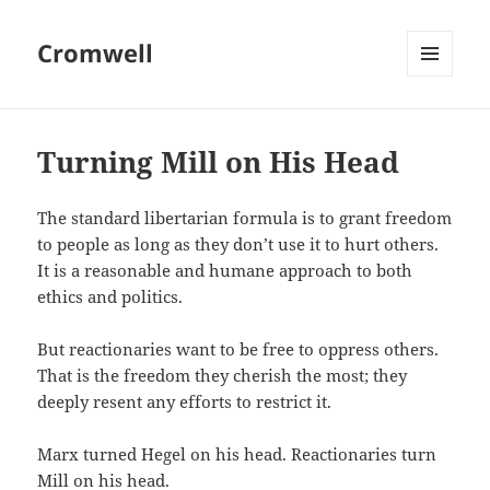
Cromwell
MENU
AND
WIDGETS
Turning Mill on His Head
The standard libertarian formula is to grant freedom
to people as long as they don’t use it to hurt others.
It is a reasonable and humane approach to both
ethics and politics.
But reactionaries want to be free to oppress others.
That is the freedom they cherish the most; they
deeply resent any efforts to restrict it.
Marx turned Hegel on his head. Reactionaries turn
Mill on his head.