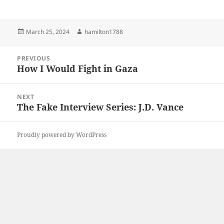
Posted
Author
March 25, 2024
hamilton1788
on
Post
PREVIOUS
navigation
How I Would Fight in Gaza
Previous
post:
NEXT
The Fake Interview Series: J.D. Vance
Next
post:
Proudly powered by WordPress