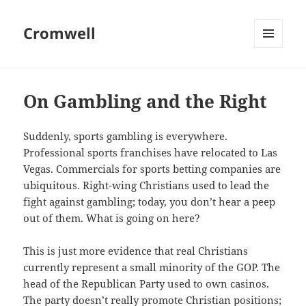
Cromwell
MENU
AND
WIDGETS
On Gambling and the Right
Suddenly, sports gambling is everywhere.
Professional sports franchises have relocated to Las
Vegas. Commercials for sports betting companies are
ubiquitous. Right-wing Christians used to lead the
fight against gambling; today, you don’t hear a peep
out of them. What is going on here?
This is just more evidence that real Christians
currently represent a small minority of the GOP. The
head of the Republican Party used to own casinos.
The party doesn’t really promote Christian positions;