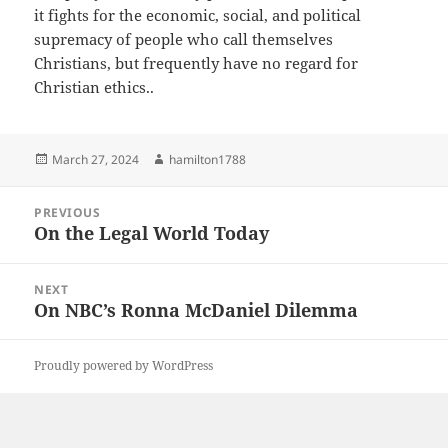
it fights for the economic, social, and political
supremacy of people who call themselves
Christians, but frequently have no regard for
Christian ethics..
Posted
Author
March 27, 2024
hamilton1788
on
Post
PREVIOUS
navigation
On the Legal World Today
Previous
post:
NEXT
On NBC’s Ronna McDaniel Dilemma
Next
post:
Proudly powered by WordPress