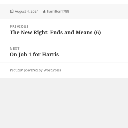
Posted
Author
August 4, 2024
hamilton1788
on
Post
PREVIOUS
navigation
The New Right: Ends and Means (6)
Previous
post:
NEXT
On Job 1 for Harris
Next
post:
Proudly powered by WordPress