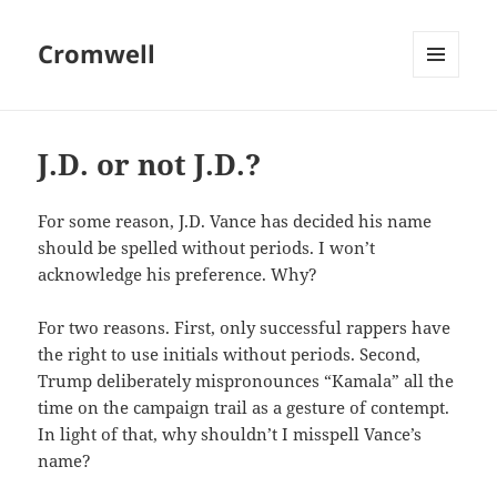
Cromwell
MENU
AND
WIDGETS
J.D. or not J.D.?
For some reason, J.D. Vance has decided his name
should be spelled without periods. I won’t
acknowledge his preference. Why?
For two reasons. First, only successful rappers have
the right to use initials without periods. Second,
Trump deliberately mispronounces “Kamala” all the
time on the campaign trail as a gesture of contempt.
In light of that, why shouldn’t I misspell Vance’s
name?