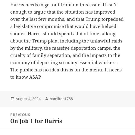
Harris needs to get out front on this issue. It isn’t
enough to argue that the situation has improved
over the last few months, and that Trump torpedoed
a legislative compromise that would have helped
sooner. Harris should spend a lot of time talking
about the Trump plan, including the unlawful raids
by the military, the massive deportation camps, the
cruelty of family separation, and the impacts to the
economy of deporting so many essential workers.
The public has no idea this is on the menu. It needs
to know ASAP.
Posted
Author
August 4, 2024
hamilton1788
on
Post
PREVIOUS
navigation
On Job 1 for Harris
Previous
post: