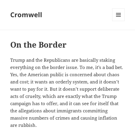
Cromwell
MENU
AND
WIDGETS
On the Border
Trump and the Republicans are basically staking
everything on the border issue. To me, it’s a bad bet.
Yes, the American public is concerned about chaos
and cost; it wants an orderly system, and it doesn’t
want to pay for it. But it doesn’t support deliberate
acts of cruelty, which are exactly what the Trump
campaign has to offer, and it can see for itself that
the allegations about immigrants committing
massive numbers of crimes and causing inflation
are rubbish.