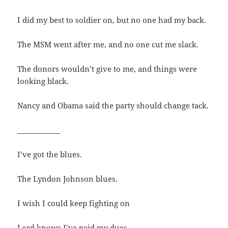
I did my best to soldier on, but no one had my back.
The MSM went after me, and no one cut me slack.
The donors wouldn’t give to me, and things were
looking black.
Nancy and Obama said the party should change tack.
____________
I’ve got the blues.
The Lyndon Johnson blues.
I wish I could keep fighting on
Lord knows I’ve paid my dues.