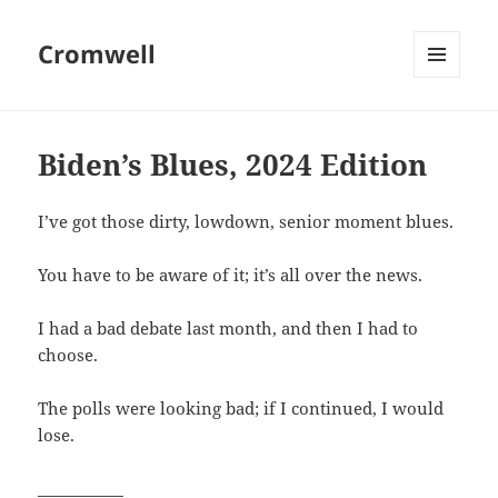
Cromwell
MENU
AND
WIDGETS
Biden’s Blues, 2024 Edition
I’ve got those dirty, lowdown, senior moment blues.
You have to be aware of it; it’s all over the news.
I had a bad debate last month, and then I had to
choose.
The polls were looking bad; if I continued, I would
lose.
___________