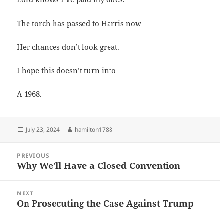
The torch has passed to Harris now
Her chances don’t look great.
I hope this doesn’t turn into
A 1968.
Posted
Author
July 23, 2024
hamilton1788
on
Post
PREVIOUS
navigation
Why We’ll Have a Closed Convention
Previous
post:
NEXT
On Prosecuting the Case Against Trump
Next
post: