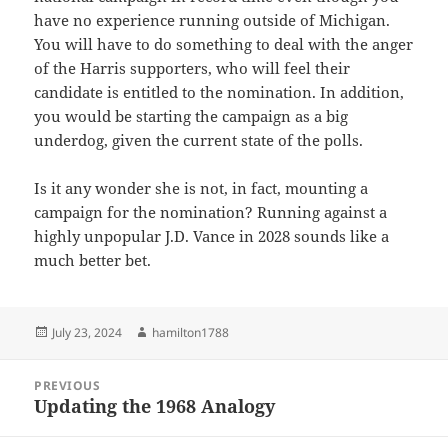
have no experience running outside of Michigan.
You will have to do something to deal with the anger
of the Harris supporters, who will feel their
candidate is entitled to the nomination. In addition,
you would be starting the campaign as a big
underdog, given the current state of the polls.
Is it any wonder she is not, in fact, mounting a
campaign for the nomination? Running against a
highly unpopular J.D. Vance in 2028 sounds like a
much better bet.
Posted
Author
July 23, 2024
hamilton1788
on
Post
PREVIOUS
navigation
Updating the 1968 Analogy
Previous
post: