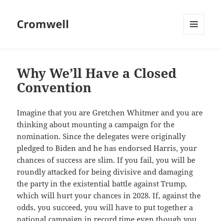
Cromwell
MENU
AND
WIDGETS
Why We’ll Have a Closed
Convention
Imagine that you are Gretchen Whitmer and you are
thinking about mounting a campaign for the
nomination. Since the delegates were originally
pledged to Biden and he has endorsed Harris, your
chances of success are slim. If you fail, you will be
roundly attacked for being divisive and damaging
the party in the existential battle against Trump,
which will hurt your chances in 2028. If, against the
odds, you succeed, you will have to put together a
national campaign in record time even though you