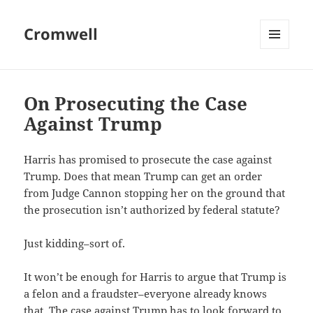
Cromwell
MENU
AND
WIDGETS
On Prosecuting the Case
Against Trump
Harris has promised to prosecute the case against
Trump. Does that mean Trump can get an order
from Judge Cannon stopping her on the ground that
the prosecution isn’t authorized by federal statute?
Just kidding–sort of.
It won’t be enough for Harris to argue that Trump is
a felon and a fraudster–everyone already knows
that. The case against Trump has to look forward to