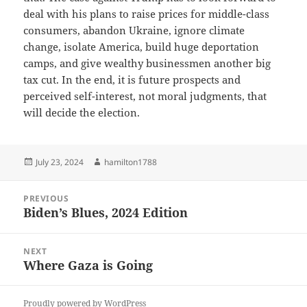
deal with his plans to raise prices for middle-class
consumers, abandon Ukraine, ignore climate
change, isolate America, build huge deportation
camps, and give wealthy businessmen another big
tax cut. In the end, it is future prospects and
perceived self-interest, not moral judgments, that
will decide the election.
Posted
Author
July 23, 2024
hamilton1788
on
Post
PREVIOUS
navigation
Biden’s Blues, 2024 Edition
Previous
post:
NEXT
Where Gaza is Going
Next
post:
Proudly powered by WordPress