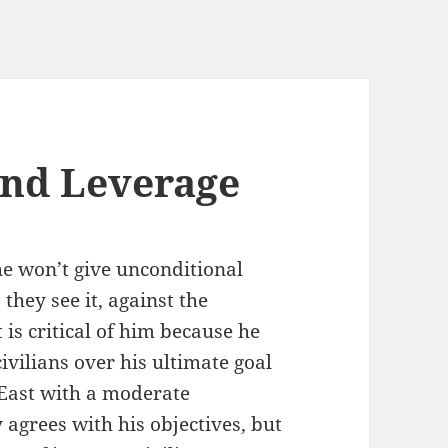
and Leverage
 he won’t give unconditional
 they see it, against the
 is critical of him because he
civilians over his ultimate goal
 East with a moderate
y agrees with his objectives, but