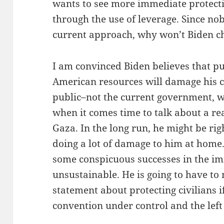
wants to see more immediate protectio
through the use of leverage. Since nob
current approach, why won’t Biden c
I am convinced Biden believes that pu
American resources will damage his cr
public–not the current government, 
when it comes time to talk about a rea
Gaza. In the long run, he might be right
doing a lot of damage to him at home.
some conspicuous successes in the im
unsustainable. He is going to have t
statement about protecting civilians i
convention under control and the left 