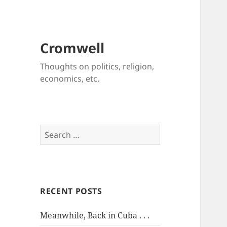
Cromwell
Thoughts on politics, religion,
economics, etc.
Search
for:
RECENT POSTS
Meanwhile, Back in Cuba . . .