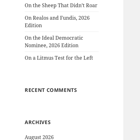
On the Sheep That Didn’t Roar
On Realos and Fundis, 2026
Edition
On the Ideal Democratic
Nominee, 2026 Edition
On a Litmus Test for the Left
RECENT COMMENTS
ARCHIVES
August 2026