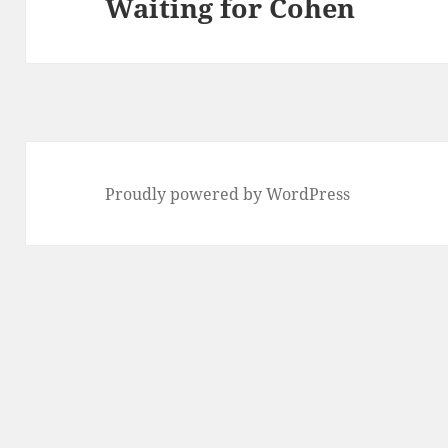
Waiting for Cohen
Next
post:
Proudly powered by WordPress