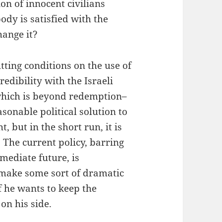
n of innocent civilians
ody is satisfied with the
hange it?
tting conditions on the use of
edibility with the Israeli
which is beyond redemption–
sonable political solution to
, but in the short run, it is
 The current policy, barring
mediate future, is
o make some sort of dramatic
f he wants to keep the
on his side.