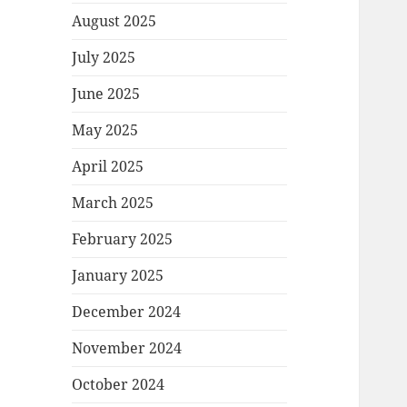
August 2025
July 2025
June 2025
May 2025
April 2025
March 2025
February 2025
January 2025
December 2024
November 2024
October 2024