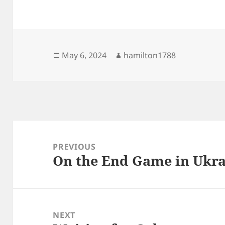
Posted
Author
May 6, 2024
hamilton1788
on
Post
navigation
PREVIOUS
On the End Game in Ukr
Previous
post:
NEXT