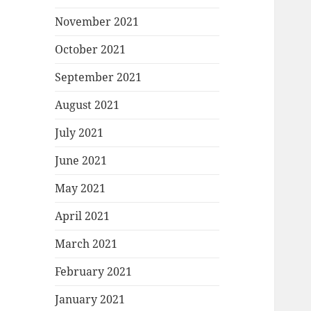
November 2021
October 2021
September 2021
August 2021
July 2021
June 2021
May 2021
April 2021
March 2021
February 2021
January 2021