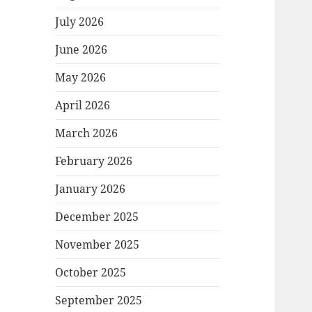
July 2026
June 2026
May 2026
April 2026
March 2026
February 2026
January 2026
December 2025
November 2025
October 2025
September 2025