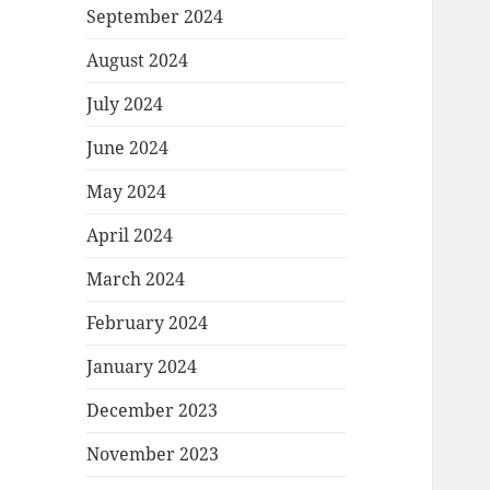
September 2024
August 2024
July 2024
June 2024
May 2024
April 2024
March 2024
February 2024
January 2024
December 2023
November 2023