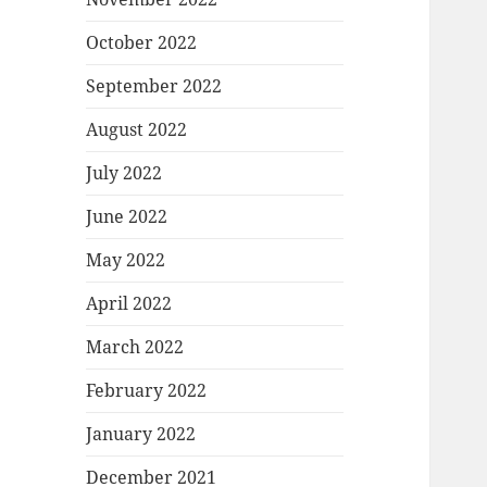
October 2022
September 2022
August 2022
July 2022
June 2022
May 2022
April 2022
March 2022
February 2022
January 2022
December 2021