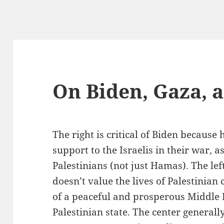
On Biden, Gaza, 
The right is critical of Biden because
support to the Israelis in their war, as
Palestinians (not just Hamas). The left
doesn’t value the lives of Palestinian 
of a peaceful and prosperous Middle
Palestinian state. The center generall