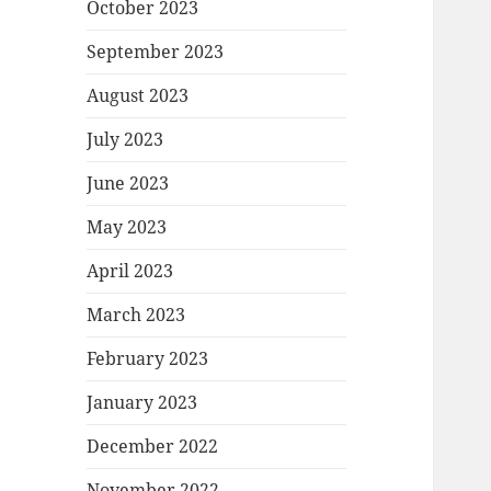
October 2023
September 2023
August 2023
July 2023
June 2023
May 2023
April 2023
March 2023
February 2023
January 2023
December 2022
November 2022