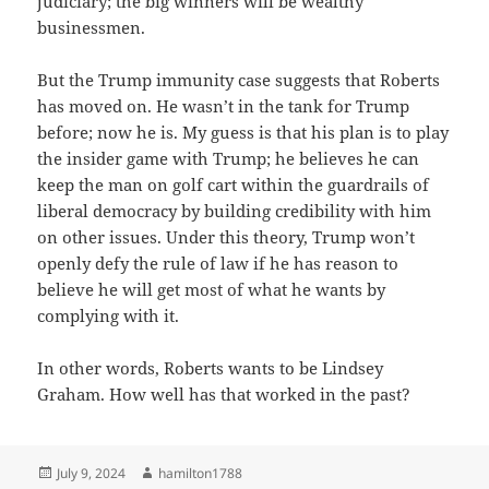
judiciary; the big winners will be wealthy
businessmen.
But the Trump immunity case suggests that Roberts
has moved on. He wasn’t in the tank for Trump
before; now he is. My guess is that his plan is to play
the insider game with Trump; he believes he can
keep the man on golf cart within the guardrails of
liberal democracy by building credibility with him
on other issues. Under this theory, Trump won’t
openly defy the rule of law if he has reason to
believe he will get most of what he wants by
complying with it.
In other words, Roberts wants to be Lindsey
Graham. How well has that worked in the past?
Posted
Author
July 9, 2024
hamilton1788