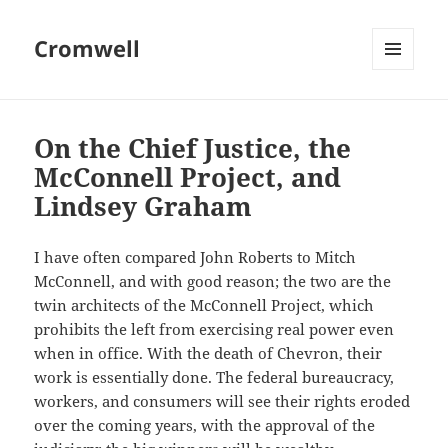
Cromwell
MENU
AND
WIDGETS
On the Chief Justice, the
McConnell Project, and
Lindsey Graham
I have often compared John Roberts to Mitch
McConnell, and with good reason; the two are the
twin architects of the McConnell Project, which
prohibits the left from exercising real power even
when in office. With the death of Chevron, their
work is essentially done. The federal bureaucracy,
workers, and consumers will see their rights eroded
over the coming years, with the approval of the