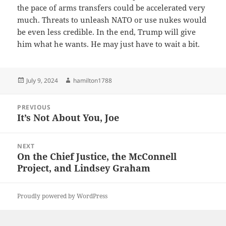
the pace of arms transfers could be accelerated very
much. Threats to unleash NATO or use nukes would
be even less credible. In the end, Trump will give
him what he wants. He may just have to wait a bit.
Posted
Author
July 9, 2024
hamilton1788
on
Post
PREVIOUS
navigation
It’s Not About You, Joe
Previous
post:
NEXT
On the Chief Justice, the McConnell
Next
Project, and Lindsey Graham
post:
Proudly powered by WordPress