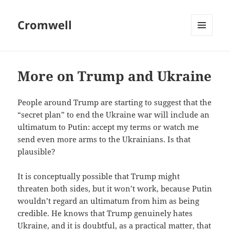
Cromwell
MENU
AND
WIDGETS
More on Trump and Ukraine
People around Trump are starting to suggest that the
“secret plan” to end the Ukraine war will include an
ultimatum to Putin: accept my terms or watch me
send even more arms to the Ukrainians. Is that
plausible?
It is conceptually possible that Trump might
threaten both sides, but it won’t work, because Putin
wouldn’t regard an ultimatum from him as being
credible. He knows that Trump genuinely hates
Ukraine, and it is doubtful, as a practical matter, that