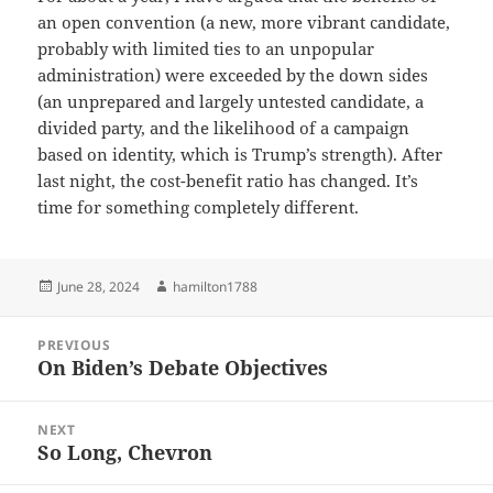
an open convention (a new, more vibrant candidate,
probably with limited ties to an unpopular
administration) were exceeded by the down sides
(an unprepared and largely untested candidate, a
divided party, and the likelihood of a campaign
based on identity, which is Trump’s strength). After
last night, the cost-benefit ratio has changed. It’s
time for something completely different.
Posted
Author
June 28, 2024
hamilton1788
on
Post
PREVIOUS
navigation
On Biden’s Debate Objectives
Previous
post:
NEXT
So Long, Chevron
Next
post: