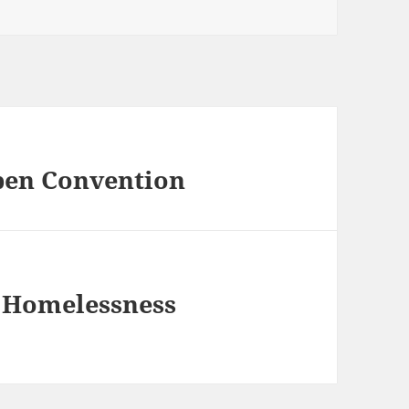
pen Convention
e Homelessness