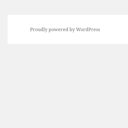
Proudly powered by WordPress