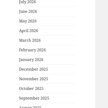
July 2026
June 2026
May 2026
April 2026
March 2026
February 2026
January 2026
December 2025
November 2025
October 2025
September 2025
August 2025