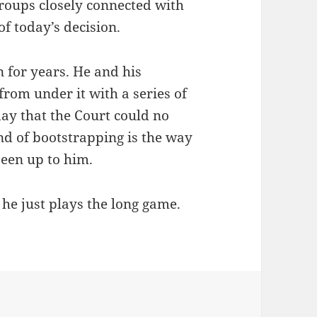
groups closely connected with
f today’s decision.
 for years. He and his
t from under it with a series of
day that the Court could no
ind of bootstrapping is the way
been up to him.
 he just plays the long game.