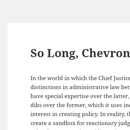
So Long, Chevro
In the world in which the Chief Justice
distinctions in administrative law be
have special expertise over the latter
dibs over the former, which it uses 
interest in creating policy. In reality
create a sandbox for reactionary judg