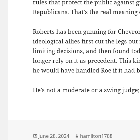
rules that protect the public against 
Republicans. That’s the real meaning o
Roberts has been gunning for Chevron
ideological allies first cut the legs ou
limiting decisions, and then found to
longer rely on it as precedent. This k
he would have handled Roe if it had 
He’s not a moderate or a swing judge;
Posted
Author
June 28, 2024
hamilton1788