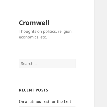
Cromwell
Thoughts on politics, religion,
economics, etc.
Search
for:
RECENT POSTS
On a Litmus Test for the Left