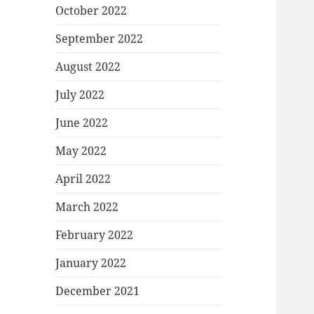
October 2022
September 2022
August 2022
July 2022
June 2022
May 2022
April 2022
March 2022
February 2022
January 2022
December 2021