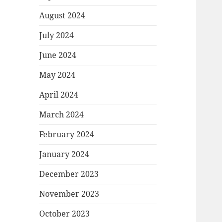
August 2024
July 2024
June 2024
May 2024
April 2024
March 2024
February 2024
January 2024
December 2023
November 2023
October 2023