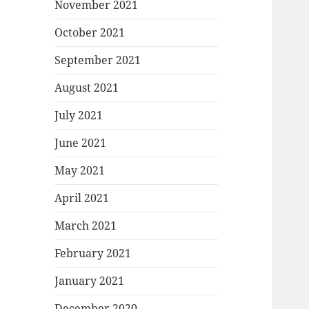
November 2021
October 2021
September 2021
August 2021
July 2021
June 2021
May 2021
April 2021
March 2021
February 2021
January 2021
December 2020