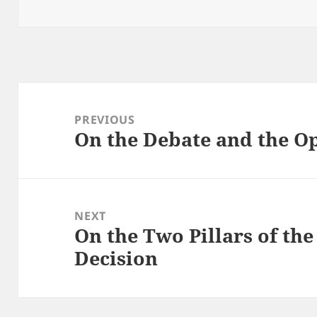
on
Post
navigation
PREVIOUS
On the Debate and the O
Previous
post:
NEXT
On the Two Pillars of th
Next
Decision
post: