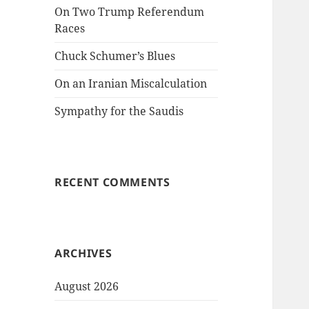
On Two Trump Referendum
Races
Chuck Schumer’s Blues
On an Iranian Miscalculation
Sympathy for the Saudis
RECENT COMMENTS
ARCHIVES
August 2026