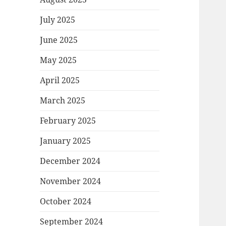
July 2025
June 2025
May 2025
April 2025
March 2025
February 2025
January 2025
December 2024
November 2024
October 2024
September 2024