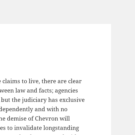
n
 claims to live, there are clear
tween law and facts; agencies
, but the judiciary has exclusive
independently and with no
, the demise of Chevron will
es to invalidate longstanding