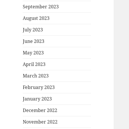
September 2023
August 2023
July 2023
June 2023
May 2023
April 2023
March 2023
February 2023
January 2023
December 2022
November 2022