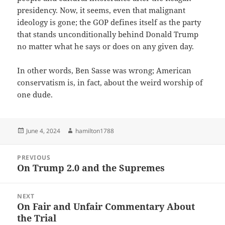
presidency. Now, it seems, even that malignant
ideology is gone; the GOP defines itself as the party
that stands unconditionally behind Donald Trump
no matter what he says or does on any given day.
In other words, Ben Sasse was wrong; American
conservatism is, in fact, about the weird worship of
one dude.
Posted
Author
June 4, 2024
hamilton1788
on
Post
PREVIOUS
navigation
On Trump 2.0 and the Supremes
Previous
post:
NEXT
On Fair and Unfair Commentary About
Next
the Trial
post: