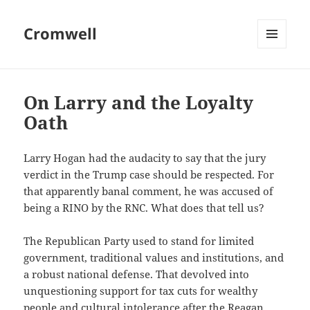
Cromwell
MENU
AND
WIDGETS
On Larry and the Loyalty
Oath
Larry Hogan had the audacity to say that the jury
verdict in the Trump case should be respected. For
that apparently banal comment, he was accused of
being a RINO by the RNC. What does that tell us?
The Republican Party used to stand for limited
government, traditional values and institutions, and
a robust national defense. That devolved into
unquestioning support for tax cuts for wealthy
people and cultural intolerance after the Reagan