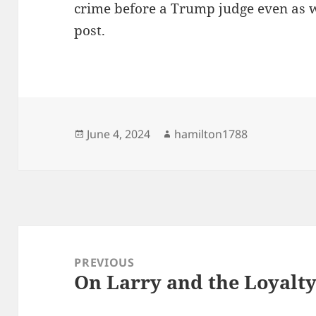
crime before a Trump judge even as w
post.
Posted
Author
June 4, 2024
hamilton1788
on
Post
navigation
PREVIOUS
On Larry and the Loyalt
Previous
post: