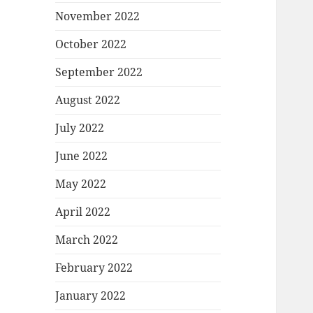
November 2022
October 2022
September 2022
August 2022
July 2022
June 2022
May 2022
April 2022
March 2022
February 2022
January 2022