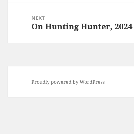
NEXT
On Hunting Hunter, 2024
Next
post:
Proudly powered by WordPress