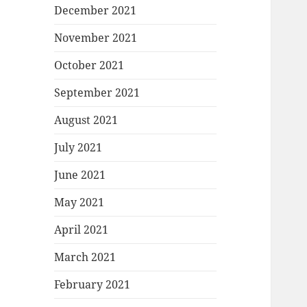
December 2021
November 2021
October 2021
September 2021
August 2021
July 2021
June 2021
May 2021
April 2021
March 2021
February 2021