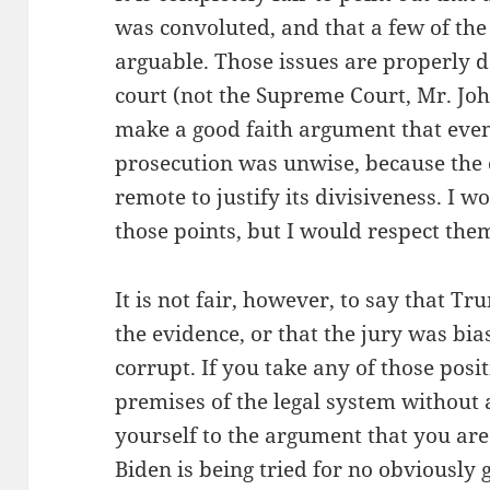
was convoluted, and that a few of the
arguable. Those issues are properly 
court (not the Supreme Court, Mr. Joh
make a good faith argument that even
prosecution was unwise, because the 
remote to justify its divisiveness. I w
those points, but I would respect the
It is not fair, however, to say that Tr
the evidence, or that the jury was bia
corrupt. If you take any of those posi
premises of the legal system without
yourself to the argument that you are 
Biden is being tried for no obviously 