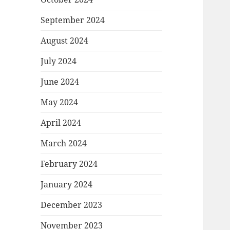
September 2024
August 2024
July 2024
June 2024
May 2024
April 2024
March 2024
February 2024
January 2024
December 2023
November 2023