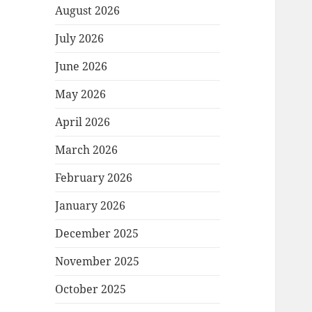
August 2026
July 2026
June 2026
May 2026
April 2026
March 2026
February 2026
January 2026
December 2025
November 2025
October 2025