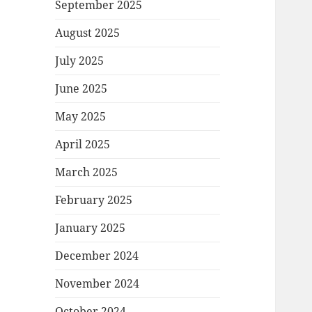
September 2025
August 2025
July 2025
June 2025
May 2025
April 2025
March 2025
February 2025
January 2025
December 2024
November 2024
October 2024