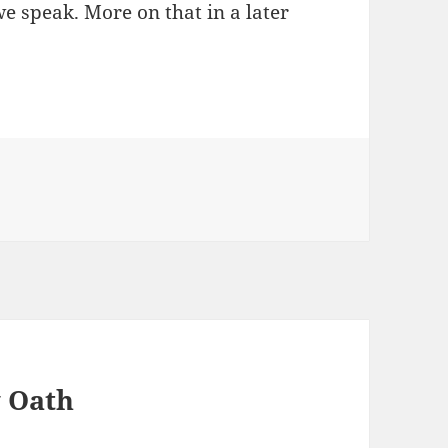
e speak. More on that in a later
y Oath