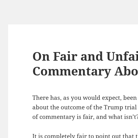
On Fair and Unfa
Commentary Abou
There has, as you would expect, been 
about the outcome of the Trump trial
of commentary is fair, and what isn’t
It is completely fair to point out that