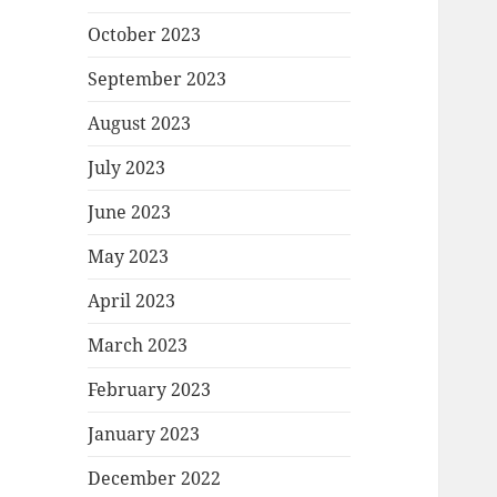
October 2023
September 2023
August 2023
July 2023
June 2023
May 2023
April 2023
March 2023
February 2023
January 2023
December 2022