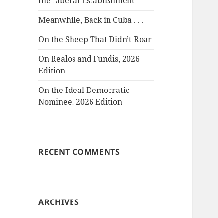
the Liberal Establishment
Meanwhile, Back in Cuba . . .
On the Sheep That Didn’t Roar
On Realos and Fundis, 2026
Edition
On the Ideal Democratic
Nominee, 2026 Edition
RECENT COMMENTS
ARCHIVES