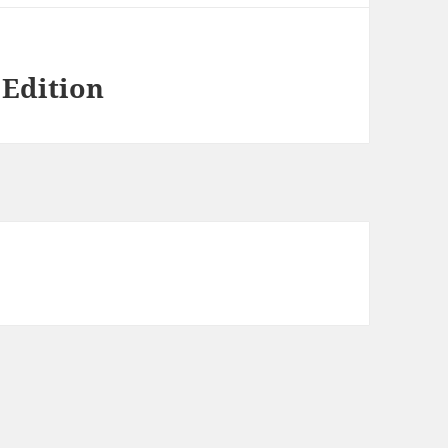
 Edition