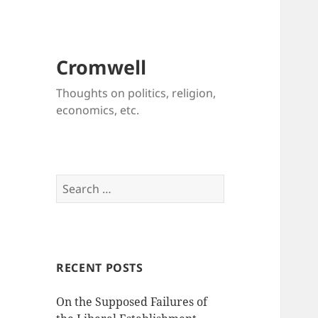
Cromwell
Thoughts on politics, religion,
economics, etc.
Search
for:
RECENT POSTS
On the Supposed Failures of