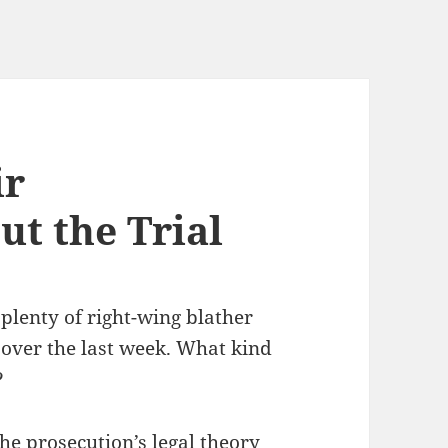
ir
t the Trial
plenty of right-wing blather
 over the last week. What kind
?
 the prosecution’s legal theory