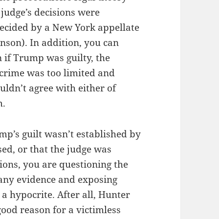
 judge’s decisions were
decided by a New York appellate
nson). In addition, you can
 if Trump was guilty, the
crime was too limited and
ouldn’t agree with either of
m.
ump’s guilt wasn’t established by
sed, or that the judge was
tions, you are questioning the
 any evidence and exposing
a hypocrite. After all, Hunter
good reason for a victimless