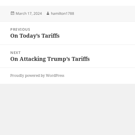
Posted
Author
March 17, 2024
hamilton1788
on
Post
PREVIOUS
navigation
On Today’s Tariffs
Previous
post:
NEXT
On Attacking Trump’s Tariffs
Next
post:
Proudly powered by WordPress