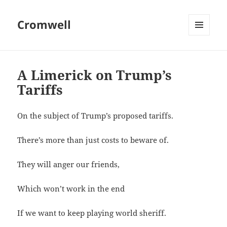
Cromwell
MENU
AND
WIDGETS
A Limerick on Trump’s
Tariffs
On the subject of Trump’s proposed tariffs.
There’s more than just costs to beware of.
They will anger our friends,
Which won’t work in the end
If we want to keep playing world sheriff.