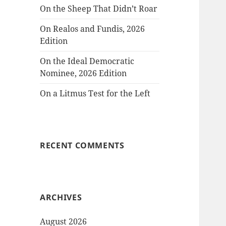
On the Sheep That Didn’t Roar
On Realos and Fundis, 2026
Edition
On the Ideal Democratic
Nominee, 2026 Edition
On a Litmus Test for the Left
RECENT COMMENTS
ARCHIVES
August 2026