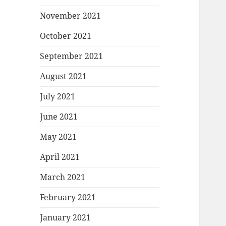
November 2021
October 2021
September 2021
August 2021
July 2021
June 2021
May 2021
April 2021
March 2021
February 2021
January 2021