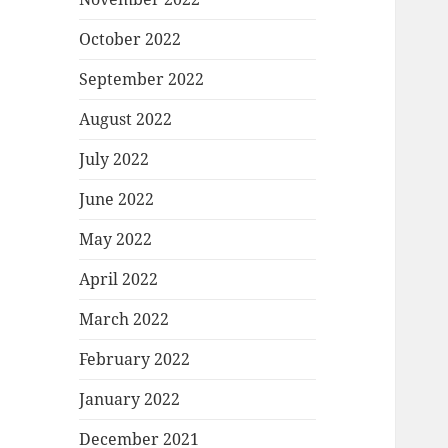
October 2022
September 2022
August 2022
July 2022
June 2022
May 2022
April 2022
March 2022
February 2022
January 2022
December 2021