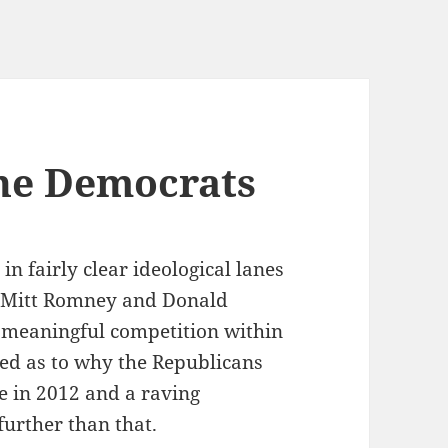
he Democrats
n fairly clear ideological lanes
. Mitt Romney and Donald
 meaningful competition within
zled as to why the Republicans
e in 2012 and a raving
further than that.