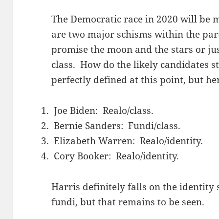
The Democratic race in 2020 will be 
are two major schisms within the party
promise the moon and the stars or jus
class. How do the likely candidates 
perfectly defined at this point, but h
Joe Biden: Realo/class.
Bernie Sanders: Fundi/class.
Elizabeth Warren: Realo/identity.
Cory Booker: Realo/identity.
Harris definitely falls on the identity
fundi, but that remains to be seen.