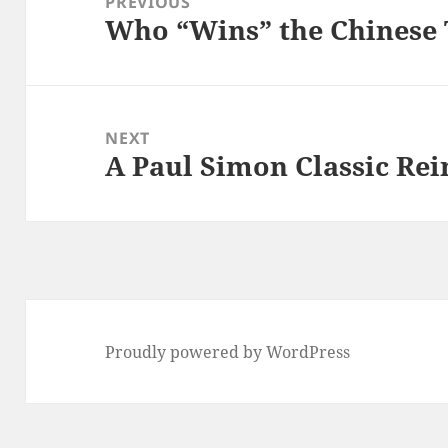
PREVIOUS
Who “Wins” the Chinese
Previous
post:
NEXT
A Paul Simon Classic Re
Next
post:
Proudly powered by WordPress