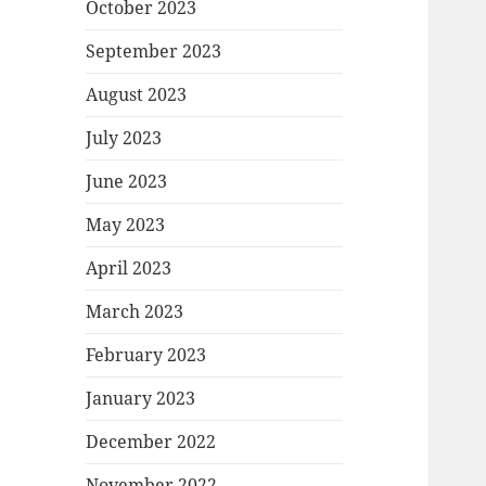
October 2023
September 2023
August 2023
July 2023
June 2023
May 2023
April 2023
March 2023
February 2023
January 2023
December 2022
November 2022