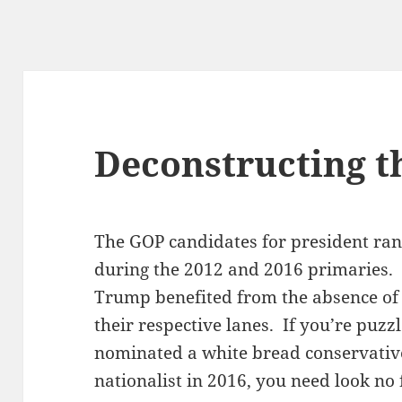
Deconstructing t
The GOP candidates for president ran i
during the 2012 and 2016 primaries
Trump benefited from the absence of
their respective lanes. If you’re puz
nominated a white bread conservativ
nationalist in 2016, you need look no 