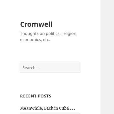
Cromwell
Thoughts on politics, religion,
economics, etc.
Search
for:
RECENT POSTS
Meanwhile, Back in Cuba . . .