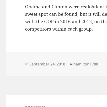
Obama and Clinton were realo/identity
sweet spot can be found, but it will d
with the GOP in 2016 and 2012, on th
competitors within each group.
Posted
Author
September 24, 2018
hamilton1788
on
Post
navigation