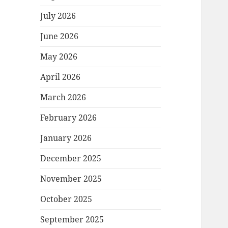
July 2026
June 2026
May 2026
April 2026
March 2026
February 2026
January 2026
December 2025
November 2025
October 2025
September 2025