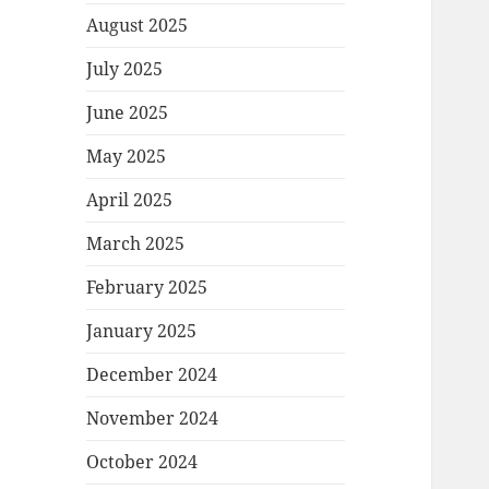
August 2025
July 2025
June 2025
May 2025
April 2025
March 2025
February 2025
January 2025
December 2024
November 2024
October 2024