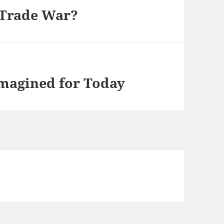
 Trade War?
imagined for Today