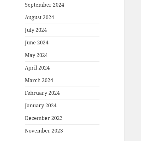
September 2024
August 2024
July 2024
June 2024
May 2024
April 2024
March 2024
February 2024
January 2024
December 2023
November 2023