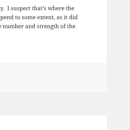
. I suspect that’s where the
epend to some extent, as it did
e number and strength of the