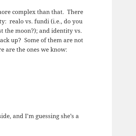
more complex than that. There
: realo vs. fundi (i.e., do you
t the moon?); and identity vs.
stack up? Some of them are not
ere are the ones we know:
 side, and I’m guessing she’s a