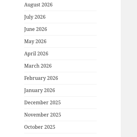
August 2026
July 2026
June 2026
May 2026
April 2026
March 2026
February 2026
January 2026
December 2025
November 2025
October 2025