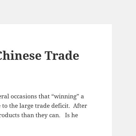
Chinese Trade
ral occasions that “winning” a
to the large trade deficit. After
products than they can. Is he