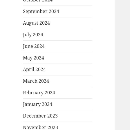
September 2024
August 2024
July 2024
June 2024
May 2024
April 2024
March 2024
February 2024
January 2024
December 2023
November 2023