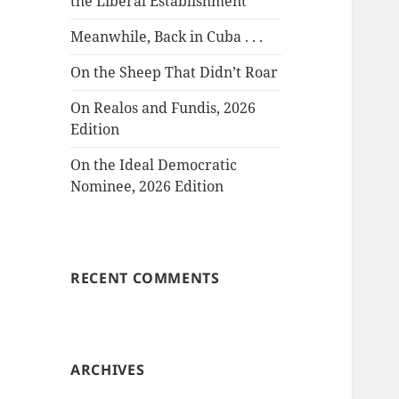
the Liberal Establishment
Meanwhile, Back in Cuba . . .
On the Sheep That Didn’t Roar
On Realos and Fundis, 2026
Edition
On the Ideal Democratic
Nominee, 2026 Edition
RECENT COMMENTS
ARCHIVES