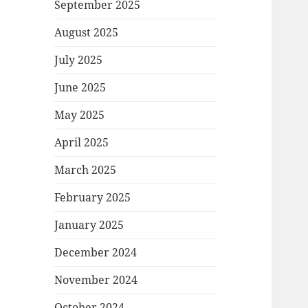
September 2025
August 2025
July 2025
June 2025
May 2025
April 2025
March 2025
February 2025
January 2025
December 2024
November 2024
October 2024