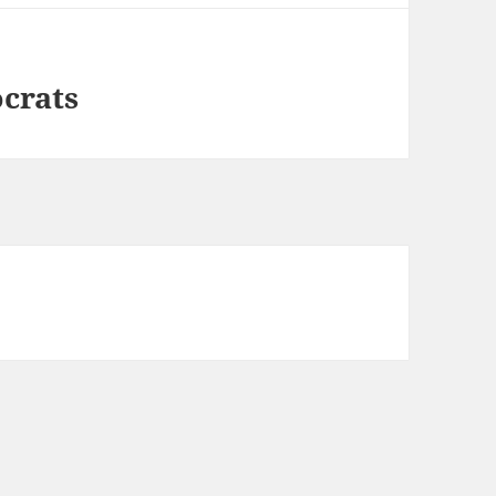
crats