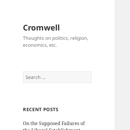
Cromwell
Thoughts on politics, religion,
economics, etc.
Search
for:
RECENT POSTS
On the Supposed Failures of