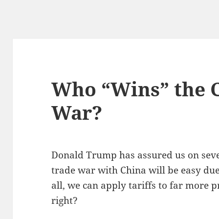
Who “Wins” the 
War?
Donald Trump has assured us on seve
trade war with China will be easy due 
all, we can apply tariffs to far more 
right?