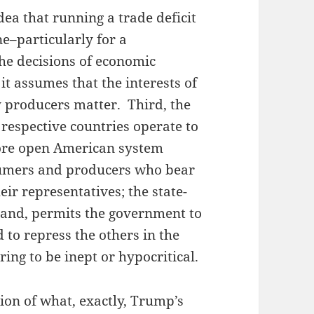
idea that running a trade deficit
ne–particularly for a
he decisions of economic
it assumes that the interests of
 producers matter. Third, the
 respective countries operate to
ore open American system
sumers and producers who bear
eir representatives; the state-
hand, permits the government to
to repress the others in the
ng to be inept or hypocritical.
tion of what, exactly, Trump’s