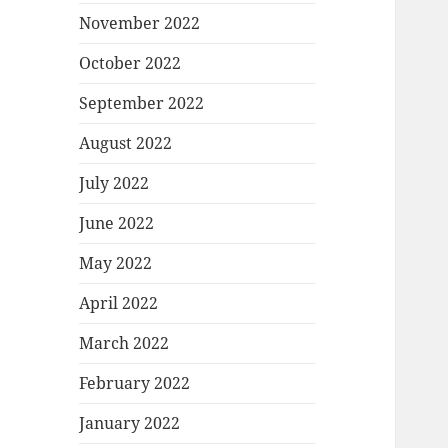
November 2022
October 2022
September 2022
August 2022
July 2022
June 2022
May 2022
April 2022
March 2022
February 2022
January 2022