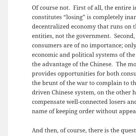
Of course not. First of all, the entire 
constitutes “losing” is completely ina
decentralized economy that runs on t
entities, not the government. Second, 
consumers are of no importance; only
economic and political systems of the
the advantage of the Chinese. The m
provides opportunities for both con
the brunt of the war to complain to th
driven Chinese system, on the other 
compensate well-connected losers and 
name of keeping order without appeari
And then, of course, there is the ques