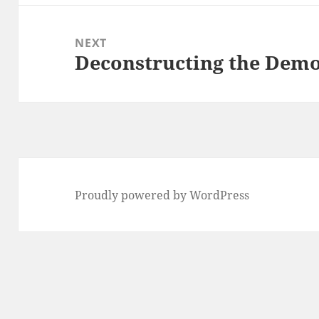
NEXT
Deconstructing the Demo
Next
post:
Proudly powered by WordPress