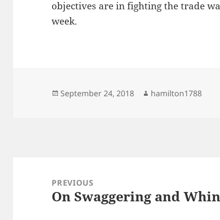
objectives are in fighting the trade w
week.
Posted
Author
September 24, 2018
hamilton1788
on
Post
navigation
PREVIOUS
On Swaggering and Whin
Previous
post: