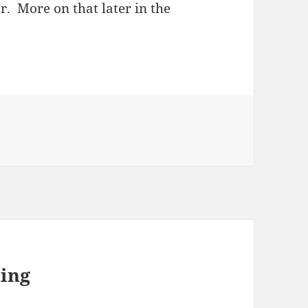
ar. More on that later in the
ing