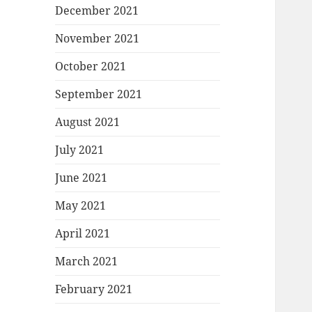
December 2021
November 2021
October 2021
September 2021
August 2021
July 2021
June 2021
May 2021
April 2021
March 2021
February 2021