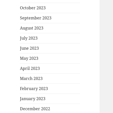
October 2023
September 2023
August 2023
July 2023
June 2023
May 2023
April 2023
March 2023
February 2023
January 2023
December 2022