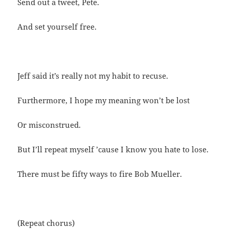
Send out a tweet, Pete.
And set yourself free.
Jeff said it’s really not my habit to recuse.
Furthermore, I hope my meaning won’t be lost
Or misconstrued.
But I’ll repeat myself ’cause I know you hate to lose.
There must be fifty ways to fire Bob Mueller.
(Repeat chorus)