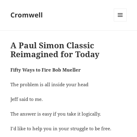
Cromwell
MENU
AND
WIDGETS
A Paul Simon Classic
Reimagined for Today
Fifty Ways to Fire Bob Mueller
The problem is all inside your head
Jeff said to me.
The answer is easy if you take it logically.
I’d like to help you in your struggle to be free.