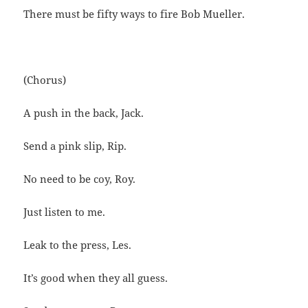
There must be fifty ways to fire Bob Mueller.
(Chorus)
A push in the back, Jack.
Send a pink slip, Rip.
No need to be coy, Roy.
Just listen to me.
Leak to the press, Les.
It’s good when they all guess.