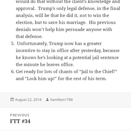
would do that without the client’s knowledge and
approval. Trump’s only legal defense, in the final
analysis, will be that he did it, not to win the
election, but to save his marriage. His previous
denials won’t help him persuade anyone with
that defense.
Unfortunately, Trump now has a greater
incentive to stay in office after yesterday, because
he knows he’s looking at a potential jail sentence
the minute he leaves office.
Get ready for lots of chants of “Jail to the Chief!”
and “Lock him up!” for the rest of his term.
Posted
Author
August 22, 2018
hamilton1788
on
Post
PREVIOUS
navigation
FTT #34
Previous
post: