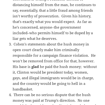
distancing himself from the man, he continues to
say, essentially, that a little fraud among friends
isn’t worthy of prosecution. Given his history,
that’s exactly what you would expect. As far as
he’s concerned, anyone–the government
included–who permits himself to be duped by a
liar gets what he deserves.
Cohen’s statements about the hush money in
open court clearly make him criminally
responsible for a campaign finance violation. He
won’t be removed from office for that, however.
His base is
glad
he paid the hush money; without
it, Clinton would be president today, women,
gays, and illegal immigrants would be in charge,
and the country would be going to hell in a
handbasket.
There can be no serious dispute that the hush
money was paid at Trump’s direction. No one