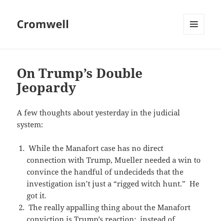
Cromwell
MENU
AND
WIDGETS
On Trump’s Double
Jeopardy
A few thoughts about yesterday in the judicial
system:
While the Manafort case has no direct
connection with Trump, Mueller needed a win to
convince the handful of undecideds that the
investigation isn’t just a “rigged witch hunt.” He
got it.
The really appalling thing about the Manafort
conviction is Trump’s reaction; instead of