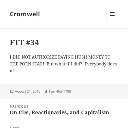
Cromwell
MENU
AND
WIDGETS
FTT #34
I DID NOT AUTHORIZE PAYING HUSH MONEY TO
THE PORN STAR! But what if I did? Everybody does
it!
Posted
Author
August 21, 2018
hamilton1788
on
Post
PREVIOUS
navigation
On CDs, Reactionaries, and Capitalism
Previous
post: