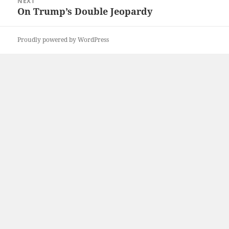
NEXT
On Trump’s Double Jeopardy
Next
post:
Proudly powered by WordPress