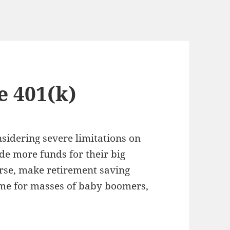
 401(k)
sidering severe limitations on
ide more funds for their big
urse, make retirement saving
time for masses of baby boomers,