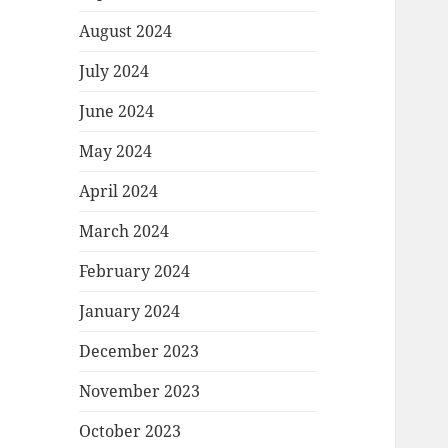
August 2024
July 2024
June 2024
May 2024
April 2024
March 2024
February 2024
January 2024
December 2023
November 2023
October 2023