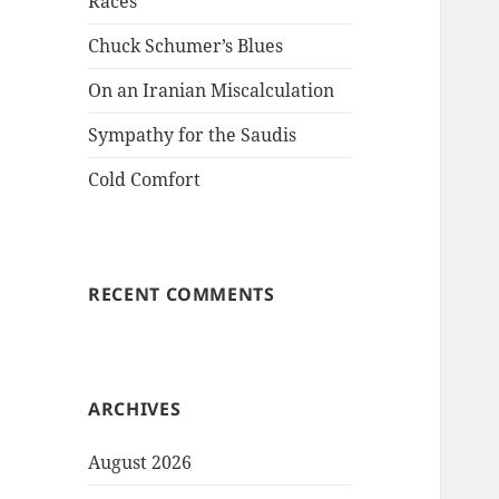
Races
Chuck Schumer’s Blues
On an Iranian Miscalculation
Sympathy for the Saudis
Cold Comfort
RECENT COMMENTS
ARCHIVES
August 2026