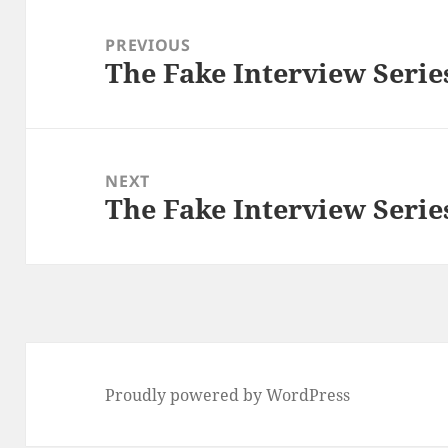
Post
navigation
PREVIOUS
The Fake Interview Serie
Previous
post:
NEXT
The Fake Interview Serie
Next
post:
Proudly powered by WordPress