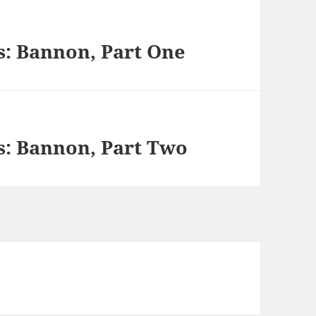
s: Bannon, Part One
s: Bannon, Part Two