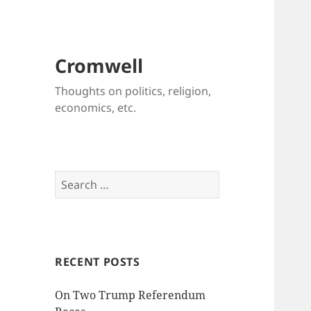
Cromwell
Thoughts on politics, religion,
economics, etc.
Search
for:
RECENT POSTS
On Two Trump Referendum