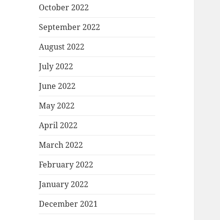
October 2022
September 2022
August 2022
July 2022
June 2022
May 2022
April 2022
March 2022
February 2022
January 2022
December 2021