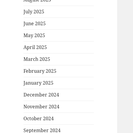
July 2025
June 2025
May 2025
April 2025
March 2025
February 2025
January 2025
December 2024
November 2024
October 2024
September 2024