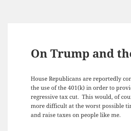
On Trump and the
House Republicans are reportedly con
the use of the 401(k) in order to prov
regressive tax cut. This would, of co
more difficult at the worst possible 
and raise taxes on people like me.