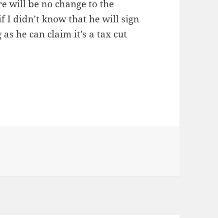
e will be no change to the
f I didn’t know that he will sign
as he can claim it’s a tax cut