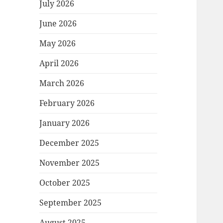
July 2026
June 2026
May 2026
April 2026
March 2026
February 2026
January 2026
December 2025
November 2025
October 2025
September 2025
August 2025