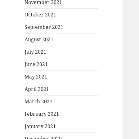
November 2021
October 2021
September 2021
August 2021
July 2021
June 2021
May 2021
April 2021
March 2021
February 2021
January 2021
December 2020