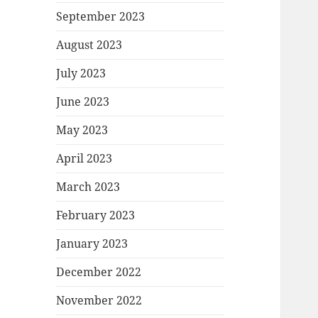
September 2023
August 2023
July 2023
June 2023
May 2023
April 2023
March 2023
February 2023
January 2023
December 2022
November 2022