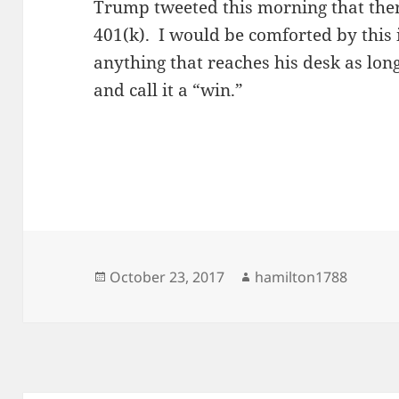
Trump tweeted this morning that ther
401(k). I would be comforted by this i
anything that reaches his desk as long 
and call it a “win.”
Posted
Author
October 23, 2017
hamilton1788
on