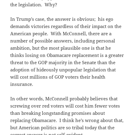
the legislation. Why?
In Trump’s case, the answer is obvious; his ego
demands victories regardless of their impact on the
American people. With McConnell, there are a
number of possible answers, including personal
ambition, but the most plausible one is that he
thinks losing on Obamacare replacement is a greater
threat to the GOP majority in the Senate than the
adoption of hideously unpopular legislation that
will cost millions of GOP voters their health
insurance.
In other words, McConnell probably believes that
screwing over red voters will cost him fewer votes
than breaking longstanding promises about
replacing Obamacare. I think he’s wrong about that,
but American politics are so tribal today that the
correct answer is not self-evident.