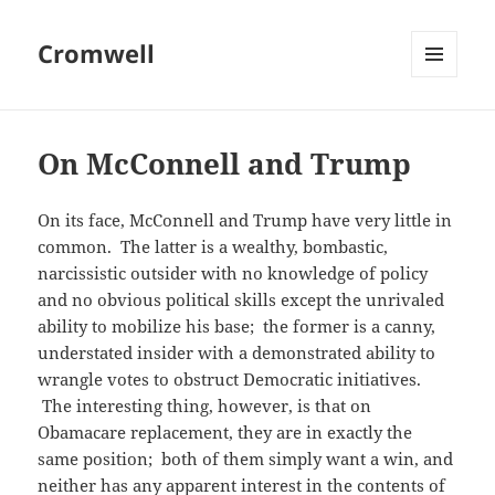
Cromwell
MENU
AND
WIDGETS
On McConnell and Trump
On its face, McConnell and Trump have very little in
common. The latter is a wealthy, bombastic,
narcissistic outsider with no knowledge of policy
and no obvious political skills except the unrivaled
ability to mobilize his base; the former is a canny,
understated insider with a demonstrated ability to
wrangle votes to obstruct Democratic initiatives.
The interesting thing, however, is that on
Obamacare replacement, they are in exactly the
same position; both of them simply want a win, and
neither has any apparent interest in the contents of