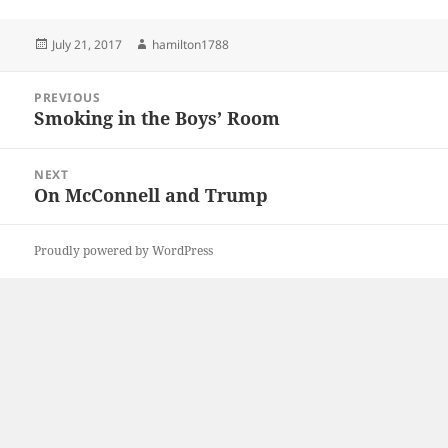
Posted
Author
July 21, 2017
hamilton1788
on
Post
PREVIOUS
navigation
Smoking in the Boys’ Room
Previous
post:
NEXT
On McConnell and Trump
Next
post:
Proudly powered by WordPress