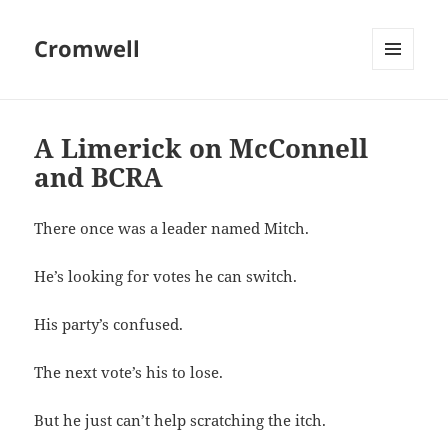
Cromwell
MENU
AND
WIDGETS
A Limerick on McConnell
and BCRA
There once was a leader named Mitch.
He’s looking for votes he can switch.
His party’s confused.
The next vote’s his to lose.
But he just can’t help scratching the itch.