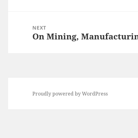
post:
NEXT
On Mining, Manufacturing
Next
post:
Proudly powered by WordPress