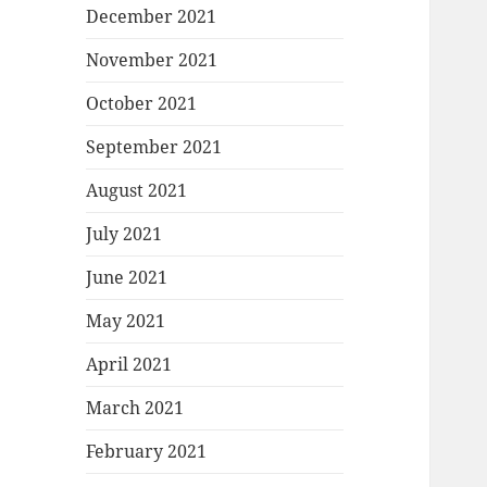
December 2021
November 2021
October 2021
September 2021
August 2021
July 2021
June 2021
May 2021
April 2021
March 2021
February 2021