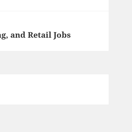
, and Retail Jobs