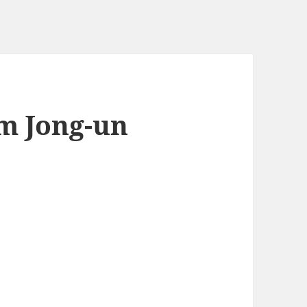
m Jong-un