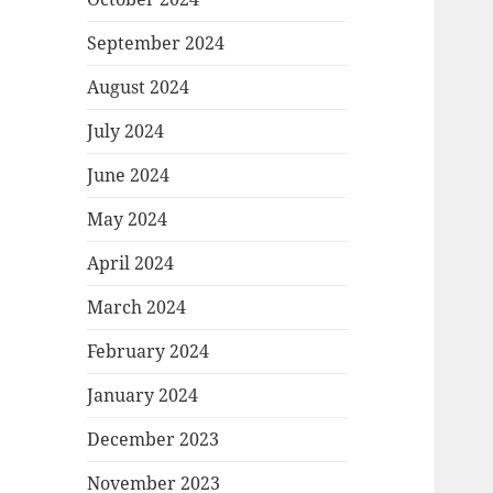
September 2024
August 2024
July 2024
June 2024
May 2024
April 2024
March 2024
February 2024
January 2024
December 2023
November 2023