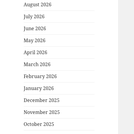
August 2026
July 2026
June 2026
May 2026
April 2026
March 2026
February 2026
January 2026
December 2025
November 2025
October 2025