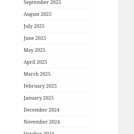
September 2025
August 2025
July 2025
June 2025
May 2025
April 2025
March 2025
February 2025
January 2025
December 2024
November 2024
October 2024