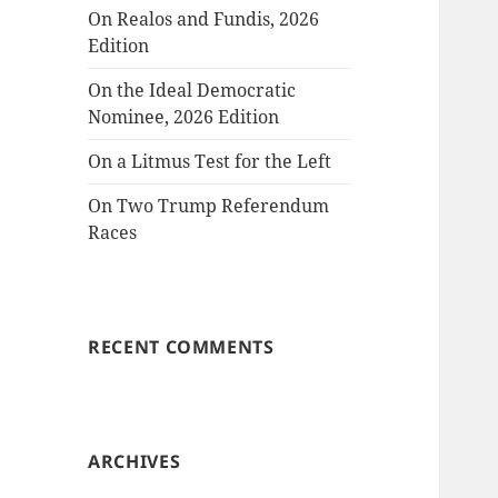
On Realos and Fundis, 2026
Edition
On the Ideal Democratic
Nominee, 2026 Edition
On a Litmus Test for the Left
On Two Trump Referendum
Races
RECENT COMMENTS
ARCHIVES