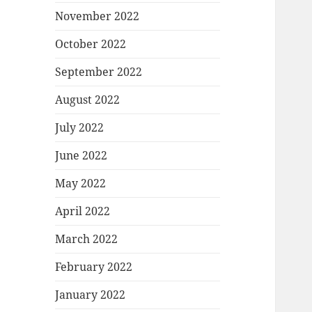
November 2022
October 2022
September 2022
August 2022
July 2022
June 2022
May 2022
April 2022
March 2022
February 2022
January 2022