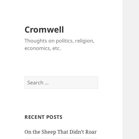
Cromwell
Thoughts on politics, religion,
economics, etc.
Search
for:
RECENT POSTS
On the Sheep That Didn’t Roar