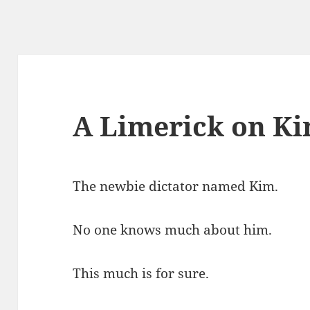
A Limerick on Ki
The newbie dictator named Kim.
No one knows much about him.
This much is for sure.