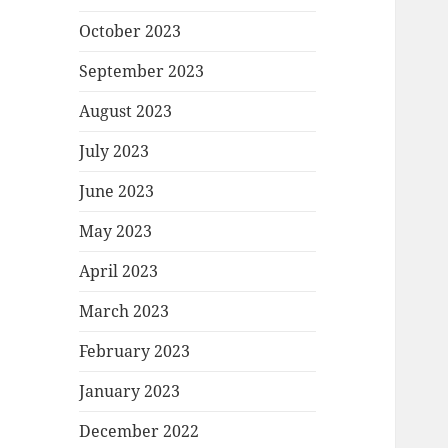
October 2023
September 2023
August 2023
July 2023
June 2023
May 2023
April 2023
March 2023
February 2023
January 2023
December 2022