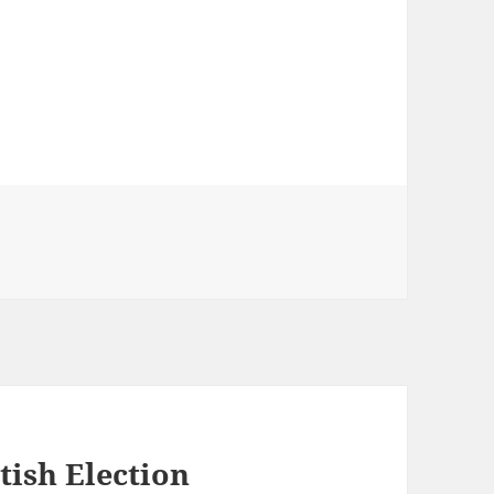
tish Election