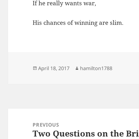
If he really wants war,
His chances of winning are slim.
Posted
Author
April 18, 2017
hamilton1788
on
Post
navigation
PREVIOUS
Two Questions on the Bri
Previous