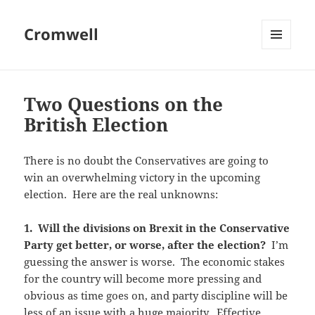
Cromwell
MENU
AND
WIDGETS
Two Questions on the
British Election
There is no doubt the Conservatives are going to
win an overwhelming victory in the upcoming
election. Here are the real unknowns:
1. Will the divisions on Brexit in the Conservative
Party get better, or worse, after the election?
I’m
guessing the answer is worse. The economic stakes
for the country will become more pressing and
obvious as time goes on, and party discipline will be
less of an issue with a huge majority. Effective