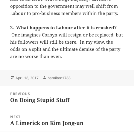
opposition to the government may well shift from
Labour to pro-business members within the party.
2. What happens to Labour after it is crushed?
One imagines Corbyn will resign or be replaced, but
his followers will still be there. In my view, the
odds on a split and the ultimate demise of the party
are no worse than even.
Posted
Author
April 18, 2017
hamilton1788
on
Post
PREVIOUS
navigation
On Doing Stupid Stuff
Previous
post:
NEXT
A Limerick on Kim Jong-un
Next
post: