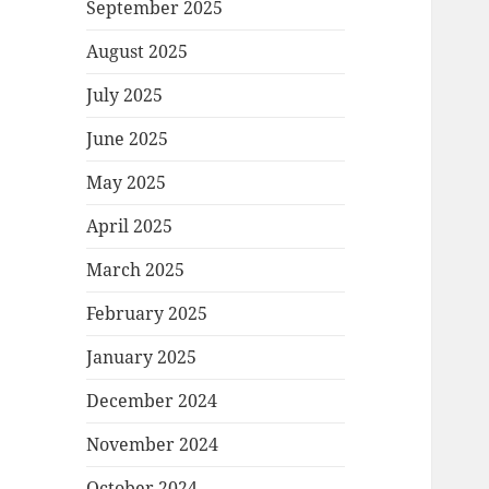
September 2025
August 2025
July 2025
June 2025
May 2025
April 2025
March 2025
February 2025
January 2025
December 2024
November 2024
October 2024