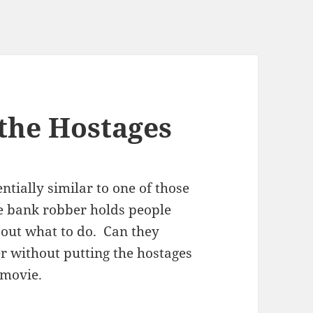
the Hostages
ntially similar to one of those
e bank robber holds people
e out what to do. Can they
r without putting the hostages
 movie.