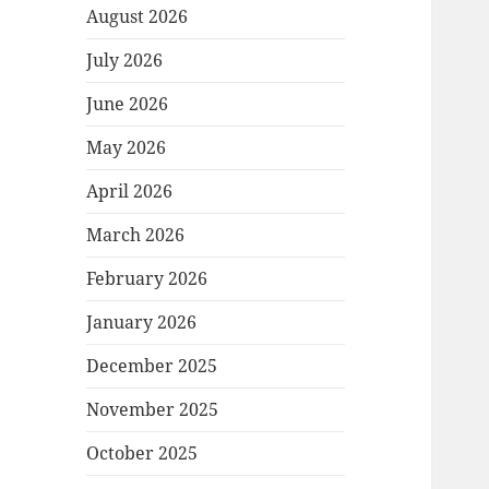
August 2026
July 2026
June 2026
May 2026
April 2026
March 2026
February 2026
January 2026
December 2025
November 2025
October 2025