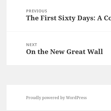
Post
navigation
PREVIOUS
The First Sixty Days: A 
Previous
post:
NEXT
On the New Great Wall
Next
post:
Proudly powered by WordPress