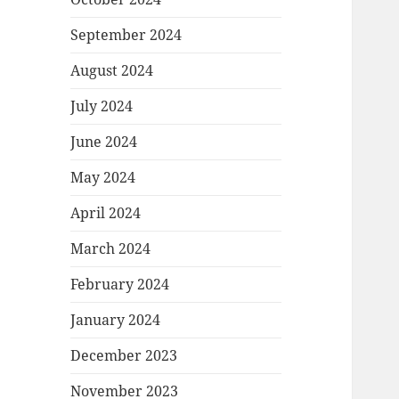
September 2024
August 2024
July 2024
June 2024
May 2024
April 2024
March 2024
February 2024
January 2024
December 2023
November 2023