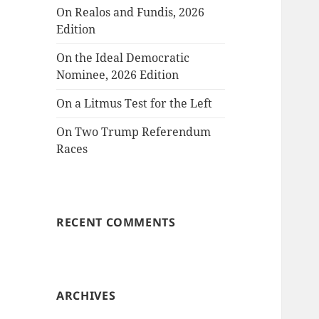
On Realos and Fundis, 2026
Edition
On the Ideal Democratic
Nominee, 2026 Edition
On a Litmus Test for the Left
On Two Trump Referendum
Races
RECENT COMMENTS
ARCHIVES