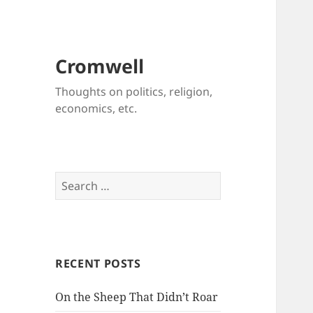
Cromwell
Thoughts on politics, religion,
economics, etc.
Search
for:
RECENT POSTS
On the Sheep That Didn’t Roar