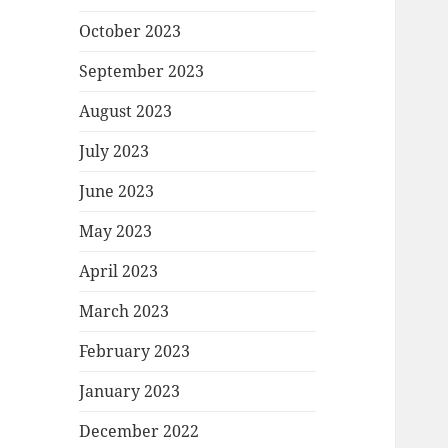
October 2023
September 2023
August 2023
July 2023
June 2023
May 2023
April 2023
March 2023
February 2023
January 2023
December 2022