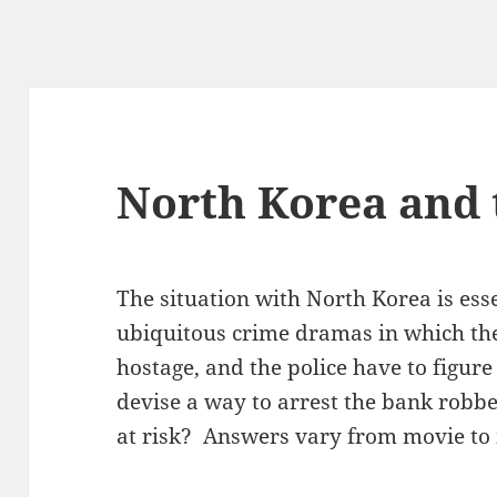
North Korea and 
The situation with North Korea is esse
ubiquitous crime dramas in which th
hostage, and the police have to figur
devise a way to arrest the bank robbe
at risk? Answers vary from movie to