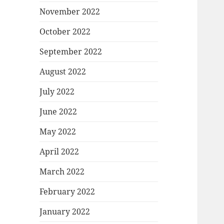
November 2022
October 2022
September 2022
August 2022
July 2022
June 2022
May 2022
April 2022
March 2022
February 2022
January 2022