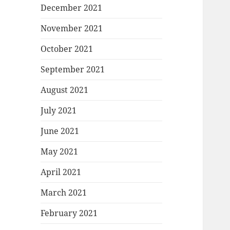
December 2021
November 2021
October 2021
September 2021
August 2021
July 2021
June 2021
May 2021
April 2021
March 2021
February 2021