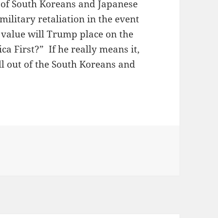
ns of South Koreans and Japanese
litary retaliation in the event
value will Trump place on the
ica First?” If he really means it,
l out of the South Koreans and