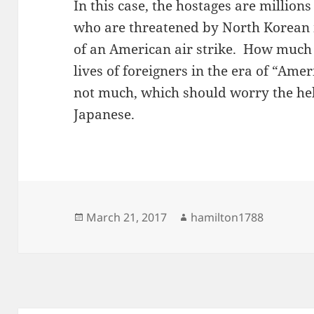
In this case, the hostages are millio
who are threatened by North Korean mi
of an American air strike. How much 
lives of foreigners in the era of “Amer
not much, which should worry the hel
Japanese.
Posted
Author
March 21, 2017
hamilton1788
on