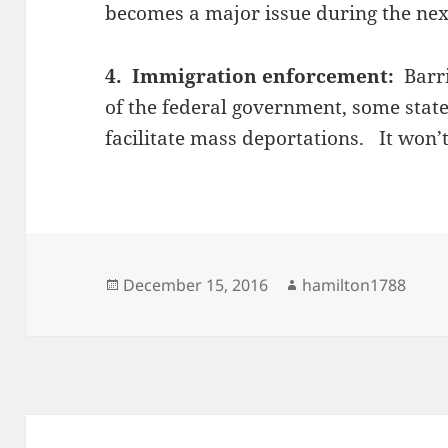
becomes a major issue during the nex
4. Immigration enforcement:
Barr
of the federal government, some state
facilitate mass deportations. It won’
Posted
Author
December 15, 2016
hamilton1788
on
Post