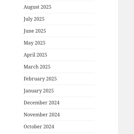
August 2025
July 2025
June 2025
May 2025
April 2025
March 2025
February 2025
January 2025
December 2024
November 2024
October 2024