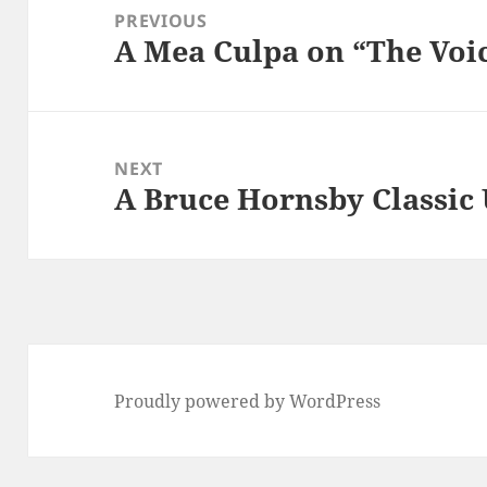
navigation
PREVIOUS
A Mea Culpa on “The Voi
Previous
post:
NEXT
A Bruce Hornsby Classic 
Next
post:
Proudly powered by WordPress