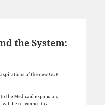
nd the System:
 aspirations of the new GOP
 to the Medicaid expansion,
 will be resistance to a