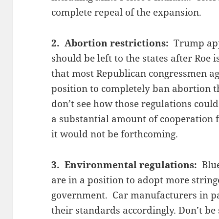
complete repeal of the expansion.
2. Abortion restrictions:
Trump app
should be left to the states after Roe i
that most Republican congressmen agr
position to completely ban abortion t
don’t see how those regulations could
a substantial amount of cooperation f
it would not be forthcoming.
3. Environmental regulations:
Blue
are in a position to adopt more string
government. Car manufacturers in par
their standards accordingly. Don’t be