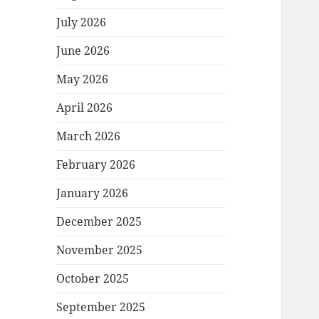
July 2026
June 2026
May 2026
April 2026
March 2026
February 2026
January 2026
December 2025
November 2025
October 2025
September 2025