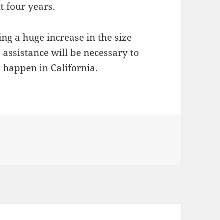
t four years.
ing a huge increase in the size
 assistance will be necessary to
t happen in California.