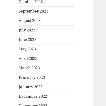
October 2023
September 2023
August 2023
July 2023
June 2023
May 2023
April 2023
March 2023
February 2023
January 2023
December 2022
November 2022