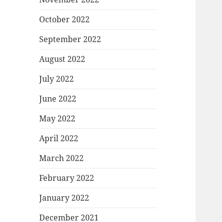
October 2022
September 2022
August 2022
July 2022
June 2022
May 2022
April 2022
March 2022
February 2022
January 2022
December 2021