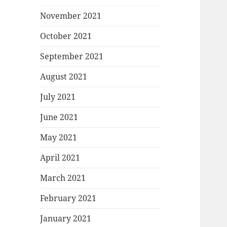
November 2021
October 2021
September 2021
August 2021
July 2021
June 2021
May 2021
April 2021
March 2021
February 2021
January 2021