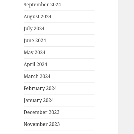
September 2024
August 2024
July 2024
June 2024
May 2024
April 2024
March 2024
February 2024
January 2024
December 2023
November 2023