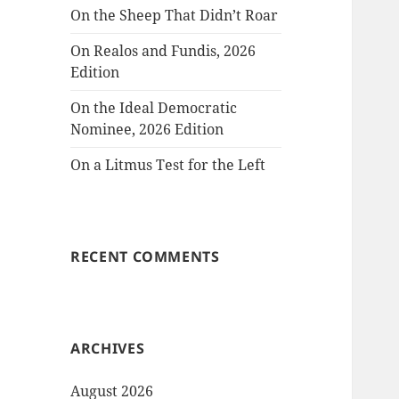
On the Sheep That Didn’t Roar
On Realos and Fundis, 2026
Edition
On the Ideal Democratic
Nominee, 2026 Edition
On a Litmus Test for the Left
RECENT COMMENTS
ARCHIVES
August 2026