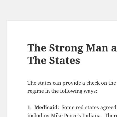
The Strong Man a
The States
The states can provide a check on the
regime in the following ways:
1. Medicaid:
Some red states agreed
including Mike Pence’s Indiana. There