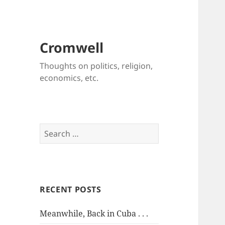
Cromwell
Thoughts on politics, religion,
economics, etc.
Search
for:
RECENT POSTS
Meanwhile, Back in Cuba . . .