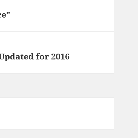
ce”
Updated for 2016