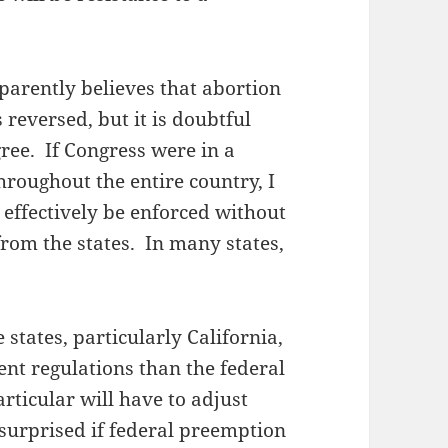
arently believes that abortion
s reversed, but it is doubtful
ee. If Congress were in a
hroughout the entire country, I
 effectively be enforced without
rom the states. In many states,
 states, particularly California,
ent regulations than the federal
ticular will have to adjust
 surprised if federal preemption