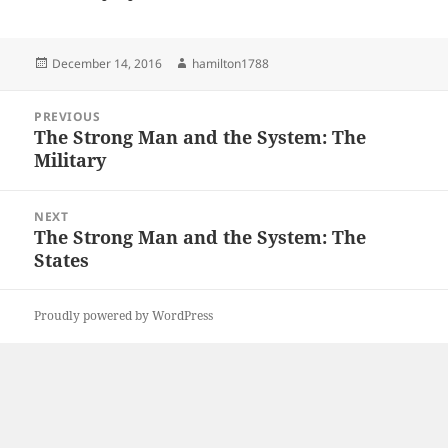
Posted
Author
December 14, 2016
hamilton1788
on
Post
PREVIOUS
navigation
The Strong Man and the System: The
Previous
Military
post:
NEXT
The Strong Man and the System: The
Next
States
post:
Proudly powered by WordPress