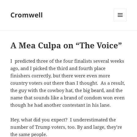
Cromwell
MENU
AND
WIDGETS
A Mea Culpa on “The Voice”
I predicted three of the four finalists several weeks
ago, and I picked the third and fourth place
finishers correctly, but there were even more
country voters out there than I thought. As a result,
the guy with the cowboy hat, the big beard, and the
name that sounds like a brand of condom won even
though he had another contestant in his lane.
Hey, what did you expect? I underestimated the
number of Trump voters, too. By and large, they’re
the same people.