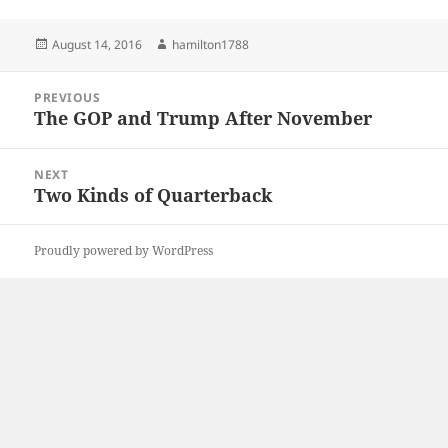
Posted
Author
August 14, 2016
hamilton1788
on
Post
PREVIOUS
navigation
The GOP and Trump After November
Previous
post:
NEXT
Two Kinds of Quarterback
Next
post:
Proudly powered by WordPress