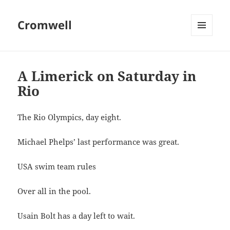
Cromwell
MENU
AND
WIDGETS
A Limerick on Saturday in
Rio
The Rio Olympics, day eight.
Michael Phelps’ last performance was great.
USA swim team rules
Over all in the pool.
Usain Bolt has a day left to wait.