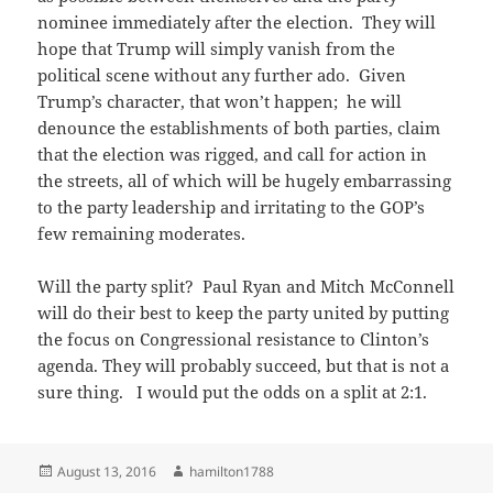
nominee immediately after the election. They will
hope that Trump will simply vanish from the
political scene without any further ado. Given
Trump’s character, that won’t happen; he will
denounce the establishments of both parties, claim
that the election was rigged, and call for action in
the streets, all of which will be hugely embarrassing
to the party leadership and irritating to the GOP’s
few remaining moderates.
Will the party split? Paul Ryan and Mitch McConnell
will do their best to keep the party united by putting
the focus on Congressional resistance to Clinton’s
agenda. They will probably succeed, but that is not a
sure thing. I would put the odds on a split at 2:1.
Posted
Author
August 13, 2016
hamilton1788
on