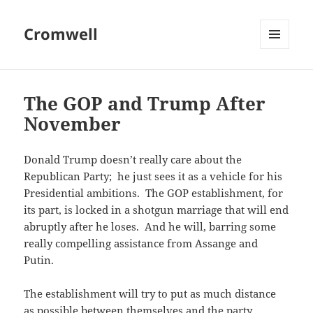
Cromwell
MENU
AND
WIDGETS
The GOP and Trump After
November
Donald Trump doesn’t really care about the
Republican Party; he just sees it as a vehicle for his
Presidential ambitions. The GOP establishment, for
its part, is locked in a shotgun marriage that will end
abruptly after he loses. And he will, barring some
really compelling assistance from Assange and
Putin.
The establishment will try to put as much distance
as possible between themselves and the party