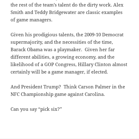
the rest of the team’s talent do the dirty work. Alex
Smith and Teddy Bridgewater are classic examples
of game managers.
Given his prodigious talents, the 2009-10 Democrat
supermajority, and the necessities of the time,
Barack Obama was a playmaker. Given her far
different abilities, a growing economy, and the
likelihood of a GOP Congress, Hillary Clinton almost
certainly will be a game manager, if elected.
And President Trump? Think Carson Palmer in the
NFC Championship game against Carolina.
Can you say “pick six?”