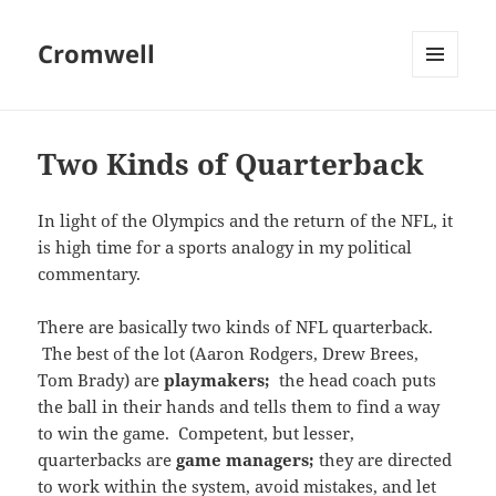
Cromwell
MENU
AND
WIDGETS
Two Kinds of Quarterback
In light of the Olympics and the return of the NFL, it
is high time for a sports analogy in my political
commentary.
There are basically two kinds of NFL quarterback.
The best of the lot (Aaron Rodgers, Drew Brees,
Tom Brady) are
playmakers;
the head coach puts
the ball in their hands and tells them to find a way
to win the game. Competent, but lesser,
quarterbacks are
game managers;
they are directed
to work within the system, avoid mistakes, and let