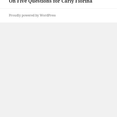
On Five Questions for Carly Fiorina
Next
post:
Proudly powered by WordPress