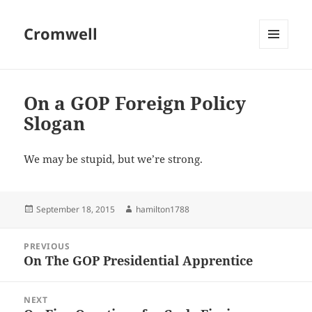
Cromwell
MENU
AND
WIDGETS
On a GOP Foreign Policy
Slogan
We may be stupid, but we’re strong.
Posted
Author
September 18, 2015
hamilton1788
on
Post
PREVIOUS
navigation
On The GOP Presidential Apprentice
Previous
post:
NEXT