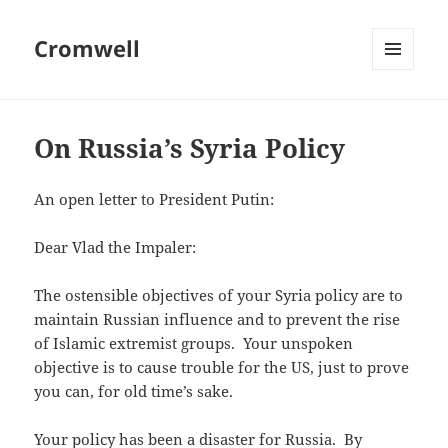
Cromwell
MENU
AND
WIDGETS
On Russia’s Syria Policy
An open letter to President Putin:
Dear Vlad the Impaler:
The ostensible objectives of your Syria policy are to
maintain Russian influence and to prevent the rise
of Islamic extremist groups. Your unspoken
objective is to cause trouble for the US, just to prove
you can, for old time’s sake.
Your policy has been a disaster for Russia. By