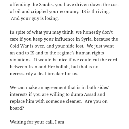
offending the Saudis, you have driven down the cost
of oil and crippled your economy. IS is thriving.
And your guy is losing.
In spite of what you may think, we honestly don’t
care if you keep your influence in Syria, because the
Cold War is over, and your side lost. We just want
an end to IS and to the regime’s human rights
violations. It would be nice if we could cut the cord
between Iran and Hezbollah, but that is not
necessarily a deal-breaker for us.
We can make an agreement that is in both sides’
interests if you are willing to dump Assad and
replace him with someone cleaner. Are you on
board?
Waiting for your call, I am