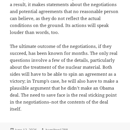
a result, it makes statements about the negotiations
and potential agreements that no reasonable person
can believe, as they do not reflect the actual
conditions on the ground. Its actions will speak
louder than words, too.
The ultimate outcome of the negotiations, if they
succeed, has been known for months. The only real
questions involve a few of the details, particularly
about the treatment of the nuclear material. Both
sides will have to be able to spin an agreement as a
victory; in Trump’s case, he will also have to make a
plausible argument that he didn’t make an Obama
deal. The need to save face is the real sticking point
in the negotiations–not the contents of the deal
itself.
Posted
Author
June 12, 2026
hamilton1788