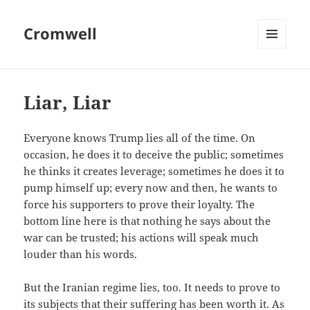
Cromwell
MENU
AND
WIDGETS
Liar, Liar
Everyone knows Trump lies all of the time. On
occasion, he does it to deceive the public; sometimes
he thinks it creates leverage; sometimes he does it to
pump himself up; every now and then, he wants to
force his supporters to prove their loyalty. The
bottom line here is that nothing he says about the
war can be trusted; his actions will speak much
louder than his words.
But the Iranian regime lies, too. It needs to prove to
its subjects that their suffering has been worth it. As